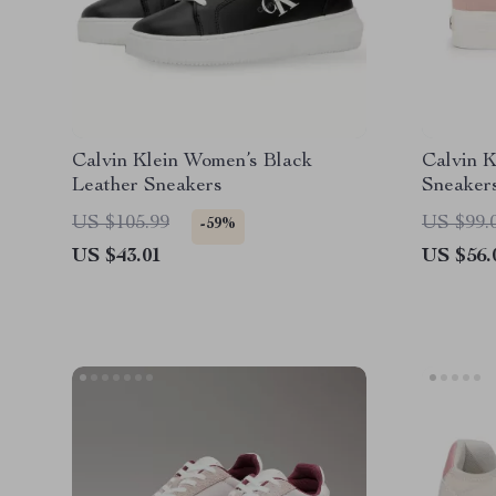
Calvin Klein Women’s Black
Calvin 
Leather Sneakers
Sneaker
US $105.99
US $99.
-59%
US $43.01
US $56.