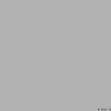
© 2026. A