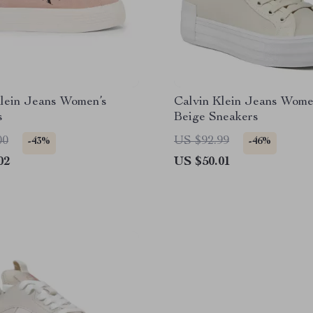
Klein Jeans Women’s
Calvin Klein Jeans Wome
s
Beige Sneakers
00
US $92.99
-43%
-46%
02
US $50.01