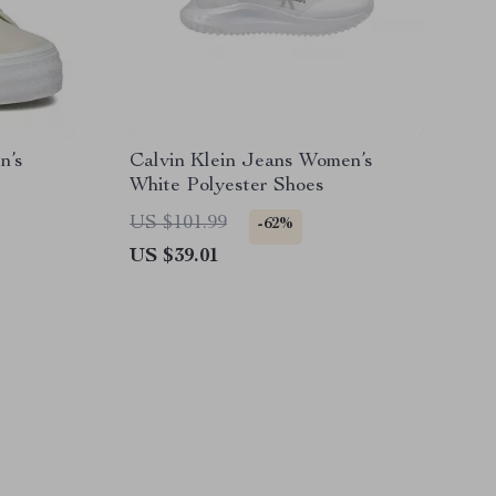
n’s
Calvin Klein Jeans Women’s
White Polyester Shoes
US $101.99
-62%
US $39.01