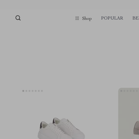
POPULAR
BE
Shop