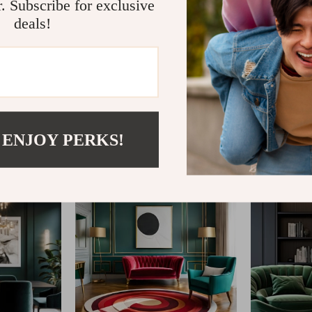
r. Subscribe for exclusive
deals!
@
FABLEA__S
 ENJOY PERKS!