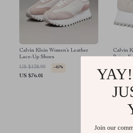
Calvin Klein Women’s Leather
Calvin 
Lace-Up Shoes
Beige S
US $138.99
US $132
-45%
YAY!
US $76.01
US $70.
JU
Join our comm