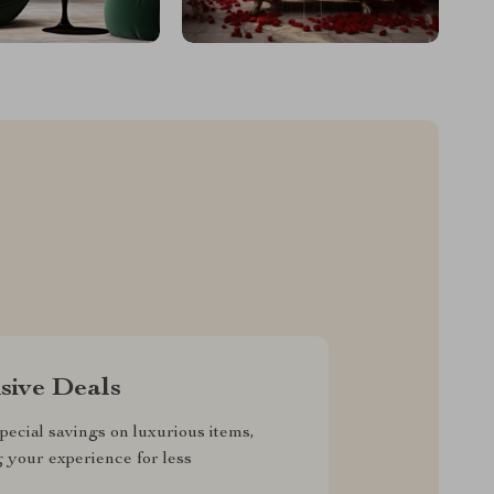
sive Deals
pecial savings on luxurious items,
g your experience for less