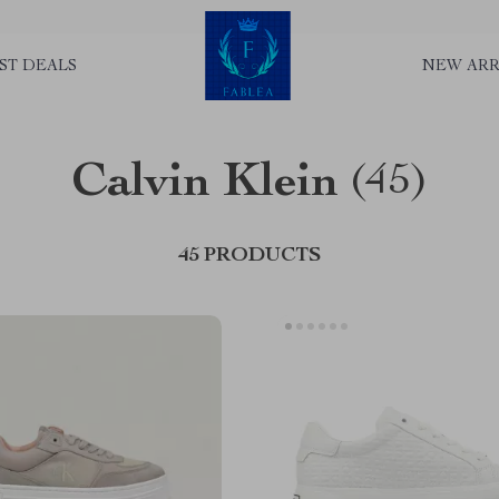
ST DEALS
NEW ARR
Calvin Klein
(45)
45 PRODUCTS