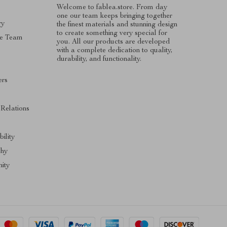
Welcome to fablea.store. From day
one our team keeps bringing together
ry
the finest materials and stunning design
to create something very special for
e Team
you. All our products are developed
with a complete dedication to quality,
durability, and functionality.
ers
s
 Relations
ility
phy
ity