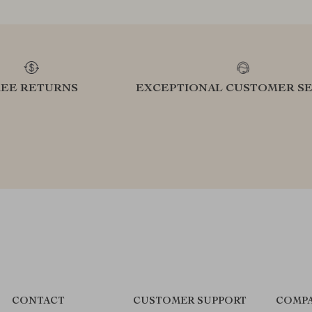
REE RETURNS
EXCEPTIONAL CUSTOMER SE
CONTACT
CUSTOMER SUPPORT
COMPA