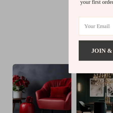
your first orde
JOIN &