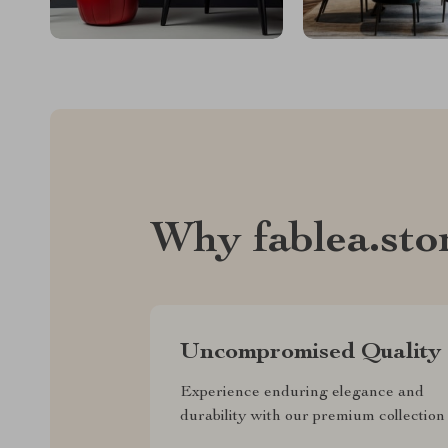
Why fablea.sto
Uncompromised Quality
Experience enduring elegance and
durability with our premium collection