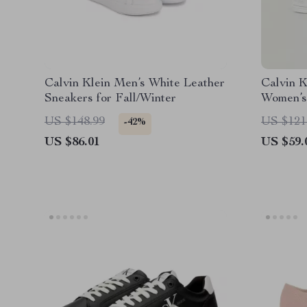
Calvin Klein Men’s White Leather
Calvin K
Sneakers for Fall/Winter
Women’s
US $148.99
US $121
-42%
US $86.01
US $59.