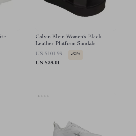
ite
Calvin Klein Women’s Black
Leather Platform Sandals
US $101.99
-62%
US $39.01