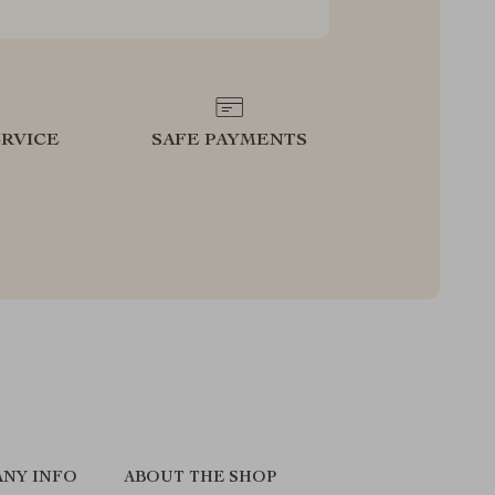
RVICE
SAFE PAYMENTS
NY INFO
ABOUT THE SHOP