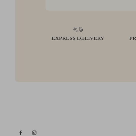
EXPRESS DELIVERY
F