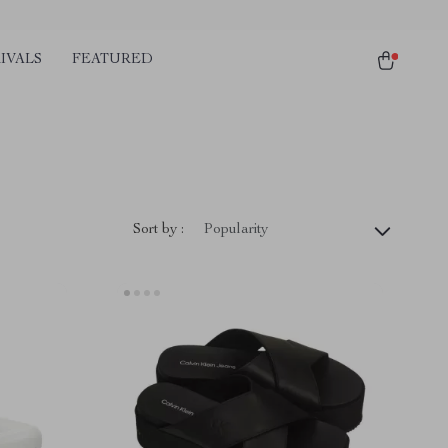
IVALS
FEATURED
Sort by :
Popularity