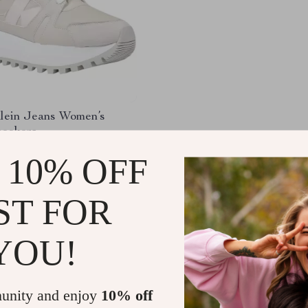
Klein Jeans Women’s
neakers
.99
-47%
 10% OFF
01
ST FOR
YOU!
Load More
unity and enjoy
10% off