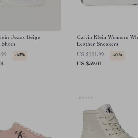
lein Jeans Beige
Calvin Klein Women’s Wh
 Shoes
Leather Sneakers
.99
US $121.99
-52%
-52%
01
US $59.01