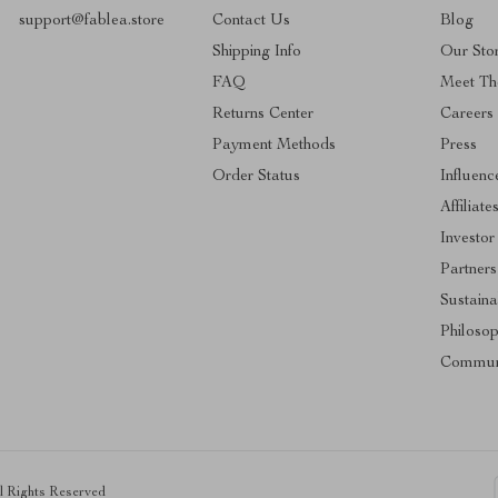
support@fablea.store
Contact Us
Blog
Shipping Info
Our Sto
FAQ
Meet Th
Returns Center
Careers
Payment Methods
Press
Order Status
Influenc
Affiliate
Investor
Partners
Sustainab
Philoso
Commun
ll Rights Reserved