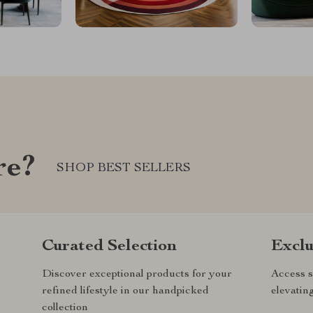
re?
SHOP BEST SELLERS
Curated Selection
Exclu
Discover exceptional products for your
Access s
refined lifestyle in our handpicked
elevatin
collection