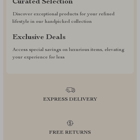
Curated Selection
Discover exceptional products for your refined
lifestyle in our handpicked collection
Exclusive Deals
Access special savings on luxurious items, elevating
your experience for less
EXPRESS DELIVERY
FREE RETURNS