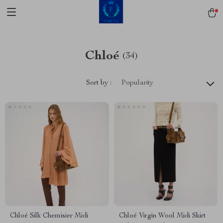
Chloé
(34)
Sort by :
Popularity
Chloé Silk Chemisier Midi
Chloé Virgin Wool Midi Skirt