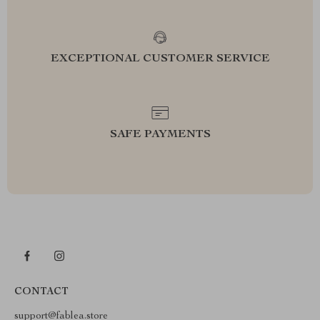
EXCEPTIONAL CUSTOMER SERVICE
SAFE PAYMENTS
CONTACT
support@fablea.store