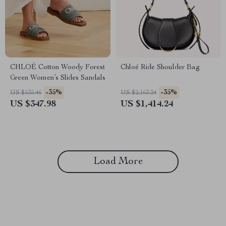
CHLOÉ Cotton Woody Forest
Chloé Ride Shoulder Bag
Green Women’s Slides Sandals
-35%
-35%
US $535.46
US $2,163.24
US $347.98
US $1,414.24
Load More