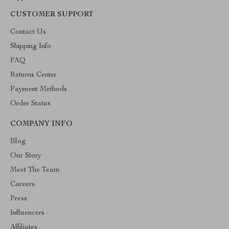
CUSTOMER SUPPORT
Contact Us
Shipping Info
FAQ
Returns Center
Payment Methods
Order Status
COMPANY INFO
Blog
Our Story
Meet The Team
Careers
Press
Influencers
Affiliates