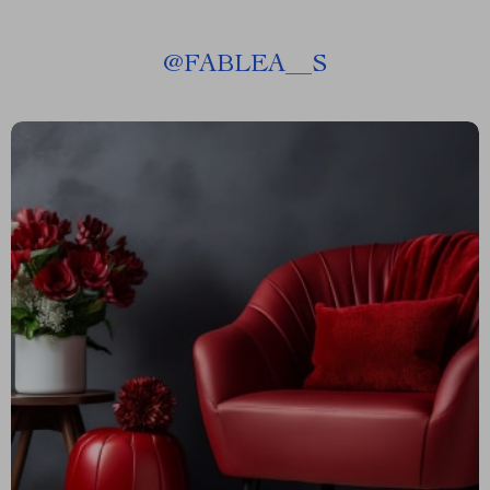
@
FABLEA__S