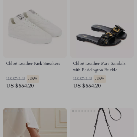
Chloé Leather Kick Sneakers
Chloé Leather Mae Sandals
with Paddington Buckle
-25%
-25%
US $741.68
US $741.68
US $554.20
US $554.20