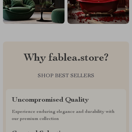
Why fablea.store?
SHOP BEST SELLERS
Uncompromised Quality
Experience enduring elegance and durability with
our premium collection