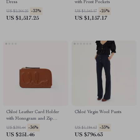
Dress
with Front Pockets
-33%
-25%
US $2,266.25
US $1,545.17
US $1,517.25
US $1,157.17
Chloé Leather Card Holder
Chloé Virgin Wool Pants
with Monogram and Zip
Compartment
-36%
-33%
US $391.44
US $1,184.63
US $251.46
US $796.63