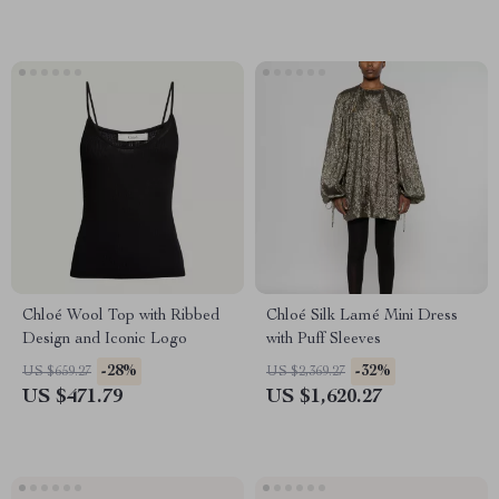
Chloé Wool Top with Ribbed
Chloé Silk Lamé Mini Dress
Design and Iconic Logo
with Puff Sleeves
-28%
-32%
US $659.27
US $2,369.27
US $471.79
US $1,620.27