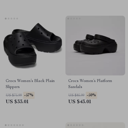
Crocs Women’s Black Plain
Crocs Women’s Platform
Slippers
Sandals
-57%
-50%
US $75.99
US $85.99
US $33.01
US $43.01