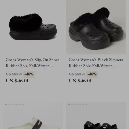
Crocs Women’s Slip-On Shoes
Crocs Women’s Black Slippers
Rubber Sole Fall/Winter
Rubber Sole Fall/Winter
Footwear
Comfort Footwear
-48%
-48%
US $88.99
US $88.99
US $46.01
US $46.01