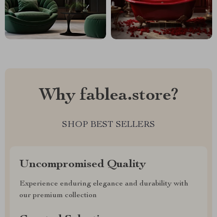
Why fablea.store?
SHOP BEST SELLERS
Uncompromised Quality
Experience enduring elegance and durability with
our premium collection