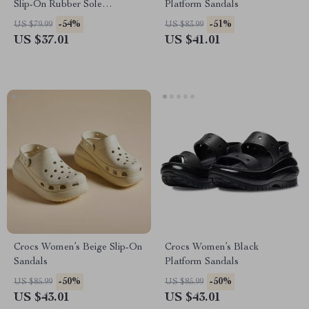
Slip-On Rubber Sole
Platform Sandals
Fall/Winter Footwear
-54%
-51%
US $79.99
US $83.99
US $37.01
US $41.01
Crocs Women’s Beige Slip-On
Crocs Women’s Black
Sandals
Platform Sandals
-50%
-50%
US $85.99
US $85.99
US $43.01
US $43.01