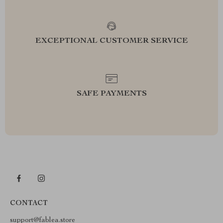
EXCEPTIONAL CUSTOMER SERVICE
SAFE PAYMENTS
CONTACT
support@fablea.store