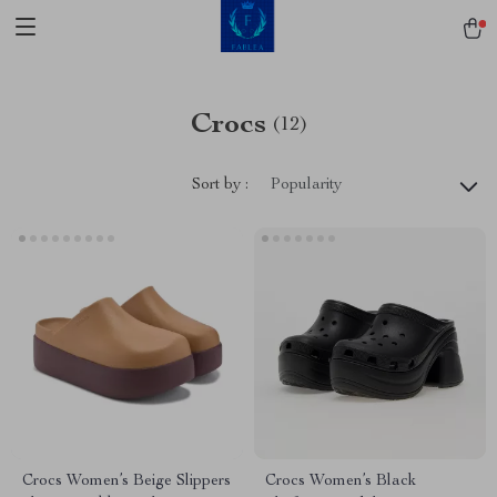
Crocs
(12)
Sort by :
Popularity
Crocs Women’s Beige Slippers
Crocs Women’s Black