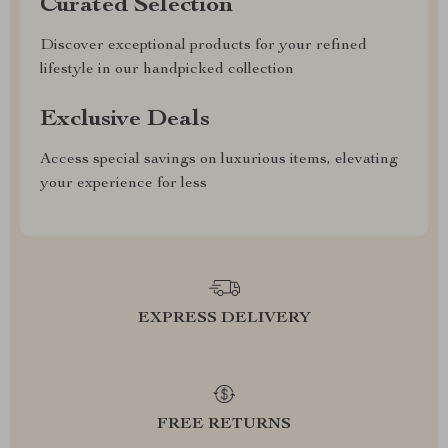
Curated Selection
Discover exceptional products for your refined
lifestyle in our handpicked collection
Exclusive Deals
Access special savings on luxurious items, elevating
your experience for less
EXPRESS DELIVERY
FREE RETURNS