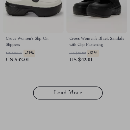
Crocs Women’s Slip-On
Crocs Women’s Black Sandals
Slippers
with Clip Fastening
-51%
-51%
US $84.99
US $84.99
US $42.01
US $42.01
Load More