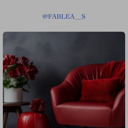
@
FABLEA__S