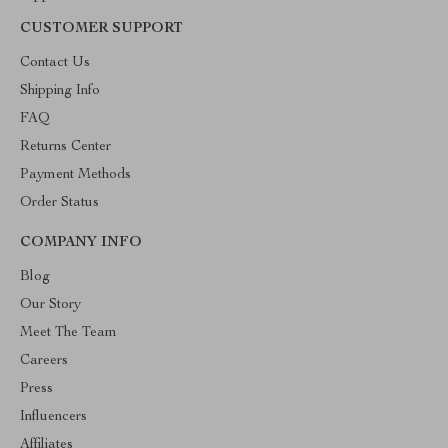
CUSTOMER SUPPORT
Contact Us
Shipping Info
FAQ
Returns Center
Payment Methods
Order Status
COMPANY INFO
Blog
Our Story
Meet The Team
Careers
Press
Influencers
Affiliates