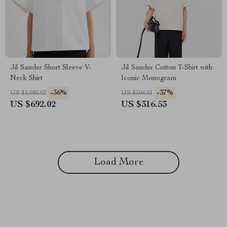
Jil Sander Short Sleeve V-
Jil Sander Cotton T-Shirt with
Neck Shirt
Iconic Monogram
-36%
-37%
US $1,080.02
US $504.01
US $692.02
US $316.53
Load More