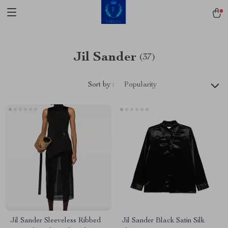
Jil Sander
(37)
Sort by :
Popularity
Jil Sander Sleeveless Ribbed
Jil Sander Black Satin Silk