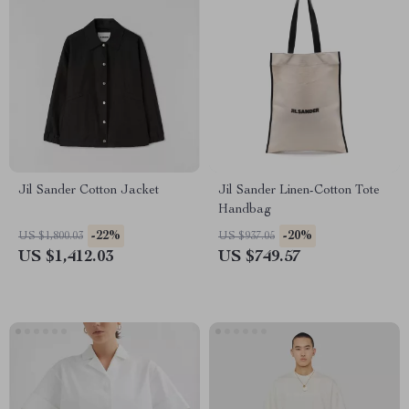
Jil Sander Cotton Jacket
Jil Sander Linen-Cotton Tote
Handbag
-22%
-20%
US $1,800.03
US $937.05
US $1,412.03
US $749.57