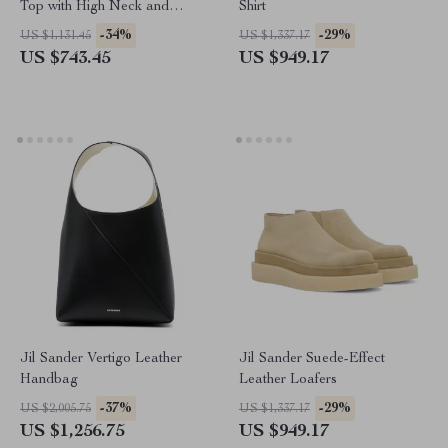
Top with High Neck and
Shirt
Asymmetrical Hem
-34%
-29%
US $1,131.45
US $1,337.17
US $743.45
US $949.17
Jil Sander Vertigo Leather
Jil Sander Suede-Effect
Handbag
Leather Loafers
-37%
-29%
US $2,005.75
US $1,337.17
US $1,256.75
US $949.17