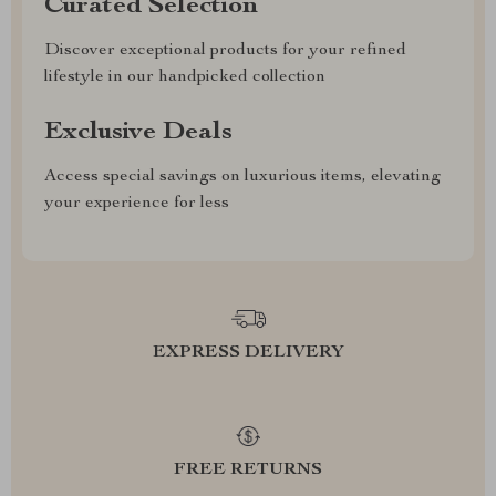
Curated Selection
Discover exceptional products for your refined
lifestyle in our handpicked collection
Exclusive Deals
Access special savings on luxurious items, elevating
your experience for less
EXPRESS DELIVERY
FREE RETURNS