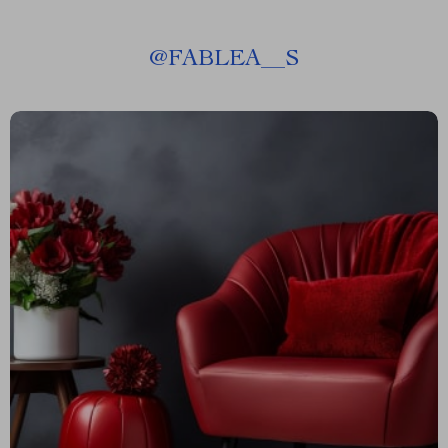
@
FABLEA__S