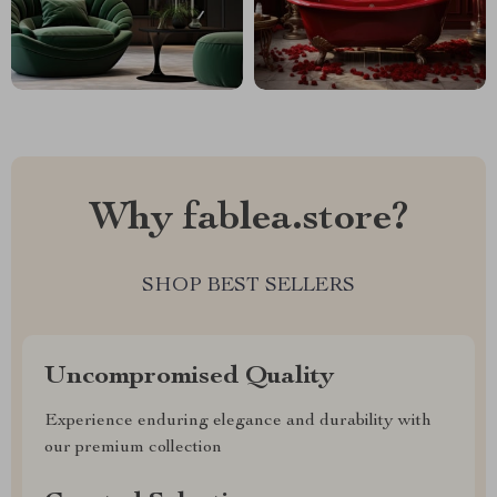
Why fablea.store?
SHOP BEST SELLERS
Uncompromised Quality
Experience enduring elegance and durability with
our premium collection