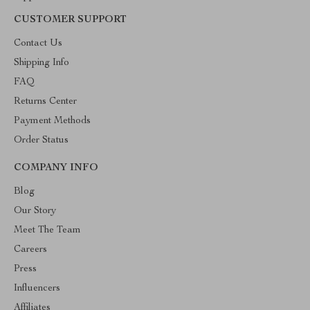
CUSTOMER SUPPORT
Contact Us
Shipping Info
FAQ
Returns Center
Payment Methods
Order Status
COMPANY INFO
Blog
Our Story
Meet The Team
Careers
Press
Influencers
Affiliates