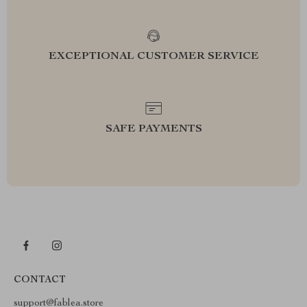
EXCEPTIONAL CUSTOMER SERVICE
SAFE PAYMENTS
CONTACT
support@fablea.store