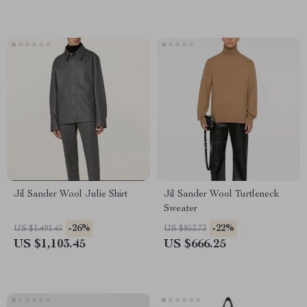
Jil Sander Wool Julie Shirt
Jil Sander Wool Turtleneck
Sweater
-26%
-22%
US $1,491.45
US $853.73
US $1,103.45
US $666.25