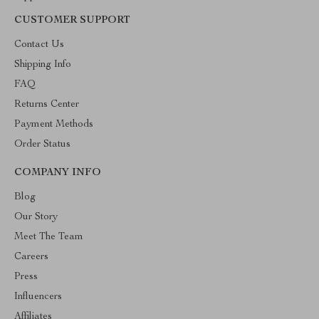
CUSTOMER SUPPORT
Contact Us
Shipping Info
FAQ
Returns Center
Payment Methods
Order Status
COMPANY INFO
Blog
Our Story
Meet The Team
Careers
Press
Influencers
Affiliates