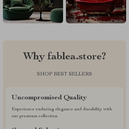
Why fablea.store?
SHOP BEST SELLERS
Uncompromised Quality
Experience enduring elegance and durability with
our premium collection