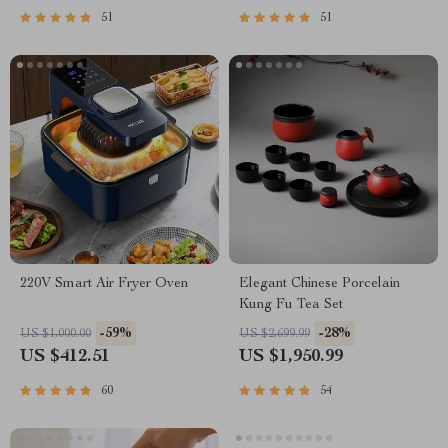
51
51
220V Smart Air Fryer Oven
Elegant Chinese Porcelain
Kung Fu Tea Set
-59%
-28%
US $1,000.00
US $2,699.99
US $412.51
US $1,950.99
60
54