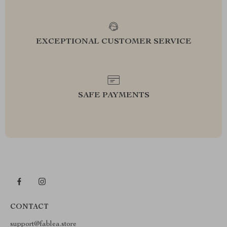
EXCEPTIONAL CUSTOMER SERVICE
SAFE PAYMENTS
CONTACT
support@fablea.store