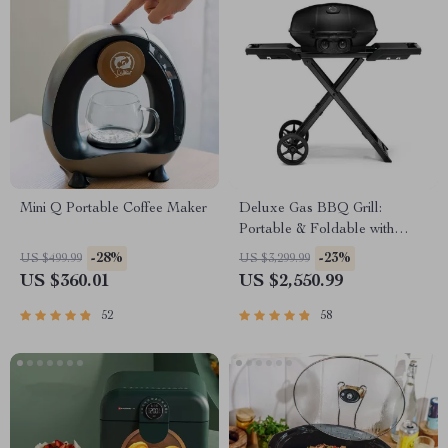
Mini Q Portable Coffee Maker
Deluxe Gas BBQ Grill:
Portable & Foldable with
Temperature Control
-28%
-23%
US $499.99
US $3,299.99
US $360.01
US $2,550.99
52
58