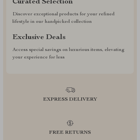
Curated Selection
Discover exceptional products for your refined
lifestyle in our handpicked collection
Exclusive Deals
Access special savings on luxurious items, elevating
your experience for less
EXPRESS DELIVERY
FREE RETURNS