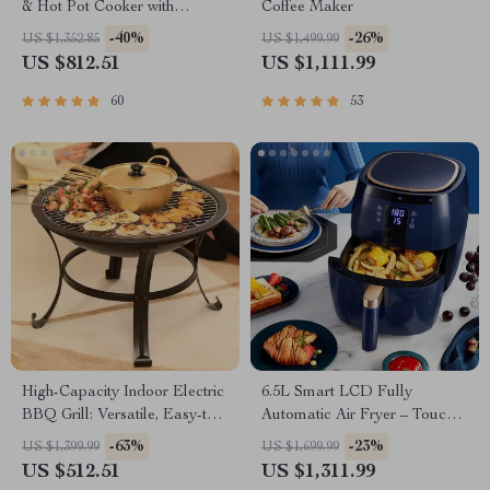
& Hot Pot Cooker with
Coffee Maker
Steamer
-40%
-26%
US $1,352.85
US $1,499.99
US $812.51
US $1,111.99
60
53
High-Capacity Indoor Electric
6.5L Smart LCD Fully
BBQ Grill: Versatile, Easy-to-
Automatic Air Fryer – Touch
Clean Multifunction Party Grill
Control, Multi-functional
-63%
-23%
US $1,399.99
US $1,699.99
Cooking Companion
US $512.51
US $1,311.99