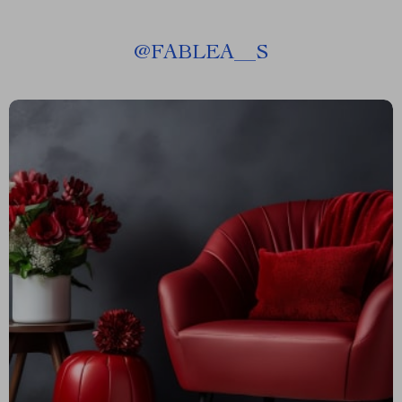
@
FABLEA__S