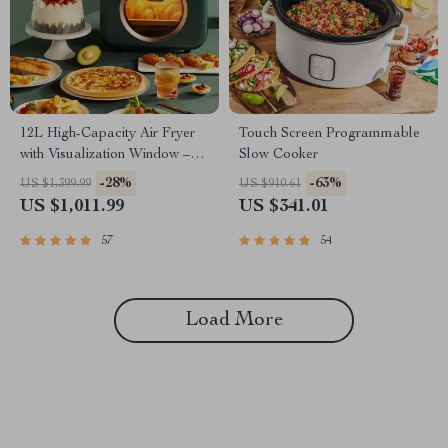
12L High-Capacity Air Fryer
Touch Screen Programmable
with Visualization Window –
Slow Cooker
Healthier Cooking Made Easy
-28%
-63%
US $1,399.99
US $910.61
US $1,011.99
US $341.01
57
54
Load More