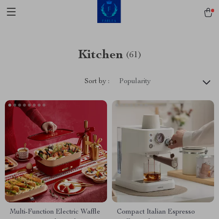
Kitchen
(61)
Sort by :
Popularity
Multi-Function Electric Waffle
Compact Italian Espresso