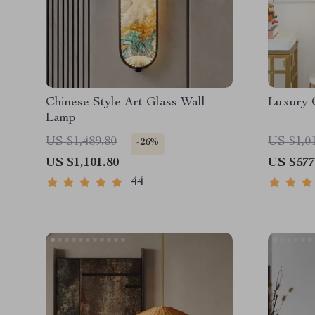
Chinese Style Art Glass Wall
Luxury 
Lamp
US $1,489.80
US $1,0
-26%
US $1,101.80
US $577
44