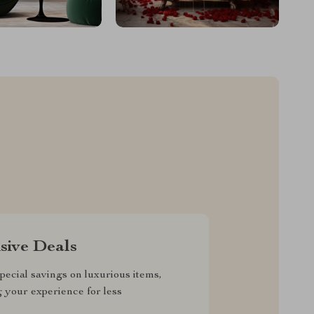
sive Deals
pecial savings on luxurious items,
g your experience for less