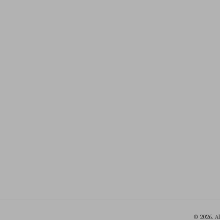
© 2026. A