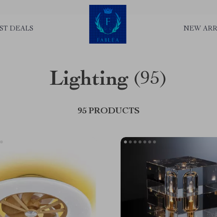
ST DEALS
NEW ARR
Lighting
(95)
95 PRODUCTS