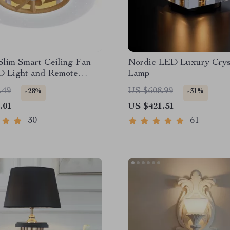
Slim Smart Ceiling Fan
Nordic LED Luxury Crys
D Light and Remote
Lamp
.49
US $608.99
-28%
-31%
.01
US $421.51
30
61