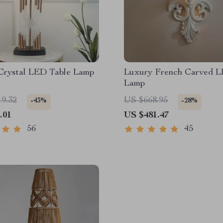
Crystal LED Table Lamp
Luxury French Carved L
Lamp
19.32
US $668.95
-43%
-28%
.01
US $481.47
56
45