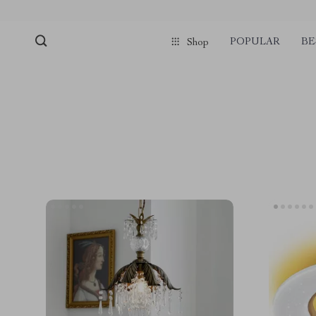
POPULAR
BE
Shop