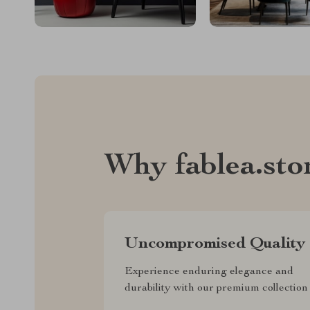
Why fablea.sto
Uncompromised Quality
Experience enduring elegance and
durability with our premium collection