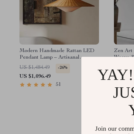
Modern Handmade Rattan LED
Zen Art
Pendant Lamp – Artisanal
Weave &
Elegance for Home & Hospitality
– Japan
US $1,484.49
US $1,7
-26%
YAY!
Standing
US $1,096.49
US $1,2
51
JU
Join our comm