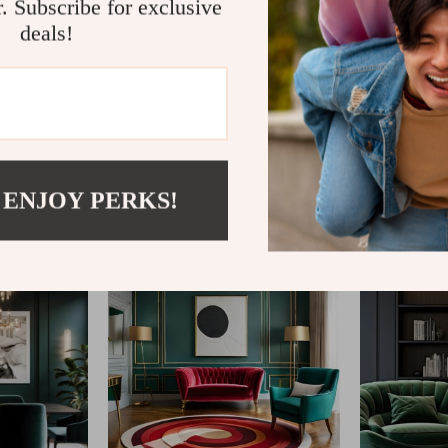
r. Subscribe for exclusive
deals!
@
FABLEA__S
 ENJOY PERKS!