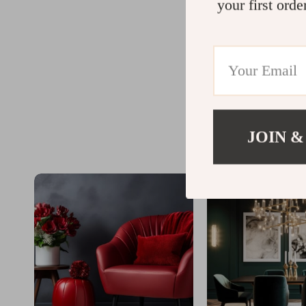
your first orde
JOIN &