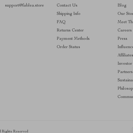
support@fablea.store
Contact Us
Blog
Shipping Info
Our Sto
FAQ
Meet Th
Returns Center
Careers
Payment Methods
Press
Order Status
Influenc
Affiliate
Investor
Partners
Sustainab
Philoso
Commun
ll Rights Reserved