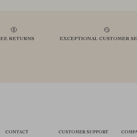
REE RETURNS
EXCEPTIONAL CUSTOMER SE
CONTACT
CUSTOMER SUPPORT
COMPA