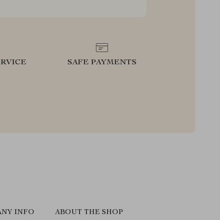
RVICE
SAFE PAYMENTS
NY INFO
ABOUT THE SHOP