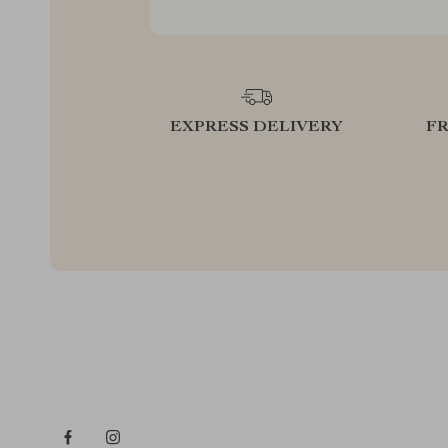
EXPRESS DELIVERY
F