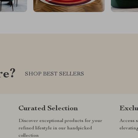
re?
SHOP BEST SELLERS
Curated Selection
Exclu
Discover exceptional products for your
Access s
refined lifestyle in our handpicked
elevatin
collection