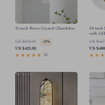
French Retro Crystal Chandelier
24-Inch 
with LE
Control
US $610.49
US $667
-31%
US $423.01
US $480
51