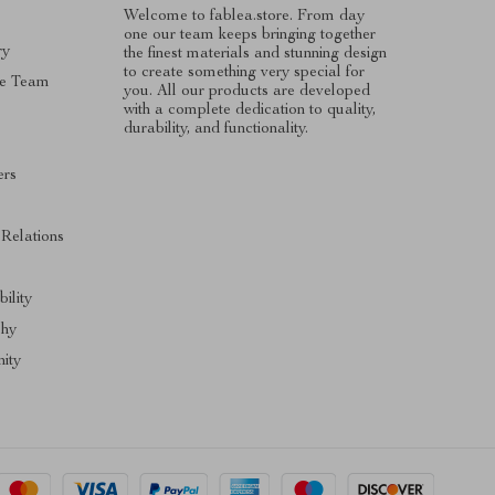
Welcome to fablea.store. From day
one our team keeps bringing together
ry
the finest materials and stunning design
to create something very special for
e Team
you. All our products are developed
with a complete dedication to quality,
durability, and functionality.
ers
s
 Relations
ility
phy
ity