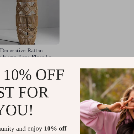
 Decorative Rattan
 Hemp Rope Floor Lamp
ese Inspired LED
40.54
-26%
 10% OFF
 Light
88.49
60
ST FOR
YOU!
Load More
unity and enjoy
10% off