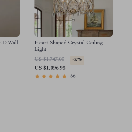
ED Wall
Heart Shaped Crystal Ceiling
Light
US $1,747.00
-37%
US $1,096.95
56