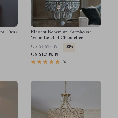
tal Desk
Elegant Bohemian Farmhouse
Wood Beaded Chandelier
US $1,697.49
-23%
US $1,309.49
53