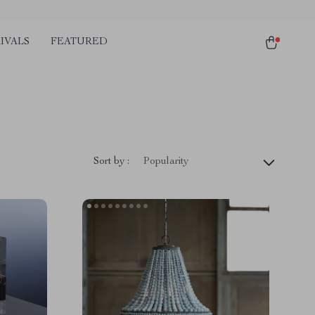
IVALS
FEATURED
Sort by :
Popularity