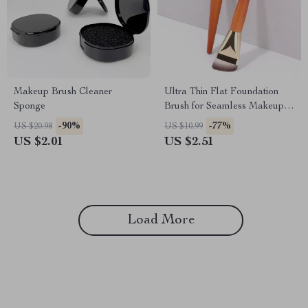
Makeup Brush Cleaner
Ultra Thin Flat Foundation
Sponge
Brush for Seamless Makeup
Application
-90%
-77%
US $20.98
US $10.99
US $2.01
US $2.51
Load More