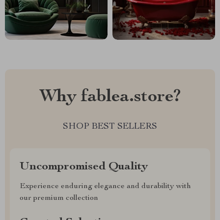
Why fablea.store?
SHOP BEST SELLERS
Uncompromised Quality
Experience enduring elegance and durability with
our premium collection