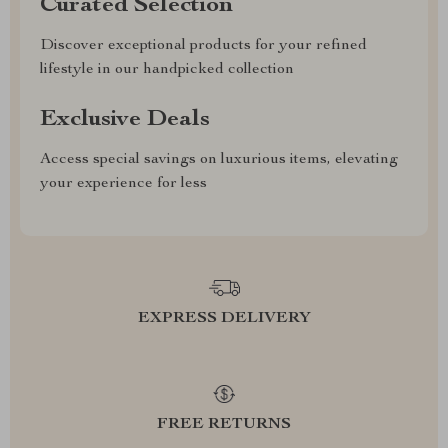
Curated Selection
Discover exceptional products for your refined
lifestyle in our handpicked collection
Exclusive Deals
Access special savings on luxurious items, elevating
your experience for less
EXPRESS DELIVERY
FREE RETURNS