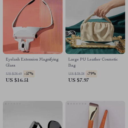
Eyelash Extension Magnifying
Large PU Leather Cosmetic
Glass
Bag
-57%
-79%
US $38.49
US $38.38
US $16.51
US $7.97