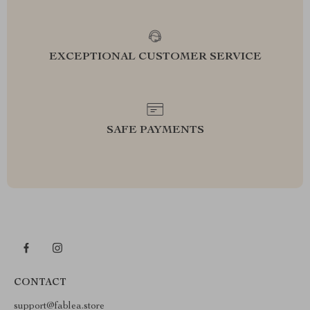
EXCEPTIONAL CUSTOMER SERVICE
SAFE PAYMENTS
CONTACT
support@fablea.store