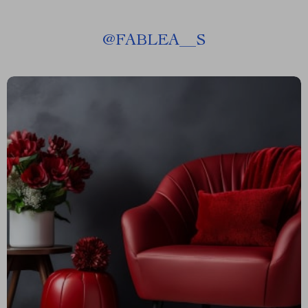
@
FABLEA__S