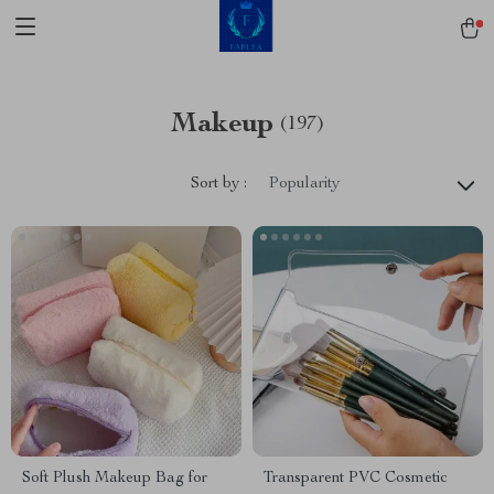
Makeup
(197)
Sort by :
Popularity
Soft Plush Makeup Bag for
Transparent PVC Cosmetic