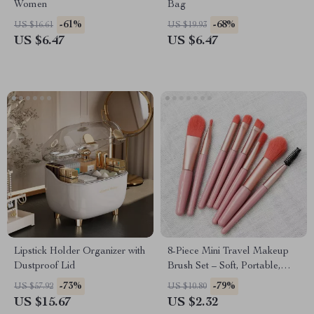
Women
Bag
-61%
-68%
US $16.61
US $19.93
US $6.47
US $6.47
Lipstick Holder Organizer with
8-Piece Mini Travel Makeup
Dustproof Lid
Brush Set – Soft, Portable,
Essential
-73%
-79%
US $57.92
US $10.80
US $15.67
US $2.32