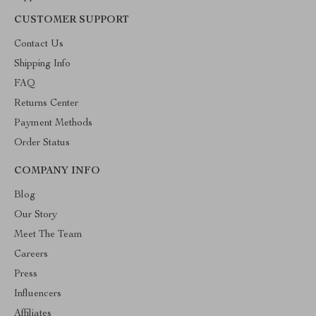
CUSTOMER SUPPORT
Contact Us
Shipping Info
FAQ
Returns Center
Payment Methods
Order Status
COMPANY INFO
Blog
Our Story
Meet The Team
Careers
Press
Influencers
Affiliates