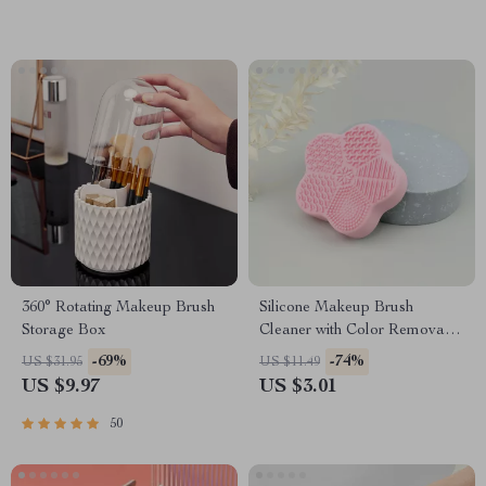
360° Rotating Makeup Brush
Silicone Makeup Brush
Storage Box
Cleaner with Color Removal
Sponge
-69%
-74%
US $31.95
US $11.49
US $9.97
US $3.01
50