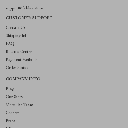
support@fablea.store
CUSTOMER SUPPORT
Contact Us
Shipping Info
FAQ
Returns Center
Payment Methods
Order Status
COMPANY INFO
Blog
Our Story
Meet The Team
Careers
Press