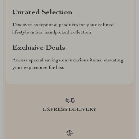
Curated Selection
Discover exceptional products for your refined
lifestyle in our handpicked collection
Exclusive Deals
Access special savings on luxurious items, elevating
your experience for less
EXPRESS DELIVERY