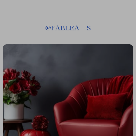
@
FABLEA__S