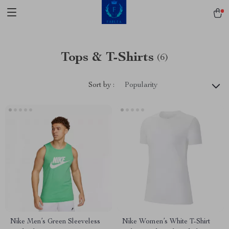
Tops & T-Shirts
(6)
Sort by :
Popularity
Nike Men’s Green Sleeveless
Nike Women’s White T-Shirt