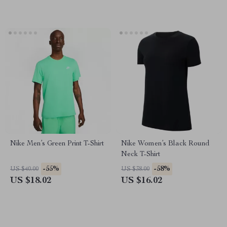
Nike Men’s Green Print T-Shirt
Nike Women’s Black Round
Neck T-Shirt
-55%
-58%
US $40.00
US $38.00
US $18.02
US $16.02