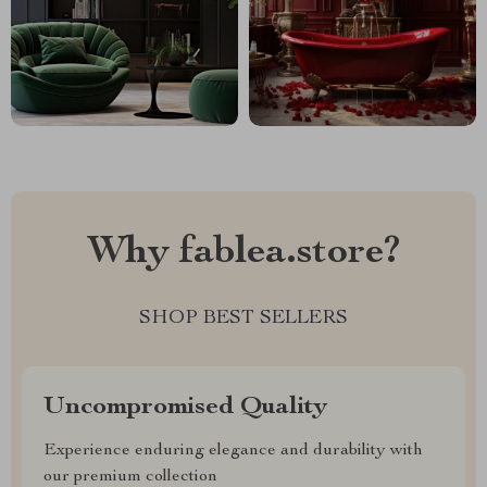
Why fablea.store?
SHOP BEST SELLERS
Uncompromised Quality
Experience enduring elegance and durability with
our premium collection