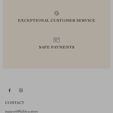
EXCEPTIONAL CUSTOMER SERVICE
SAFE PAYMENTS
CONTACT
support@fablea.store