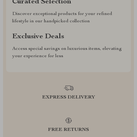
Curated Selection
Discover exceptional products for your refined
lifestyle in our handpicked collection
Exclusive Deals
Access special savings on luxurious items, elevating
your experience for less
EXPRESS DELIVERY
FREE RETURNS