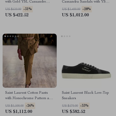
with Gold YSL Cassandre
Cassandra Sandals with YSL
Logo Plaque
Logo and Stiletto Heel
-31%
-28%
US $610.00
US $1,400.00
US $422.52
US $1,012.00
Saint Laurent Cotton Pants
Saint Laurent Black Low-Top
with Monochrome Pattern and
Sneakers
Regular Fit
-26%
-33%
US $1,500.00
US $570.00
US $1,112.00
US $382.52