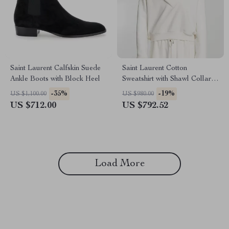
Saint Laurent Calfskin Suede
Saint Laurent Cotton
Ankle Boots with Block Heel
Sweatshirt with Shawl Collar
and Monochrome Pattern
-35%
-19%
US $1,100.00
US $980.00
US $712.00
US $792.52
Load More