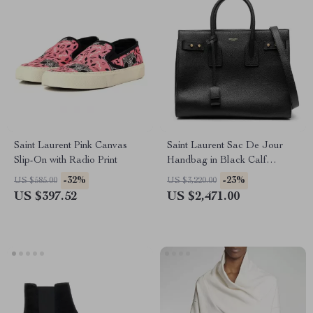
Saint Laurent Pink Canvas
Saint Laurent Sac De Jour
Slip-On with Radio Print
Handbag in Black Calf
Leather
-32%
-23%
US $585.00
US $3,220.00
US $397.52
US $2,471.00