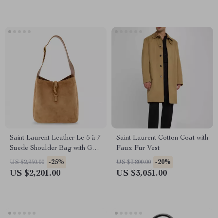
Saint Laurent Leather Le 5 à 7
Saint Laurent Cotton Coat with
Suede Shoulder Bag with Gold
Faux Fur Vest
Logo
-25%
-20%
US $2,950.00
US $3,800.00
US $2,201.00
US $3,051.00