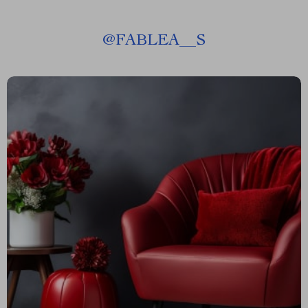
@
FABLEA__S