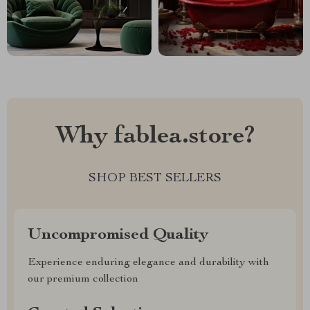
Why fablea.store?
SHOP BEST SELLERS
Uncompromised Quality
Experience enduring elegance and durability with
our premium collection