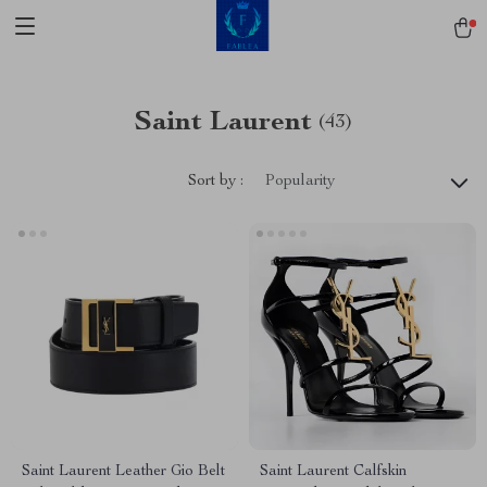
Saint Laurent
(43)
Sort by :
Popularity
Saint Laurent Leather Gio Belt
Saint Laurent Calfskin