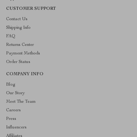
CUSTOMER SUPPORT
Contact Us
Shipping Info
FAQ
Returns Center
Payment Methods
Order Status
COMPANY INFO
Blog
Our Story
Meet The Team
Careers
Press
Influencers
Affiliates