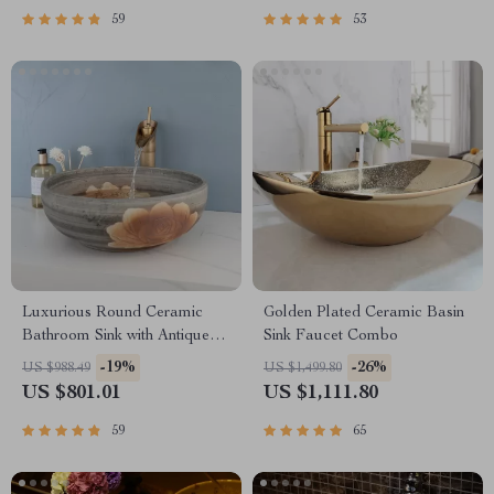
59
53
Luxurious Round Ceramic
Golden Plated Ceramic Basin
Bathroom Sink with Antique
Sink Faucet Combo
Brass Faucet
-19%
-26%
US $988.49
US $1,499.80
US $801.01
US $1,111.80
59
65