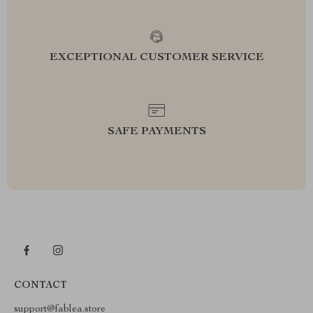
EXCEPTIONAL CUSTOMER SERVICE
SAFE PAYMENTS
CONTACT
support@fablea.store