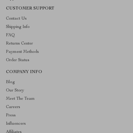
CUSTOMER SUPPORT
Contact Us
Shipping Info
FAQ
Returns Center
Payment Methods
Order Status
COMPANY INFO
Blog
Our Story
Meet The Team
Careers
Press
Influencers
Affiliates