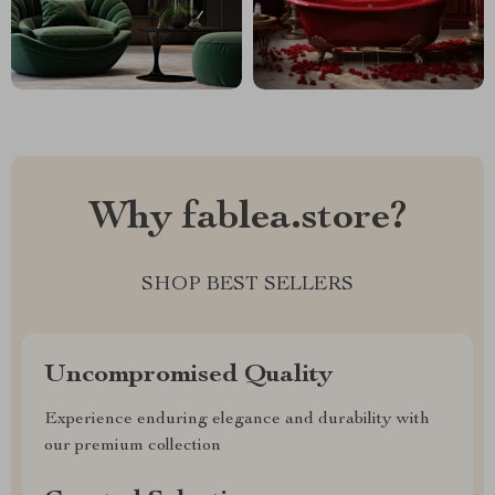
Why fablea.store?
SHOP BEST SELLERS
Uncompromised Quality
Experience enduring elegance and durability with
our premium collection