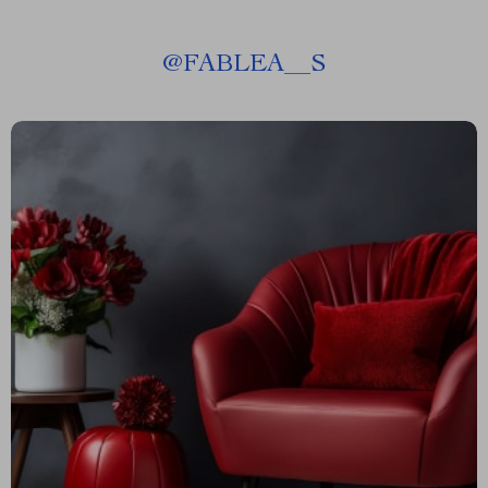
@
FABLEA__S