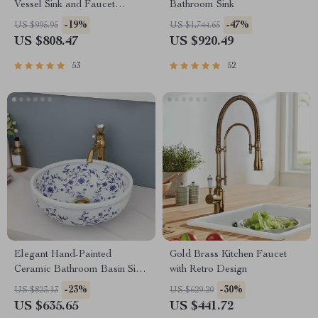
Vessel Sink and Faucet
Bathroom Sink
Combo
-19%
-47%
US $995.95
US $1,744.65
US $808.47
US $920.49
53
52
Elegant Hand-Painted
Gold Brass Kitchen Faucet
Ceramic Bathroom Basin Sink
with Retro Design
with Faucet Combo
-23%
-30%
US $823.13
US $629.20
US $635.65
US $441.72