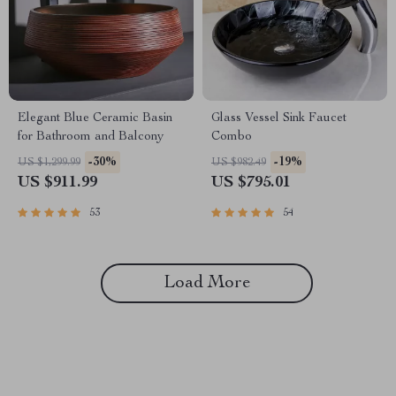
Elegant Blue Ceramic Basin
Glass Vessel Sink Faucet
for Bathroom and Balcony
Combo
-30%
-19%
US $1,299.99
US $982.49
US $911.99
US $795.01
53
54
Load More