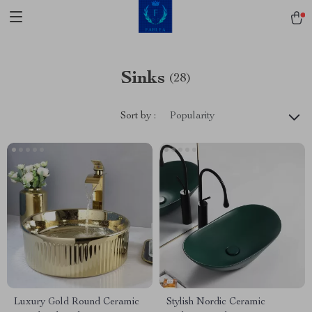
Sinks
(28)
Sort by :
Popularity
Luxury Gold Round Ceramic
Stylish Nordic Ceramic