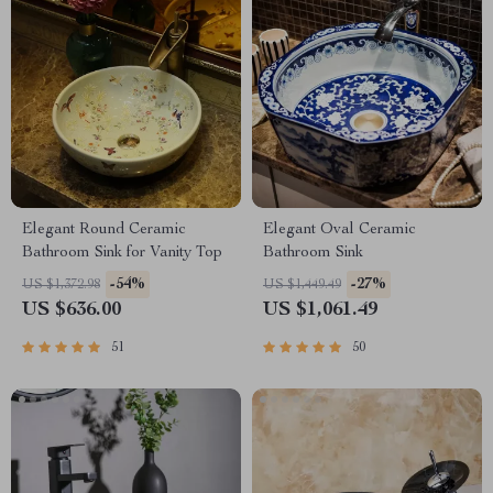
Elegant Round Ceramic
Elegant Oval Ceramic
Bathroom Sink for Vanity Top
Bathroom Sink
-54%
-27%
US $1,372.98
US $1,449.49
US $636.00
US $1,061.49
51
50