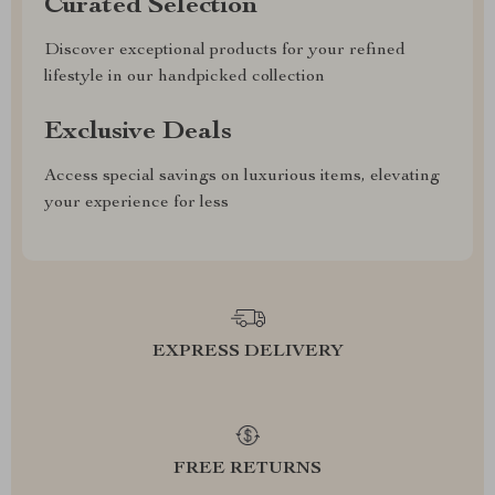
Curated Selection
Discover exceptional products for your refined
lifestyle in our handpicked collection
Exclusive Deals
Access special savings on luxurious items, elevating
your experience for less
EXPRESS DELIVERY
FREE RETURNS