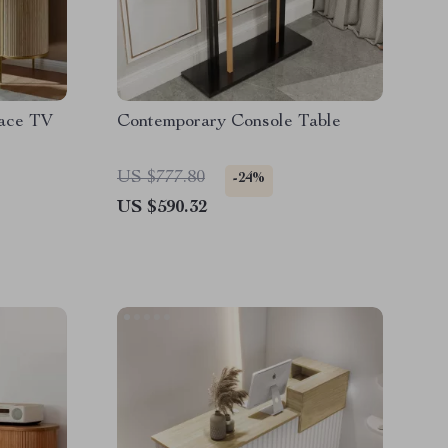
lace TV
Contemporary Console Table
US $777.80
-24%
US $590.32