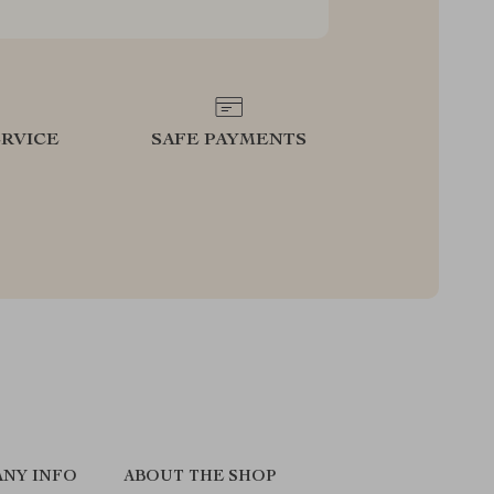
RVICE
SAFE PAYMENTS
NY INFO
ABOUT THE SHOP