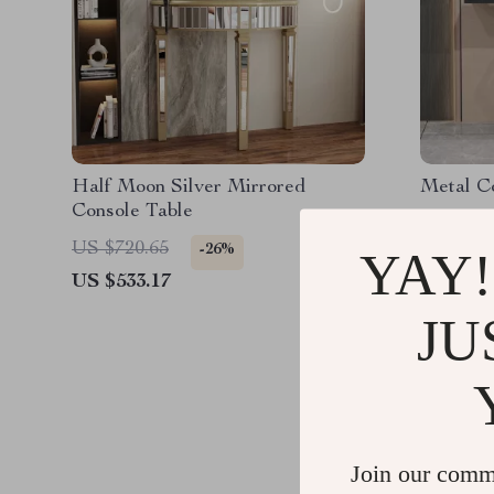
Half Moon Silver Mirrored
Metal C
Console Table
US $720.65
US $771
-26%
YAY!
US $533.17
US $584
JU
Join our comm