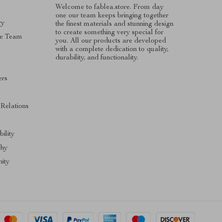
Welcome to fablea.store. From day
one our team keeps bringing together
ry
the finest materials and stunning design
to create something very special for
e Team
you. All our products are developed
with a complete dedication to quality,
durability, and functionality.
ers
s
 Relations
ility
phy
ity