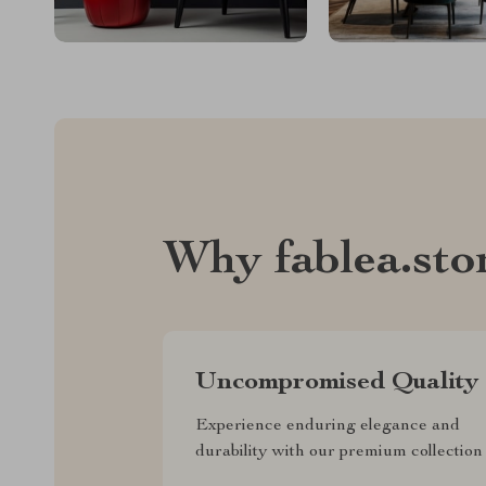
Why fablea.sto
Uncompromised Quality
Experience enduring elegance and
durability with our premium collection