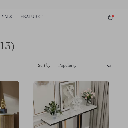
IVALS
FEATURED
(13)
Sort by :
Popularity