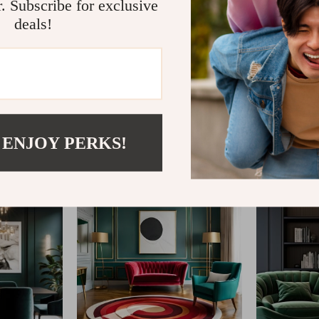
r. Subscribe for exclusive
deals!
@
FABLEA__S
 ENJOY PERKS!