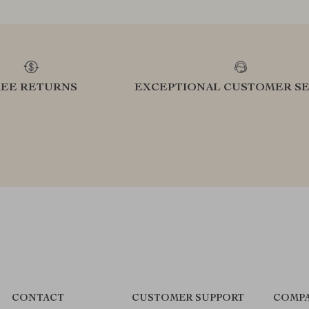
REE RETURNS
EXCEPTIONAL CUSTOMER SE
CONTACT
CUSTOMER SUPPORT
COMPA