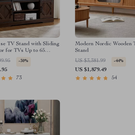
se TV Stand with Sliding
Modern Nordic Wooden 
r for TVs Up to 65
Stand
99.95
US $3,381.99
-30%
-44%
.95
US $1,879.49
73
54