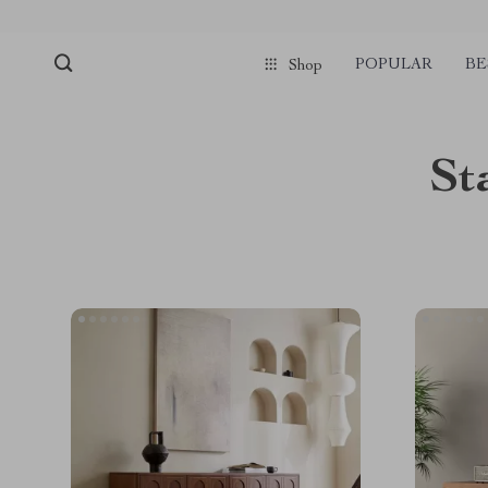
POPULAR
BE
Shop
St