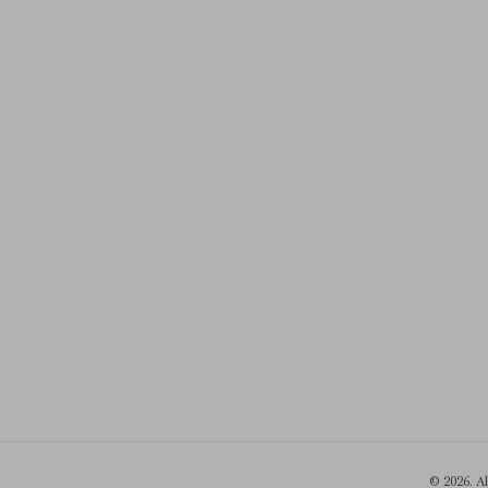
© 2026. A