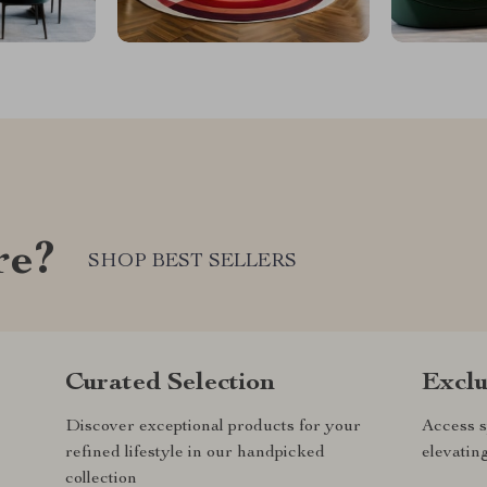
re?
SHOP BEST SELLERS
Curated Selection
Exclu
Discover exceptional products for your
Access s
refined lifestyle in our handpicked
elevatin
collection