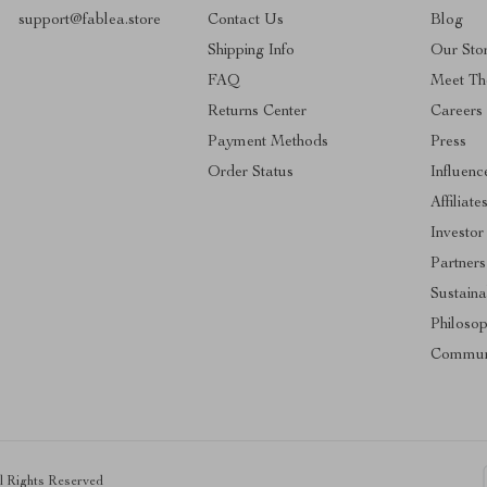
support@fablea.store
Contact Us
Blog
Shipping Info
Our Sto
FAQ
Meet Th
Returns Center
Careers
Payment Methods
Press
Order Status
Influenc
Affiliate
Investor
Partners
Sustainab
Philoso
Commun
ll Rights Reserved