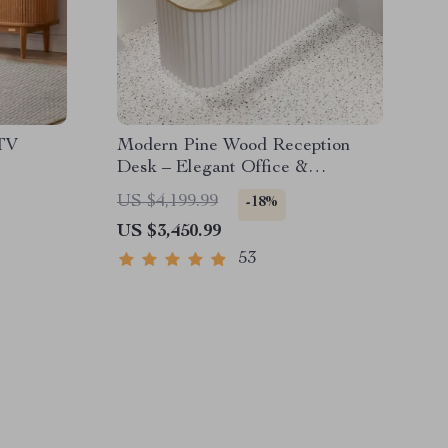
TV
Modern Pine Wood Reception
Desk – Elegant Office &
Commercial Furniture
US $4,199.99
-18%
US $3,450.99
53