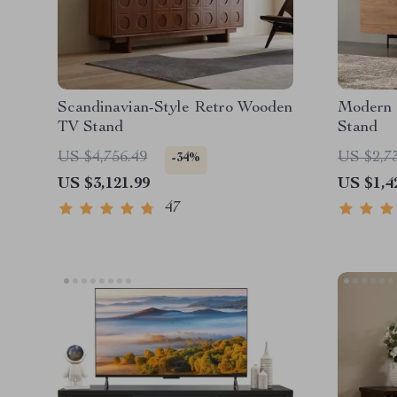
Scandinavian-Style Retro Wooden
Modern 
TV Stand
Stand
US $4,756.49
US $2,7
-34%
US $3,121.99
US $1,4
47