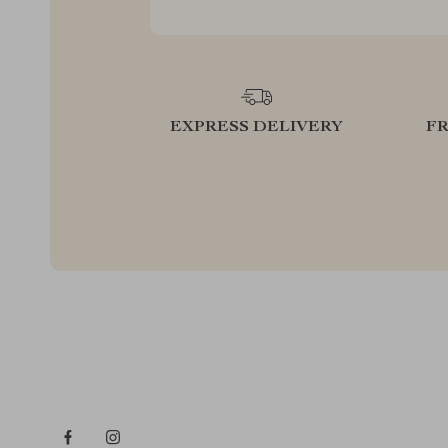
EXPRESS DELIVERY
F