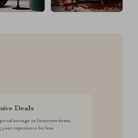
sive Deals
pecial savings on luxurious items,
g your experience for less