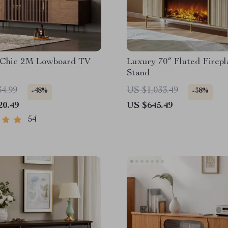
Chic 2M Lowboard TV
Luxury 70″ Fluted Firep
Stand
34.99
US $1,033.49
-48%
-38%
20.49
US $645.49
54