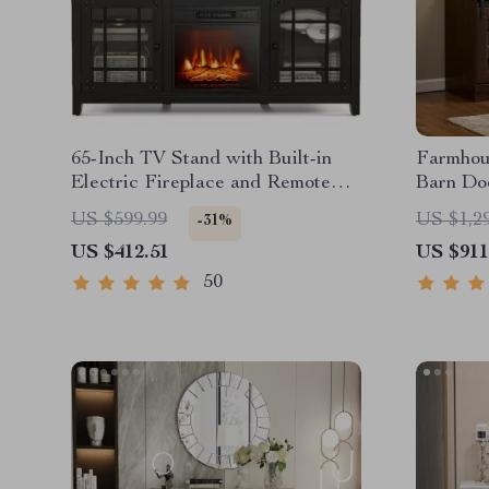
65-Inch TV Stand with Built-in
Farmhou
Electric Fireplace and Remote
Barn Doo
Control
Inches
US $599.99
US $1,2
-31%
US $412.51
US $911
50