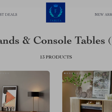
ST DEALS
NEW ARR
ands & Console Tables
13 PRODUCTS