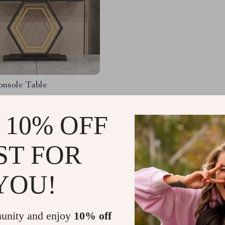
onsole Table
.98
-24%
 10% OFF
.50
1
ST FOR
YOU!
Load More
unity and enjoy
10% off