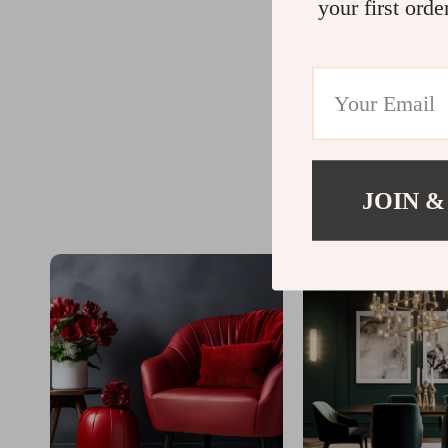
your first orde
JOIN &