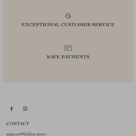
EXCEPTIONAL CUSTOMER SERVICE
SAFE PAYMENTS
CONTACT
support@fablea.store