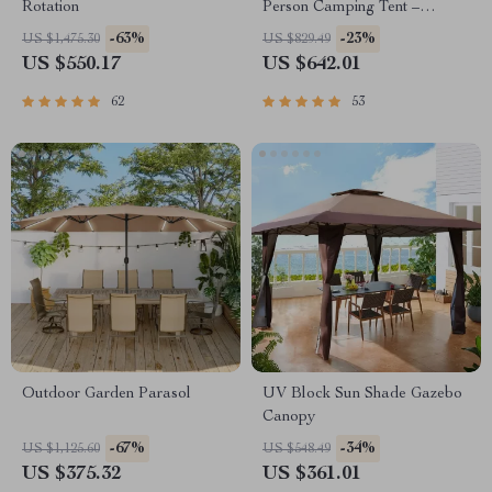
Rotation
Person Camping Tent –
Waterproof & Durable
-63%
-23%
US $1,475.30
US $829.49
US $550.17
US $642.01
62
53
Outdoor Garden Parasol
UV Block Sun Shade Gazebo
Canopy
-67%
-34%
US $1,125.60
US $548.49
US $375.32
US $361.01