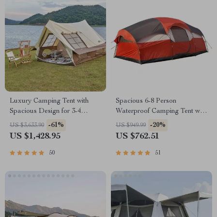
Luxury Camping Tent with
Spacious 6-8 Person
Spacious Design for 3-4
Waterproof Camping Tent with
People
Three Rooms
-61%
-20%
US $3,633.90
US $949.99
US $1,428.95
US $762.51
50
51