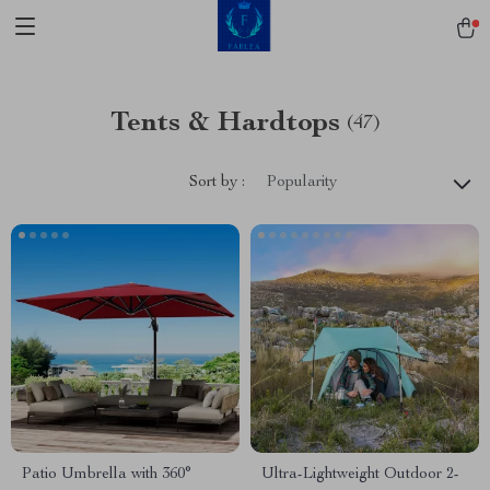
Tents & Hardtops
(47)
Sort by :
Popularity
Patio Umbrella with 360°
Ultra-Lightweight Outdoor 2-