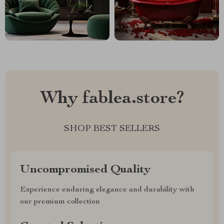
Why fablea.store?
SHOP BEST SELLERS
Uncompromised Quality
Experience enduring elegance and durability with
our premium collection