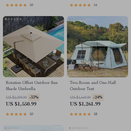
50
54
Rotation Offset Outdoor Sun
Two-Room and One-Hall
Shade Umbrella
Outdoor Tent
-33%
-24%
US $2,299.99
US $1,649.99
US $1,550.99
US $1,261.99
50
58