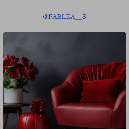
@
FABLEA__S