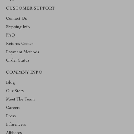
CUSTOMER SUPPORT
Contact Us
Shipping Info
FAQ
Returns Center
Payment Methods
Order Status
COMPANY INFO
Blog
Our Story
Meet The Team
Careers
Press
Influencers
Affiliates