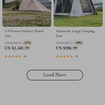
3-4 Person Outdoor Tunnel
Automatic Large Camping
Tent
Tent
-21%
-48%
US $1,889.99
US $1,887.73
US $1,501.99
US $981.99
56
50
Load More