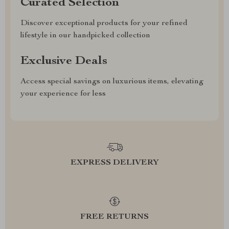
Curated Selection
Discover exceptional products for your refined
lifestyle in our handpicked collection
Exclusive Deals
Access special savings on luxurious items, elevating
your experience for less
EXPRESS DELIVERY
FREE RETURNS