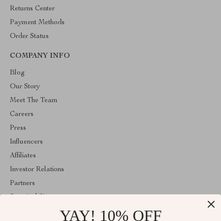
Returns Center
Payment Methods
Order Status
COMPANY INFO
Blog
Our Story
Meet The Team
Careers
Press
Influencers
Affiliates
Investor Relations
Partners
Sustainability
YAY! 10% OFF
Philosophy