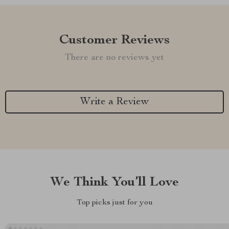
Customer Reviews
There are no reviews yet
Write a Review
We Think You’ll Love
Top picks just for you