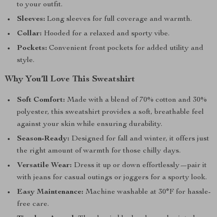
to your outfit.
Sleeves:
Long sleeves for full coverage and warmth.
Collar:
Hooded for a relaxed and sporty vibe.
Pockets:
Convenient front pockets for added utility and
style.
Why You’ll Love This Sweatshirt
Soft Comfort:
Made with a blend of 70% cotton and 30%
polyester, this sweatshirt provides a soft, breathable feel
against your skin while ensuring durability.
Season-Ready:
Designed for fall and winter, it offers just
the right amount of warmth for those chilly days.
Versatile Wear:
Dress it up or down effortlessly—pair it
with jeans for casual outings or joggers for a sporty look.
Easy Maintenance:
Machine washable at 30°F for hassle-
free care.