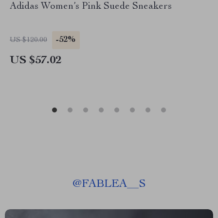
Adidas Women’s Pink Suede Sneakers
-52%
US $120.00
US $57.02
@
FABLEA__S