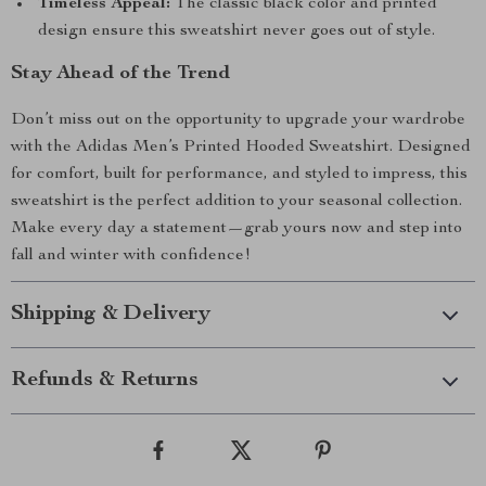
Timeless Appeal:
The classic black color and printed
design ensure this sweatshirt never goes out of style.
Stay Ahead of the Trend
Don’t miss out on the opportunity to upgrade your wardrobe
with the Adidas Men’s Printed Hooded Sweatshirt. Designed
for comfort, built for performance, and styled to impress, this
sweatshirt is the perfect addition to your seasonal collection.
Make every day a statement—grab yours now and step into
fall and winter with confidence!
Shipping & Delivery
Refunds & Returns