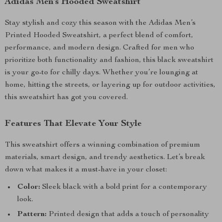
Adidas Men’s Hooded Sweatshirt
Stay stylish and cozy this season with the Adidas Men’s
Printed Hooded Sweatshirt, a perfect blend of comfort,
performance, and modern design. Crafted for men who
prioritize both functionality and fashion, this black sweatshirt
is your go-to for chilly days. Whether you’re lounging at
home, hitting the streets, or layering up for outdoor activities,
this sweatshirt has got you covered.
Features That Elevate Your Style
This sweatshirt offers a winning combination of premium
materials, smart design, and trendy aesthetics. Let’s break
down what makes it a must-have in your closet:
Color:
Sleek black with a bold print for a contemporary
look.
Pattern:
Printed design that adds a touch of personality