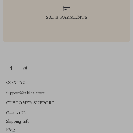
SAFE PAYMENTS
CONTACT
support@fablea.store
CUSTOMER SUPPORT
Contact Us
Shipping Info
FAQ