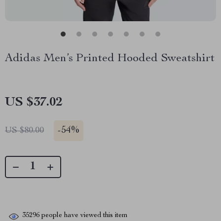
Adidas Men’s Printed Hooded Sweatshirt
US $37.02
-
54%
US $80.00
35296
people have viewed this item