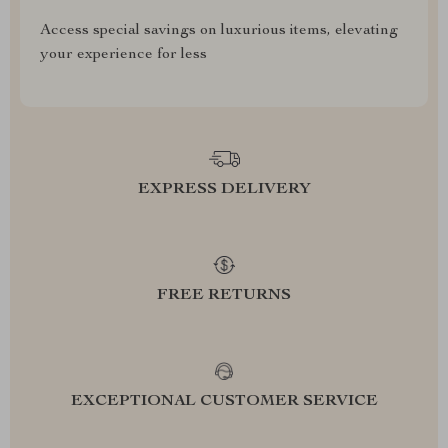
Access special savings on luxurious items, elevating
your experience for less
EXPRESS DELIVERY
FREE RETURNS
EXCEPTIONAL CUSTOMER SERVICE