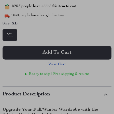
16923
people have added this item to cart
9830
people have bought this item
Size:
XL
XL
Add To Cart
View Cart
Ready to ship | Free shipping & returns
Product Description
Upgrade Your Fall/Winter Wardrobe with the