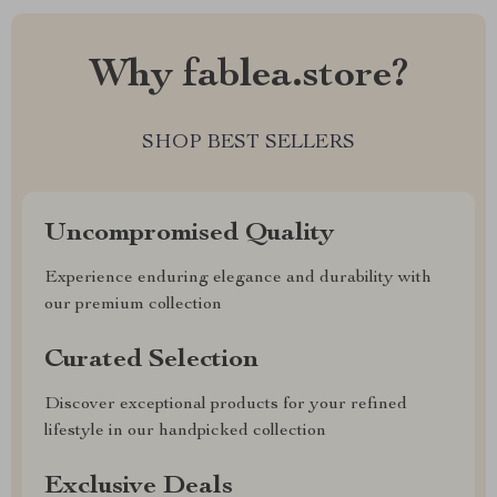
Why fablea.store?
SHOP BEST SELLERS
Uncompromised Quality
Experience enduring elegance and durability with
our premium collection
Curated Selection
Discover exceptional products for your refined
lifestyle in our handpicked collection
Exclusive Deals