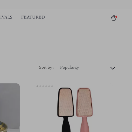
IVALS
FEATURED
Sort by :
Popularity