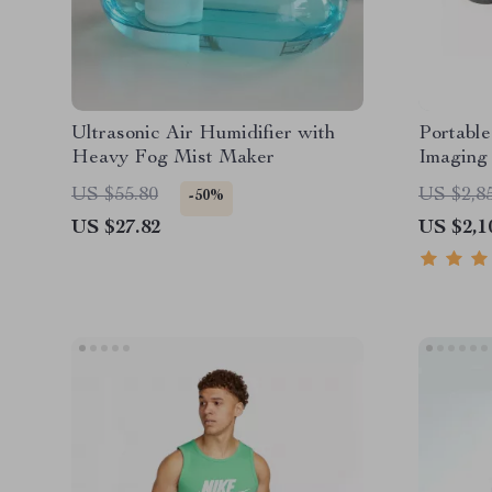
Ultrasonic Air Humidifier with
Portable
Heavy Fog Mist Maker
Imaging 
US $55.80
US $2,8
-50%
US $27.82
US $2,1