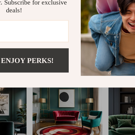
r. Subscribe for exclusive
deals!
@
FABLEA__S
 ENJOY PERKS!