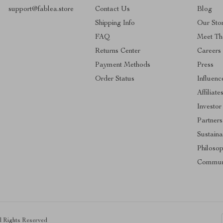
support@fablea.store
Contact Us
Blog
Shipping Info
Our Sto
FAQ
Meet Th
Returns Center
Careers
Payment Methods
Press
Order Status
Influenc
Affiliate
Investor
Partners
Sustainab
Philoso
Commun
ll Rights Reserved