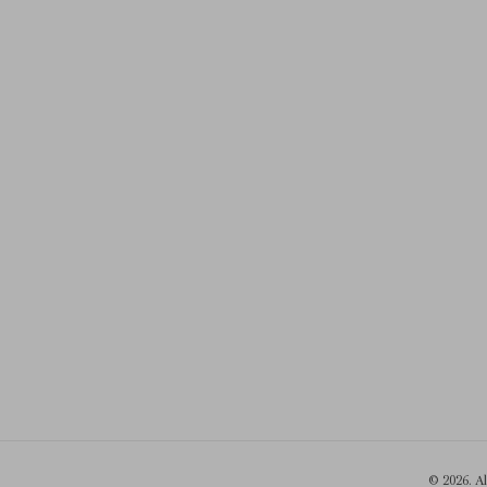
© 2026. A