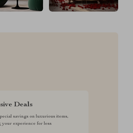
sive Deals
pecial savings on luxurious items,
g your experience for less