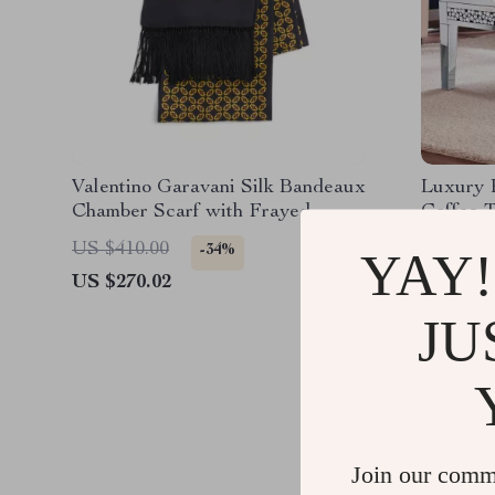
Valentino Garavani Silk Bandeaux
Luxury 
Chamber Scarf with Frayed
Coffee T
Hems
US $410.00
US $770
-34%
YAY!
US $270.02
US $583
JU
Join our comm