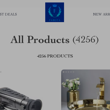
ST DEALS
NEW ARR
All Products
(4256)
4256 PRODUCTS