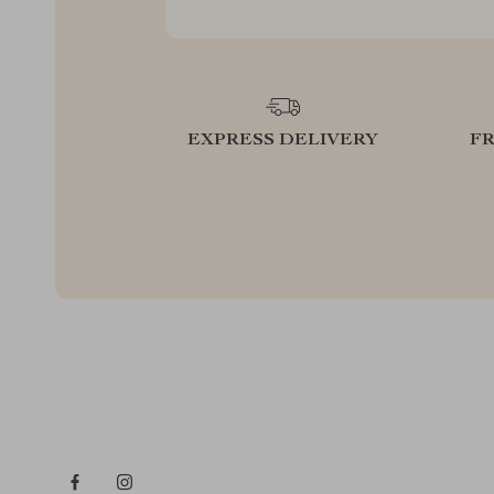
EXPRESS DELIVERY
F