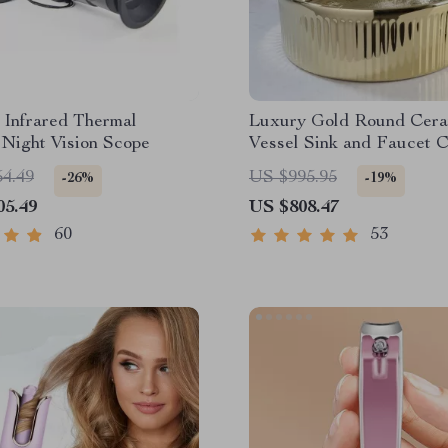
 Infrared Thermal
Luxury Gold Round Cera
Night Vision Scope
Vessel Sink and Faucet 
54.49
US $995.95
-26%
-19%
05.49
US $808.47
60
53