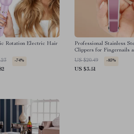
c Rotation Electric Hair
Professional Stainless St
Clippers for Fingernails 
Toenails
.23
US $20.49
-74%
-83%
82
US $3.51