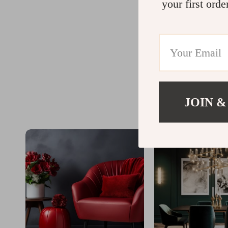
your first orde
JOIN &