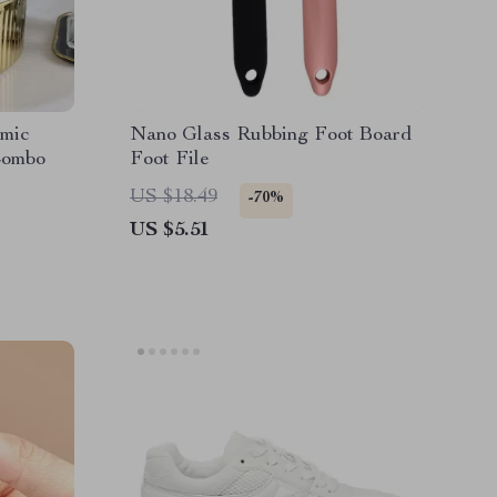
mic
Nano Glass Rubbing Foot Board
Combo
Foot File
US $18.49
-70%
US $5.51