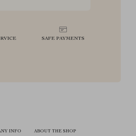
RVICE
SAFE PAYMENTS
NY INFO
ABOUT THE SHOP