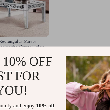
Rectangular Mirror
able with Crystal Inlay
.49
-24%
 10% OFF
.01
52
ST FOR
YOU!
Load More
unity and enjoy
10% off