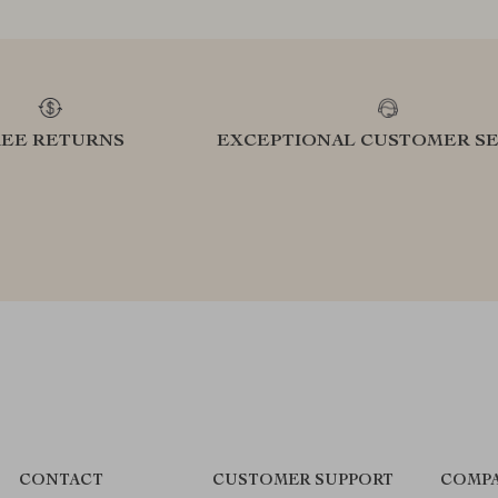
REE RETURNS
EXCEPTIONAL CUSTOMER SE
CONTACT
CUSTOMER SUPPORT
COMPA