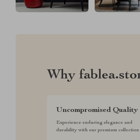
Why fablea.sto
Uncompromised Quality
Experience enduring elegance and
durability with our premium collection