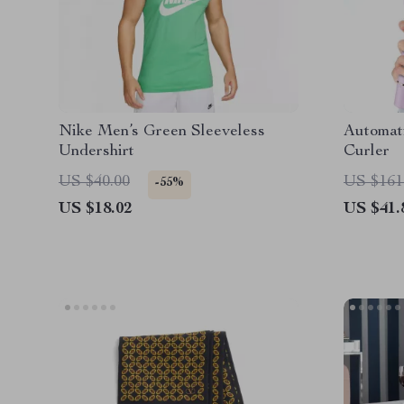
Nike Men’s Green Sleeveless
Automati
Undershirt
Curler
US $40.00
US $161
-55%
US $18.02
US $41.