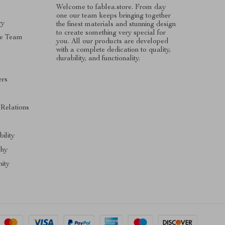
Welcome to fablea.store. From day
one our team keeps bringing together
ry
the finest materials and stunning design
to create something very special for
e Team
you. All our products are developed
with a complete dedication to quality,
durability, and functionality.
ers
s
 Relations
ility
phy
ity