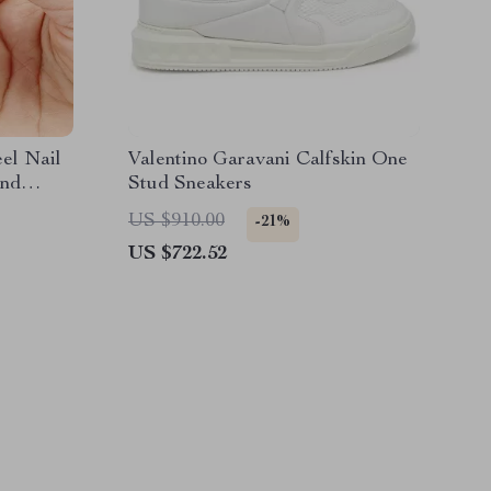
eel Nail
Valentino Garavani Calfskin One
and
Stud Sneakers
US $910.00
-21%
US $722.52