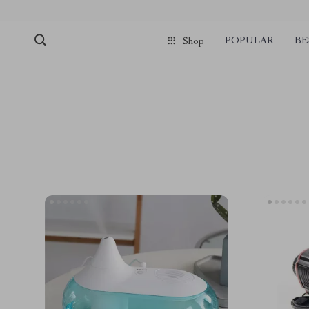
POPULAR
BE
Shop