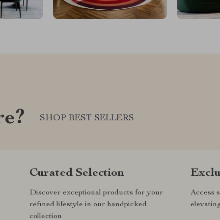
re?
SHOP BEST SELLERS
Curated Selection
Exclu
Discover exceptional products for your
Access s
refined lifestyle in our handpicked
elevatin
collection