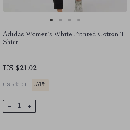
Adidas Women’s White Printed Cotton T-
Shirt
US $21.02
-
51%
US $43.00