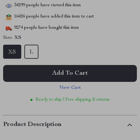
34299
people have viewed this item
16426
people have added this item to cart
9274
people have bought this item
Size:
XS
XS
L
Add To Cart
View Cart
Ready to ship | Free shipping & returns
Product Description