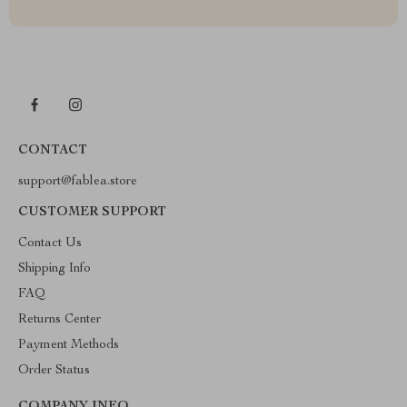
CONTACT
support@fablea.store
CUSTOMER SUPPORT
Contact Us
Shipping Info
FAQ
Returns Center
Payment Methods
Order Status