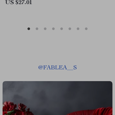
US $27.01
@
FABLEA__S