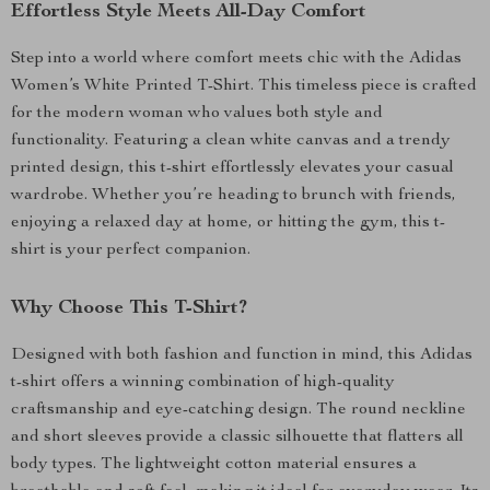
Effortless Style Meets All-Day Comfort
Step into a world where comfort meets chic with the Adidas
Women’s White Printed T-Shirt. This timeless piece is crafted
for the modern woman who values both style and
functionality. Featuring a clean white canvas and a trendy
printed design, this t-shirt effortlessly elevates your casual
wardrobe. Whether you’re heading to brunch with friends,
enjoying a relaxed day at home, or hitting the gym, this t-
shirt is your perfect companion.
Why Choose This T-Shirt?
Designed with both fashion and function in mind, this Adidas
t-shirt offers a winning combination of high-quality
craftsmanship and eye-catching design. The round neckline
and short sleeves provide a classic silhouette that flatters all
body types. The lightweight cotton material ensures a