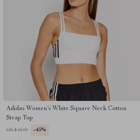
Adidas Women’s White Square Neck Cotton
Strap Top
-45%
US $48.99