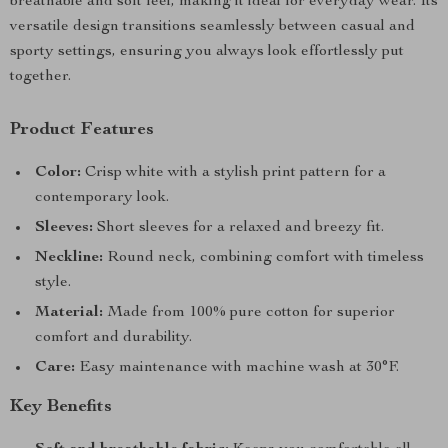
breathable and soft feel, making it ideal for everyday wear. Its
versatile design transitions seamlessly between casual and
sporty settings, ensuring you always look effortlessly put
together.
Product Features
Color:
Crisp white with a stylish print pattern for a
contemporary look.
Sleeves:
Short sleeves for a relaxed and breezy fit.
Neckline:
Round neck, combining comfort with timeless
style.
Material:
Made from 100% pure cotton for superior
comfort and durability.
Care:
Easy maintenance with machine wash at 30°F.
Key Benefits