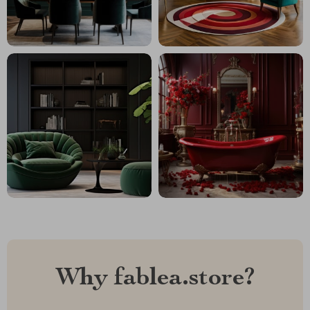
Why fablea.store?