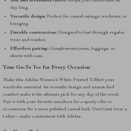
Soft and breathable fabric:
Keeps you comfortable all
day long.
Versatile design:
Perfect for casual outings, workouts, or
lounging.
Durable construction:
Designed to last through regular
wear and washes.
Effortless pairing:
Complements jeans, leggings, or
shorts with ease.
Your Go-To Tee for Every Occasion
Make this Adidas Women’s White Printed T-Shirt your
wardrobe essential. Its versatile design and unmatched
comfort make it the ultimate pick for any day of the week.
Pair it with your favorite sneakers for a sporty vibe or
accessorize for a more polished casual look. Don’t just wear a
t-shirt—make a statement with Adidas.