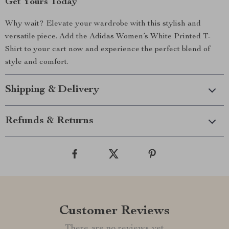
Get Yours Today
Why wait? Elevate your wardrobe with this stylish and
versatile piece. Add the Adidas Women’s White Printed T-
Shirt to your cart now and experience the perfect blend of
style and comfort.
Shipping & Delivery
Refunds & Returns
Customer Reviews
There are no reviews yet