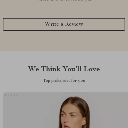
Write a Review
We Think You’ll Love
Top picks just for you