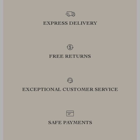
EXPRESS DELIVERY
FREE RETURNS
EXCEPTIONAL CUSTOMER SERVICE
SAFE PAYMENTS