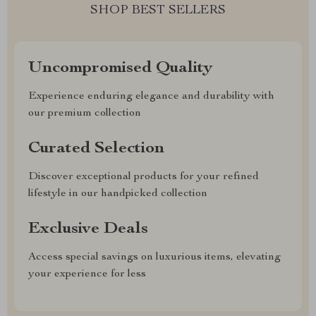
SHOP BEST SELLERS
Uncompromised Quality
Experience enduring elegance and durability with
our premium collection
Curated Selection
Discover exceptional products for your refined
lifestyle in our handpicked collection
Exclusive Deals
Access special savings on luxurious items, elevating
your experience for less