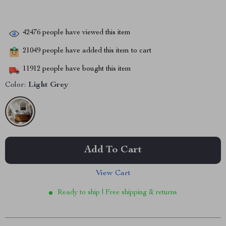
42476
people have viewed this item
21049
people have added this item to cart
11912
people have bought this item
Color:
Light Grey
Add To Cart
View Cart
Ready to ship | Free shipping & returns