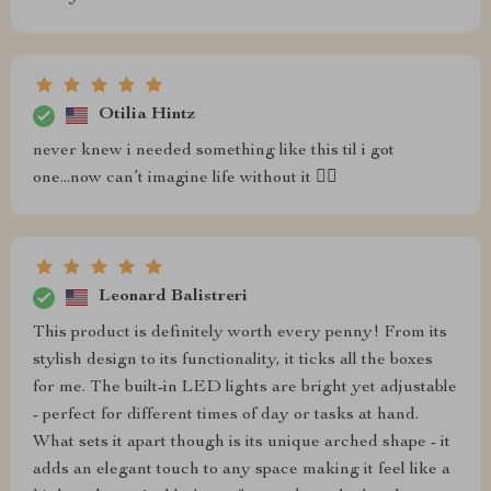
Otilia Hintz
never knew i needed something like this til i got
one...now can’t imagine life without it 🤷‍♀️
Leonard Balistreri
This product is definitely worth every penny! From its
stylish design to its functionality, it ticks all the boxes
for me. The built-in LED lights are bright yet adjustable
- perfect for different times of day or tasks at hand.
What sets it apart though is its unique arched shape - it
adds an elegant touch to any space making it feel like a