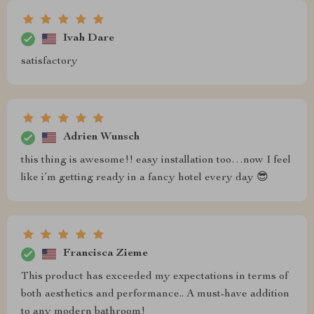
Ivah Dare
satisfactory
Adrien Wunsch
this thing is awesome!! easy installation too…now I feel
like i’m getting ready in a fancy hotel every day 😎
Francisca Zieme
This product has exceeded my expectations in terms of
both aesthetics and performance.. A must-have addition
to any modern bathroom!