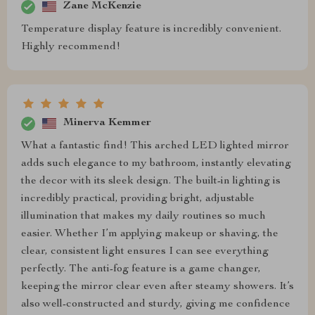
Zane McKenzie
Temperature display feature is incredibly convenient.
Highly recommend!
Minerva Kemmer
What a fantastic find! This arched LED lighted mirror
adds such elegance to my bathroom, instantly elevating
the decor with its sleek design. The built-in lighting is
incredibly practical, providing bright, adjustable
illumination that makes my daily routines so much
easier. Whether I’m applying makeup or shaving, the
clear, consistent light ensures I can see everything
perfectly. The anti-fog feature is a game changer,
keeping the mirror clear even after steamy showers. It’s
also well-constructed and sturdy, giving me confidence