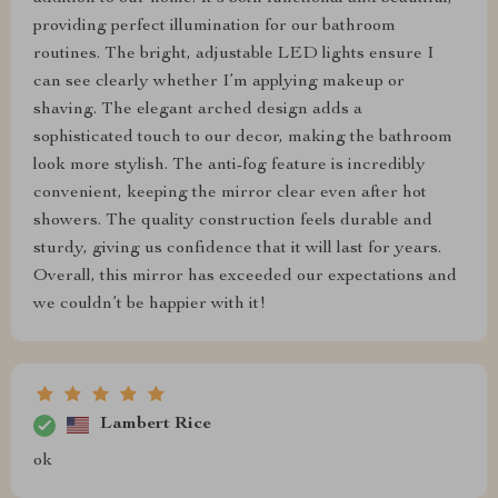
providing perfect illumination for our bathroom
routines. The bright, adjustable LED lights ensure I
can see clearly whether I’m applying makeup or
shaving. The elegant arched design adds a
sophisticated touch to our decor, making the bathroom
look more stylish. The anti-fog feature is incredibly
convenient, keeping the mirror clear even after hot
showers. The quality construction feels durable and
sturdy, giving us confidence that it will last for years.
Overall, this mirror has exceeded our expectations and
we couldn’t be happier with it!
Lambert Rice
ok