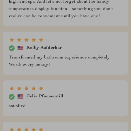
high-end spa. And let’s not forget about the handy
temperature display function – something you don’t
realize can be convenient until you have one!
Kolby Aufderhar
Transformed my bathroom experience completely.
Worth every penny!
Celia Pfannerstill
satisfied