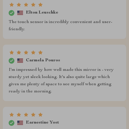
Elton Leuschke
The touch sensor is incredibly convenient and user-
friendly.
Carmela Pouros
I'm impressed by how well made this mirror is - very
sturdy yet sleek looking. It's also quite large which
gives me plenty of space to see myself when getting
ready in the morning.
Earnestine Yost