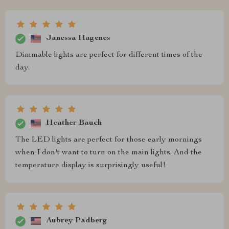
Janessa Hagenes
Dimmable lights are perfect for different times of the
day.
Heather Bauch
The LED lights are perfect for those early mornings
when I don't want to turn on the main lights. And the
temperature display is surprisingly useful!
Aubrey Padberg