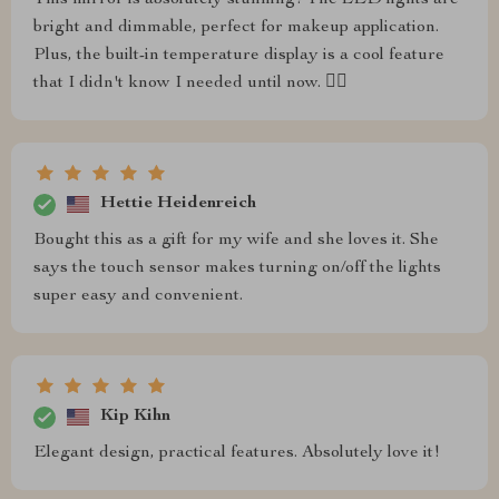
bright and dimmable, perfect for makeup application.
Plus, the built-in temperature display is a cool feature
that I didn't know I needed until now. 👍🏼
Hettie Heidenreich
Bought this as a gift for my wife and she loves it. She
says the touch sensor makes turning on/off the lights
super easy and convenient.
Kip Kihn
Elegant design, practical features. Absolutely love it!