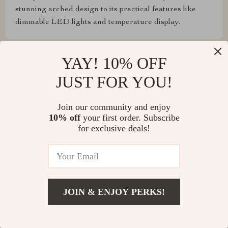
stunning arched design to its practical features like
dimmable LED lights and temperature display.
YAY! 10% OFF
JUST FOR YOU!
Jameson Glover
Touch sensor is a game-changer! So easy to use.
Join our community and enjoy
10% off
your first order. Subscribe
for exclusive deals!
Cordia Hand
Love that you can adjust the lighting depending on
what you're doing – whether applying makeup or
JOIN & ENJOY PERKS!
simply brushing your teeth before bed. This arched
LED lighted mirror provides bright, customizable
illumination that suits any need. The ability to change