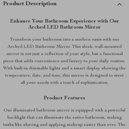
Product Description
Enhance Your Bathroom Experience with Our
Arched LED Bathroom Mirror
Transform your bathroom into a modern oasis with our
Arched LED Bathroom Mirror. This sleek, wall-mounted
mirror is not just a reflection of your style, but a functional
piece that adds convenience and luxury to your daily routine.
With built-in dimmable lights and a smart display showing the
temperature, date, and time, this mirror is designed to meet
all your needs with a touch of sophistication.
Product Features
Our illuminated bathroom mirror is equipped with a powerful
backlight that can illuminate the entire bathroom, making
tasks like shaving and applying makeup easier than ever. The