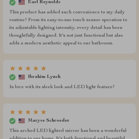
Earl Reynolds
This product has added such convenience to my daily
routine! From its easy-to-use touch sensor operation to
its adjustable lighting intensity, every detail has been
thoughtfully designed. It's not just functional but also
adds a modern aesthetic appeal to our bathroom.
Ibrahim Lynch
In love with its sleek look and LED light feature!
Maryse Schroeder
This arched LED lighted mirror has been a wonderful
addition to our home. It's both functional and beautiful,