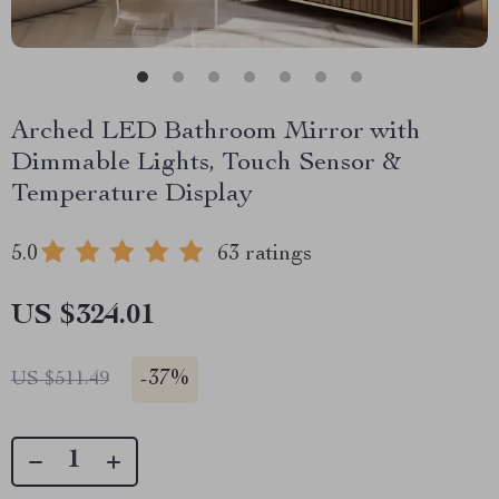
Arched LED Bathroom Mirror with
Dimmable Lights, Touch Sensor &
Temperature Display
5.0
63 ratings
US $324.01
-
37%
US $511.49