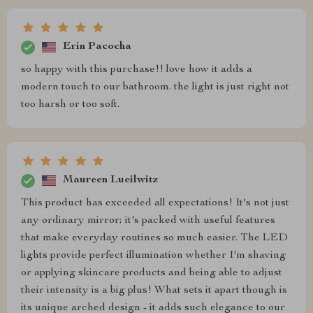
Erin Pacocha
so happy with this purchase!! love how it adds a
modern touch to our bathroom. the light is just right not
too harsh or too soft.
Maureen Lueilwitz
This product has exceeded all expectations! It's not just
any ordinary mirror; it's packed with useful features
that make everyday routines so much easier. The LED
lights provide perfect illumination whether I'm shaving
or applying skincare products and being able to adjust
their intensity is a big plus! What sets it apart though is
its unique arched design - it adds such elegance to our