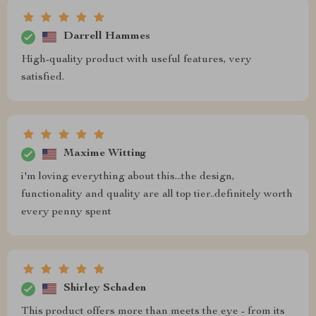
Darrell Hammes
High-quality product with useful features, very
satisfied.
Maxime Witting
i'm loving everything about this...the design,
functionality and quality are all top tier..definitely worth
every penny spent
Shirley Schaden
This product offers more than meets the eye - from its