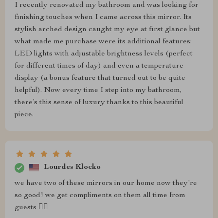
I recently renovated my bathroom and was looking for
finishing touches when I came across this mirror. Its
stylish arched design caught my eye at first glance but
what made me purchase were its additional features:
LED lights with adjustable brightness levels (perfect
for different times of day) and even a temperature
display (a bonus feature that turned out to be quite
helpful). Now every time I step into my bathroom,
there’s this sense of luxury thanks to this beautiful
piece.
Lourdes Klocko
we have two of these mirrors in our home now they're
so good! we get compliments on them all time from
guests 👌🏼