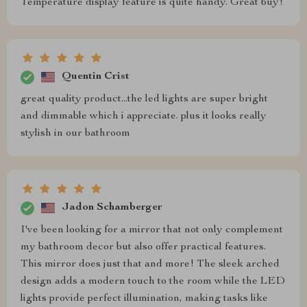
Temperature display feature is quite handy. Great buy!
Quentin Crist
great quality product...the led lights are super bright
and dimmable which i appreciate. plus it looks really
stylish in our bathroom
Jadon Schamberger
I've been looking for a mirror that not only complement
my bathroom decor but also offer practical features.
This mirror does just that and more! The sleek arched
design adds a modern touch to the room while the LED
lights provide perfect illumination, making tasks like