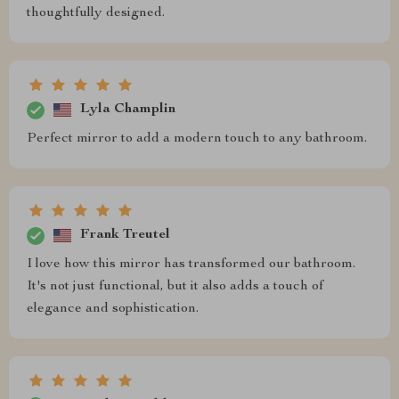
thoughtfully designed.
Lyla Champlin
Perfect mirror to add a modern touch to any bathroom.
Frank Treutel
I love how this mirror has transformed our bathroom.
It's not just functional, but it also adds a touch of
elegance and sophistication.