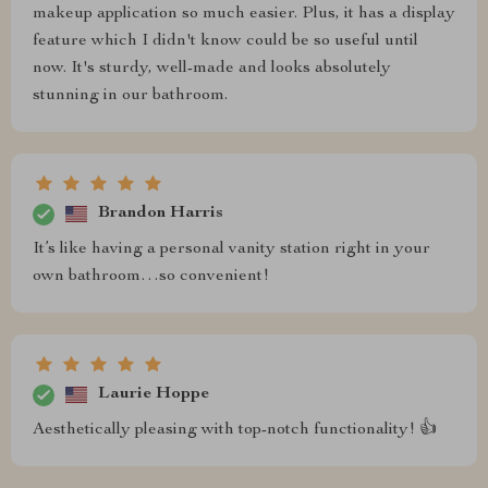
makeup application so much easier. Plus, it has a display
feature which I didn't know could be so useful until
now. It's sturdy, well-made and looks absolutely
stunning in our bathroom.
Brandon Harris
It’s like having a personal vanity station right in your
own bathroom…so convenient!
Laurie Hoppe
Aesthetically pleasing with top-notch functionality! 👍