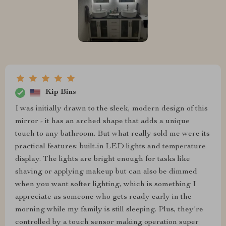
Kip Bins
I was initially drawn to the sleek, modern design of this
mirror - it has an arched shape that adds a unique
touch to any bathroom. But what really sold me were its
practical features: built-in LED lights and temperature
display. The lights are bright enough for tasks like
shaving or applying makeup but can also be dimmed
when you want softer lighting, which is something I
appreciate as someone who gets ready early in the
morning while my family is still sleeping. Plus, they're
controlled by a touch sensor making operation super