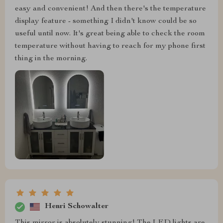
easy and convenient! And then there's the temperature
display feature - something I didn't know could be so
useful until now. It's great being able to check the room
temperature without having to reach for my phone first
thing in the morning.
Henri Schowalter
This mirror is absolutely stunning! The LED lights are