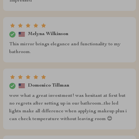
Impressed
Melyna Wilkinson
This mirror brings elegance and functionality to my
bathroom.
Domenico Tillman
wow what a great investment! was hesitant at first but
no regrets after setting up in our bathroom...the led
lights make all difference when applying makeup plus i
can check temperature without leaving room 😊