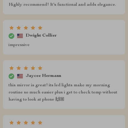
Highly recommend! It's functional and adds elegance.
Dwight Collier
impressive
Jaycee Hermann
this mirror is great! its led lights make my morning
routine so much easier plus i get to check temp without
having to look at phone 🙌🏼