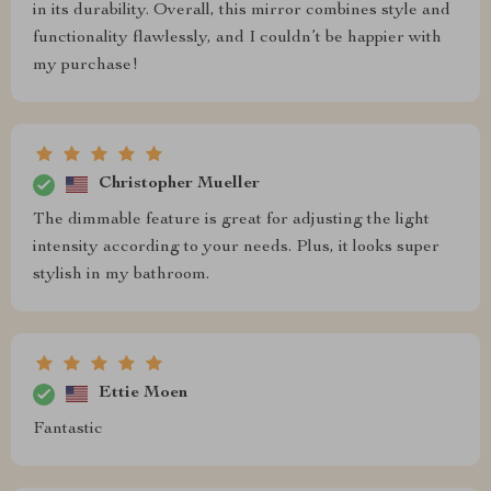
in its durability. Overall, this mirror combines style and
functionality flawlessly, and I couldn’t be happier with
my purchase!
Christopher Mueller
The dimmable feature is great for adjusting the light
intensity according to your needs. Plus, it looks super
stylish in my bathroom.
Ettie Moen
Fantastic