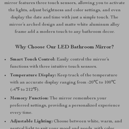
mirror features three touch sensors, allowing you to activate
the lights, adjust brightness and color settings, and even
display the date and time with just a simple touch. The
mirror’s arched design and matte white aluminum alloy
frame add a modern touch to any bathroom decor.
Why Choose Our LED Bathroom Mirror?
Smart Touch Control:
Easily control the mirror’s
functions with three intuitive touch sensors.
Temperature Display:
Keep track of the temperature
with an accurate display ranging from -20℃ to 100℃
(-4℉ to 212℉).
Memory Function:
The mirror remembers your
preferred settings, providing a personalized experience
every time.
Adjustable Lighting:
Choose between white, warm, and
neutral light to suit your mood and needs, with color