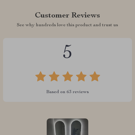
Customer Reviews
See why hundreds love this product and trust us
5
Based on
63
reviews