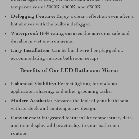
temperatures of 3000K, 4000K, and 6500K.
Defogging Feature:
Enjoy a clear reflection even after a
hot shower with the built-in defogger.
Waterproof:
IP44 rating ensures the mirror is safe and
durable in wet environments.
Easy Installation:
Can be hard-wired or plugged in,
accommodating various bathroom setups.
Benefits of Our LED Bathroom Mirror
Enhanced Visibility:
Perfect lighting for makeup
application, shaving, and other grooming tasks.
Modern Aesthetic:
Elevates the look of your bathroom
with its sleek and contemporary design.
Convenience:
Integrated features like temperature, date,
and time display add practicality to your bathroom
routine.