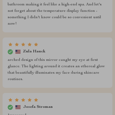
bathroom making it feel like a high-end spa. And let's
not forget about the temperature display function -
something I didn't know could be so convenient until
now!
Zula Hauck
arched design of this mirror caught my eye at first
glance. The lighting around it creates an ethereal glow
that beautifully illuminates my face during skincare
routines.
Josefa Stroman