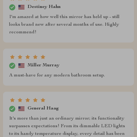
Destiney Hahn
I'm amazed at how well this mirror has held up - still
looks brand new after several months of use. Highly
recommend!
Miller Murray
A must-have for any modern bathroom setup.
General Haag
It's more than just an ordinary mirror; its functionality
surpasses expectations! From its dimmable LED lights
to its handy temperature display, every detail has been