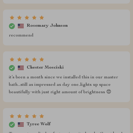
Rosemary Johnson
recommend
Chester Mosciski
it’s been a month since we installed this in our master
bath...still as impressed as day one..lights up space
beautifully with just right amount of brightness 😍
Tyree Wolf