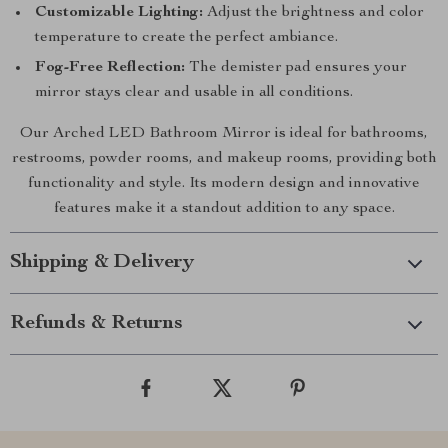
Customizable Lighting:
Adjust the brightness and color
temperature to create the perfect ambiance.
Fog-Free Reflection:
The demister pad ensures your
mirror stays clear and usable in all conditions.
Our Arched LED Bathroom Mirror is ideal for bathrooms,
restrooms, powder rooms, and makeup rooms, providing both
functionality and style. Its modern design and innovative
features make it a standout addition to any space.
Shipping & Delivery
Refunds & Returns