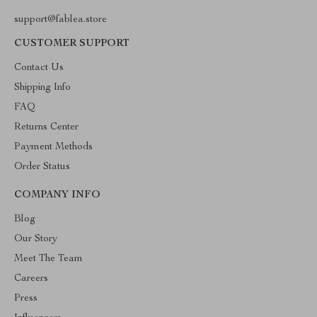
support@fablea.store
CUSTOMER SUPPORT
Contact Us
Shipping Info
FAQ
Returns Center
Payment Methods
Order Status
COMPANY INFO
Blog
Our Story
Meet The Team
Careers
Press