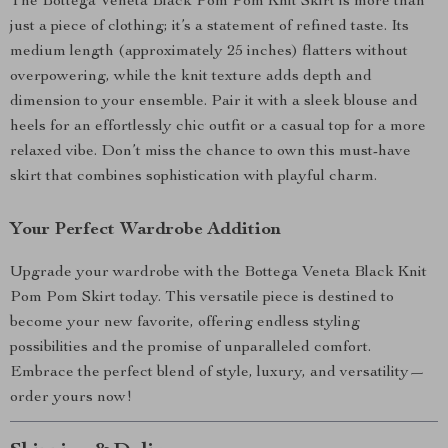
The Bottega Veneta Black Pom Pom Knit Skirt is more than
just a piece of clothing; it’s a statement of refined taste. Its
medium length (approximately 25 inches) flatters without
overpowering, while the knit texture adds depth and
dimension to your ensemble. Pair it with a sleek blouse and
heels for an effortlessly chic outfit or a casual top for a more
relaxed vibe. Don’t miss the chance to own this must-have
skirt that combines sophistication with playful charm.
Your Perfect Wardrobe Addition
Upgrade your wardrobe with the Bottega Veneta Black Knit
Pom Pom Skirt today. This versatile piece is destined to
become your new favorite, offering endless styling
possibilities and the promise of unparalleled comfort.
Embrace the perfect blend of style, luxury, and versatility—
order yours now!