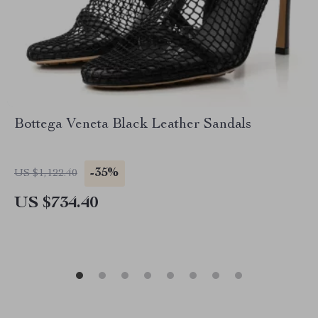
Bottega Veneta Black Leather Sandals
-35%
US $1,122.40
US $734.40