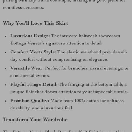
pairing with any wardrobe staple, making it a go-to piece for
countless occasions.
Why You’ll Love This Skirt
Luxurious Design:
The intricate knitwork showcases
Bottega Veneta’s signature attention to detail.
Comfort Meets Style:
The elastic waistband provides all-
day comfort without compromising on elegance.
Versatile Wear:
Perfect for brunches, casual evenings, or
semi-formal events.
Playful Fringe Detail:
The fringing at the bottom adds a
unique flair that draws attention to your impeccable style.
Premium Quality:
Made from 100% cotton for softness,
durability, and a luxurious feel.
Transform Your Wardrobe