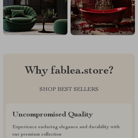
Why fablea.store?
SHOP BEST SELLERS
Uncompromised Quality
Experience enduring elegance and durability with
our premium collection