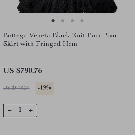
Bottega Veneta Black Knit Pom Pom
Skirt with Fringed Hem
US $790.76
-
19%
US $978.24