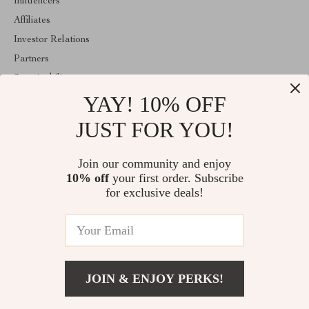
Influencers
Affiliates
Investor Relations
Partners
Sustainability
YAY! 10% OFF
Philosophy
Community
JUST FOR YOU!
ABOUT THE SHOP
Join our community and enjoy
Welcome to fablea.store. From day one our team keeps bringing
10% off
your first order. Subscribe
together the finest materials and stunning design to create
something very special for you. All our products are developed
for exclusive deals!
with a complete dedication to quality, durability, and functionality.
© 2026. All Rights Reserved
JOIN & ENJOY PERKS!