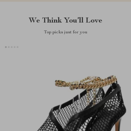
We Think You’ll Love
Top picks just for you