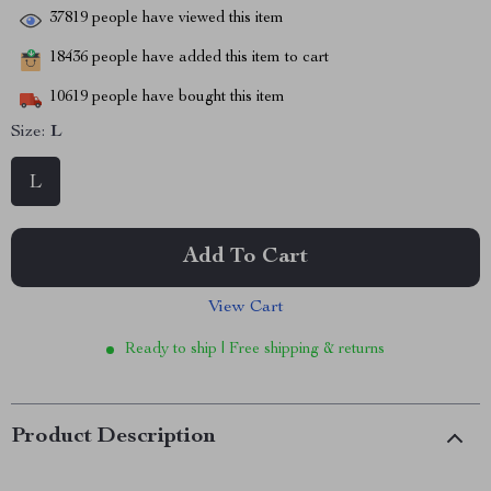
37819
people have viewed this item
18436
people have added this item to cart
10619
people have bought this item
Size:
L
L
Add To Cart
View Cart
Ready to ship | Free shipping & returns
Product Description