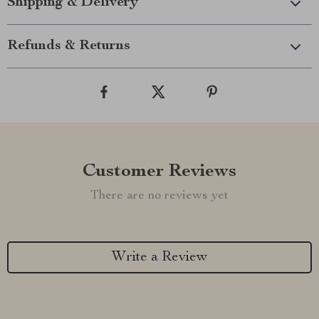
Shipping & Delivery
Refunds & Returns
Customer Reviews
There are no reviews yet
Write a Review