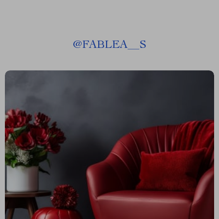
@
FABLEA__S