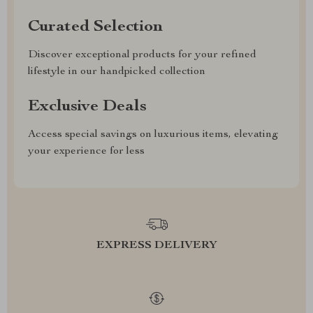
Curated Selection
Discover exceptional products for your refined
lifestyle in our handpicked collection
Exclusive Deals
Access special savings on luxurious items, elevating
your experience for less
EXPRESS DELIVERY