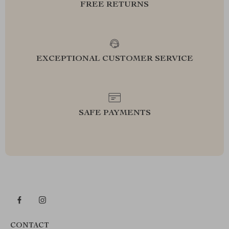
FREE RETURNS
EXCEPTIONAL CUSTOMER SERVICE
SAFE PAYMENTS
CONTACT