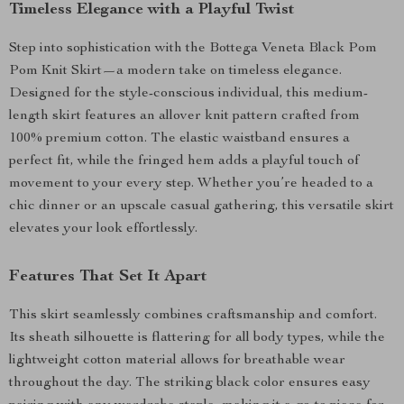
Timeless Elegance with a Playful Twist
Step into sophistication with the Bottega Veneta Black Pom
Pom Knit Skirt—a modern take on timeless elegance.
Designed for the style-conscious individual, this medium-
length skirt features an allover knit pattern crafted from
100% premium cotton. The elastic waistband ensures a
perfect fit, while the fringed hem adds a playful touch of
movement to your every step. Whether you’re headed to a
chic dinner or an upscale casual gathering, this versatile skirt
elevates your look effortlessly.
Features That Set It Apart
This skirt seamlessly combines craftsmanship and comfort.
Its sheath silhouette is flattering for all body types, while the
lightweight cotton material allows for breathable wear
throughout the day. The striking black color ensures easy