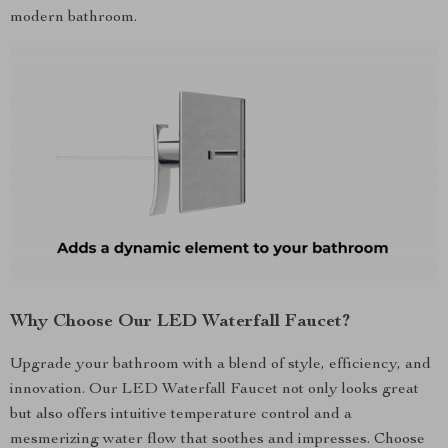
modern bathroom.
Why Choose Our LED Waterfall Faucet?
Upgrade your bathroom with a blend of style, efficiency, and
innovation. Our LED Waterfall Faucet not only looks great
but also offers intuitive temperature control and a
mesmerizing water flow that soothes and impresses. Choose