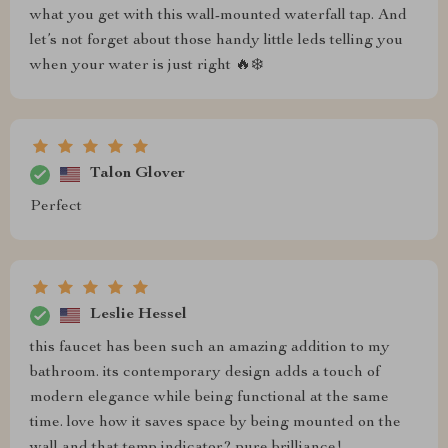
what you get with this wall-mounted waterfall tap. And
let’s not forget about those handy little leds telling you
when your water is just right 🔥❄️
Talon Glover
Perfect
Leslie Hessel
this faucet has been such an amazing addition to my
bathroom. its contemporary design adds a touch of
modern elegance while being functional at the same
time. love how it saves space by being mounted on the
wall and that temp indicator? pure brilliance!