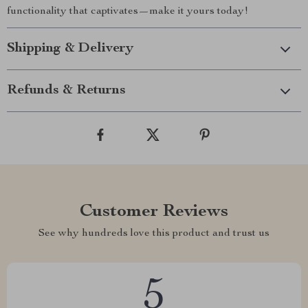
functionality that captivates—make it yours today!
Shipping & Delivery
Refunds & Returns
Customer Reviews
See why hundreds love this product and trust us
5