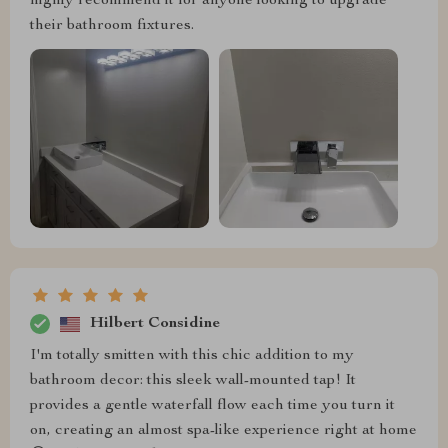
highly recommend it for anyone looking to upgrade
their bathroom fixtures.
Hilbert Considine
I'm totally smitten with this chic addition to my
bathroom decor: this sleek wall-mounted tap! It
provides a gentle waterfall flow each time you turn it
on, creating an almost spa-like experience right at home