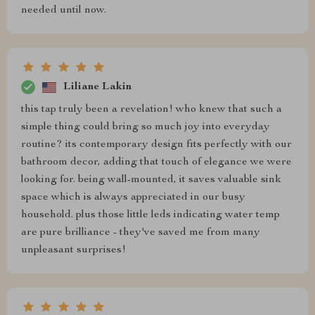
needed until now.
Liliane Lakin
this tap truly been a revelation! who knew that such a
simple thing could bring so much joy into everyday
routine? its contemporary design fits perfectly with our
bathroom decor, adding that touch of elegance we were
looking for. being wall-mounted, it saves valuable sink
space which is always appreciated in our busy
household. plus those little leds indicating water temp
are pure brilliance - they've saved me from many
unpleasant surprises!