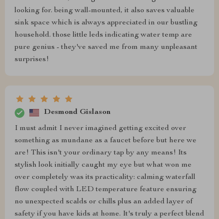
looking for. being wall-mounted, it also saves valuable
sink space which is always appreciated in our bustling
household. those little leds indicating water temp are
pure genius - they've saved me from many unpleasant
surprises!
Desmond Gislason
I must admit I never imagined getting excited over
something as mundane as a faucet before but here we
are! This isn't your ordinary tap by any means! Its
stylish look initially caught my eye but what won me
over completely was its practicality: calming waterfall
flow coupled with LED temperature feature ensuring
no unexpected scalds or chills plus an added layer of
safety if you have kids at home. It's truly a perfect blend