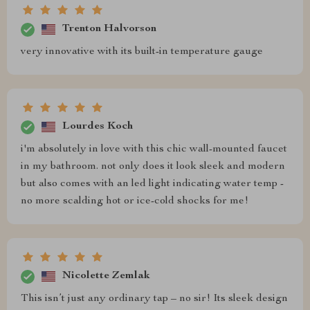
Trenton Halvorson
very innovative with its built-in temperature gauge
Lourdes Koch
i'm absolutely in love with this chic wall-mounted faucet
in my bathroom. not only does it look sleek and modern
but also comes with an led light indicating water temp -
no more scalding hot or ice-cold shocks for me!
Nicolette Zemlak
This isn’t just any ordinary tap – no sir! Its sleek design