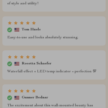
of style and utility!
Tom Huels
Easy-to-use and looks absolutely stunning.
Rosetta Schaefer
Waterfall effect + LED temp indicator = perfection 💯
Gunner Bednar
The excitement about this wall-mounted beauty has