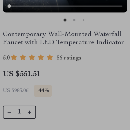
Contemporary Wall-Mounted Waterfall
Faucet with LED Temperature Indicator
5.0
56 ratings
US $551.51
-
44%
US $983.06