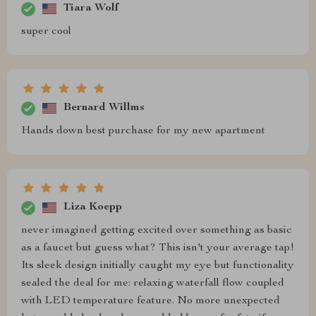
Tiara Wolf
super cool
Bernard Willms
Hands down best purchase for my new apartment
Liza Koepp
never imagined getting excited over something as basic
as a faucet but guess what? This isn't your average tap!
Its sleek design initially caught my eye but functionality
sealed the deal for me: relaxing waterfall flow coupled
with LED temperature feature. No more unexpected