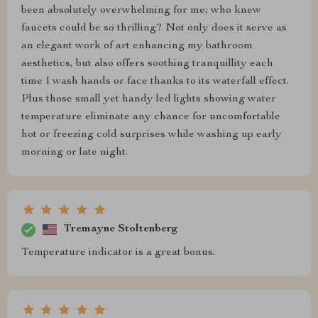
been absolutely overwhelming for me; who knew
faucets could be so thrilling? Not only does it serve as
an elegant work of art enhancing my bathroom
aesthetics, but also offers soothing tranquillity each
time I wash hands or face thanks to its waterfall effect.
Plus those small yet handy led lights showing water
temperature eliminate any chance for uncomfortable
hot or freezing cold surprises while washing up early
morning or late night.
Tremayne Stoltenberg
Temperature indicator is a great bonus.