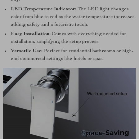
tidy.
LED Temperature Indicator:
The LED light changes
color from blue to red as the water temperature increases,
adding safety and a futuristic touch.
Easy Installation:
Comes with everything needed for
installation, simplifying the setup process.
Versatile Use:
Perfect for residential bathrooms or high-
end commercial settings like hotels or spas.