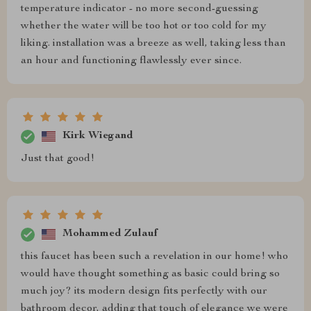
temperature indicator - no more second-guessing
whether the water will be too hot or too cold for my
liking. installation was a breeze as well, taking less than
an hour and functioning flawlessly ever since.
Kirk Wiegand
Just that good!
Mohammed Zulauf
this faucet has been such a revelation in our home! who
would have thought something as basic could bring so
much joy? its modern design fits perfectly with our
bathroom decor, adding that touch of elegance we were