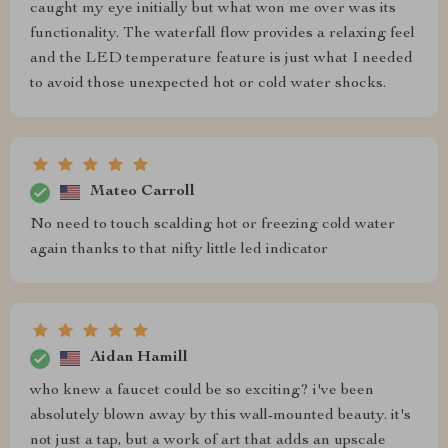
caught my eye initially but what won me over was its
functionality. The waterfall flow provides a relaxing feel
and the LED temperature feature is just what I needed
to avoid those unexpected hot or cold water shocks.
Mateo Carroll
No need to touch scalding hot or freezing cold water
again thanks to that nifty little led indicator
Aidan Hamill
who knew a faucet could be so exciting? i've been
absolutely blown away by this wall-mounted beauty. it's
not just a tap, but a work of art that adds an upscale