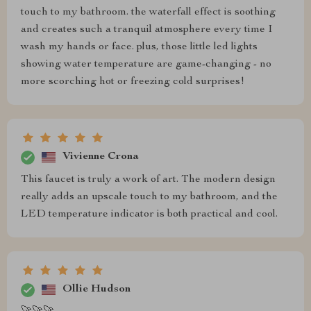
touch to my bathroom. the waterfall effect is soothing
and creates such a tranquil atmosphere every time I
wash my hands or face. plus, those little led lights
showing water temperature are game-changing - no
more scorching hot or freezing cold surprises!
Vivienne Crona
This faucet is truly a work of art. The modern design
really adds an upscale touch to my bathroom, and the
LED temperature indicator is both practical and cool.
Ollie Hudson