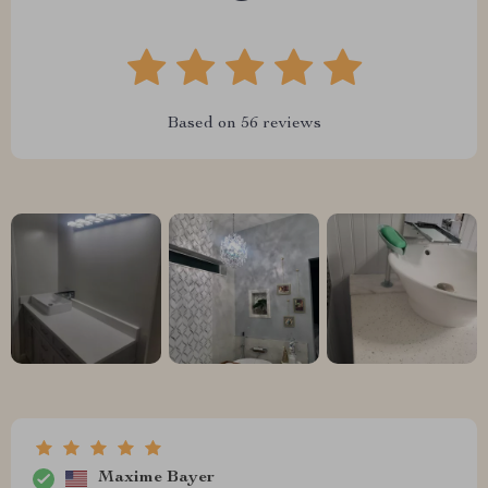
Based on
56
reviews
Maxime Bayer