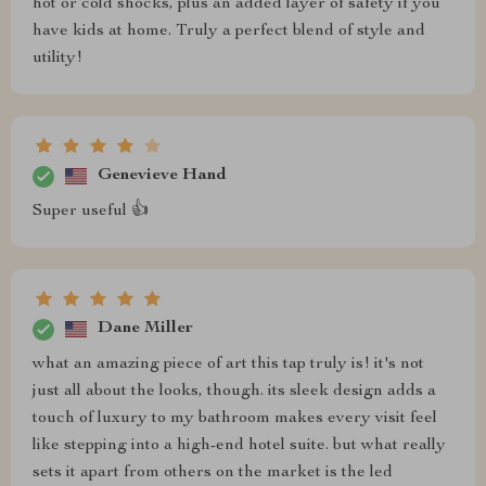
hot or cold shocks, plus an added layer of safety if you
have kids at home. Truly a perfect blend of style and
utility!
Genevieve Hand
Super useful 👍
Dane Miller
what an amazing piece of art this tap truly is! it's not
just all about the looks, though. its sleek design adds a
touch of luxury to my bathroom makes every visit feel
like stepping into a high-end hotel suite. but what really
sets it apart from others on the market is the led