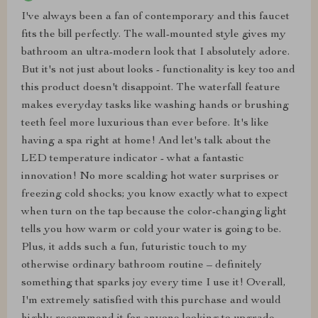
I've always been a fan of contemporary and this faucet
fits the bill perfectly. The wall-mounted style gives my
bathroom an ultra-modern look that I absolutely adore.
But it's not just about looks - functionality is key too and
this product doesn't disappoint. The waterfall feature
makes everyday tasks like washing hands or brushing
teeth feel more luxurious than ever before. It's like
having a spa right at home! And let's talk about the
LED temperature indicator - what a fantastic
innovation! No more scalding hot water surprises or
freezing cold shocks; you know exactly what to expect
when turn on the tap because the color-changing light
tells you how warm or cold your water is going to be.
Plus, it adds such a fun, futuristic touch to my
otherwise ordinary bathroom routine – definitely
something that sparks joy every time I use it! Overall,
I'm extremely satisfied with this purchase and would