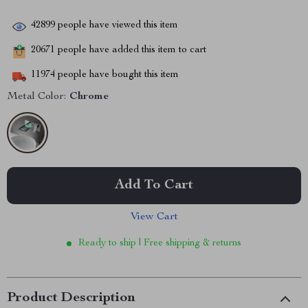
42899
people have viewed this item
20671
people have added this item to cart
11974
people have bought this item
Metal Color:
Chrome
Add To Cart
View Cart
Ready to ship | Free shipping & returns
Product Description