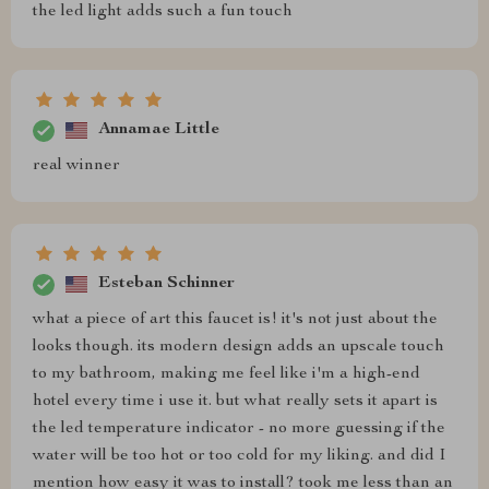
the led light adds such a fun touch
Annamae Little
real winner
Esteban Schinner
what a piece of art this faucet is! it's not just about the
looks though. its modern design adds an upscale touch
to my bathroom, making me feel like i'm a high-end
hotel every time i use it. but what really sets it apart is
the led temperature indicator - no more guessing if the
water will be too hot or too cold for my liking. and did I
mention how easy it was to install? took me less than an