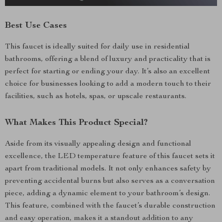
Best Use Cases
This faucet is ideally suited for daily use in residential
bathrooms, offering a blend of luxury and practicality that is
perfect for starting or ending your day. It’s also an excellent
choice for businesses looking to add a modern touch to their
facilities, such as hotels, spas, or upscale restaurants.
What Makes This Product Special?
Aside from its visually appealing design and functional
excellence, the LED temperature feature of this faucet sets it
apart from traditional models. It not only enhances safety by
preventing accidental burns but also serves as a conversation
piece, adding a dynamic element to your bathroom’s design.
This feature, combined with the faucet’s durable construction
and easy operation, makes it a standout addition to any