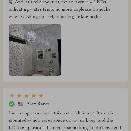
😍 And let’s talk about its clever feature – LEDs
indicating water temp...no more unpleasant shocks
when washing up early morning or late night.
Alex Borer
I'm so impressed with this waterfall faucet. It's wall-
mounted which saves space on my sink top, and the
LED temperature feature is something I didn't realize I