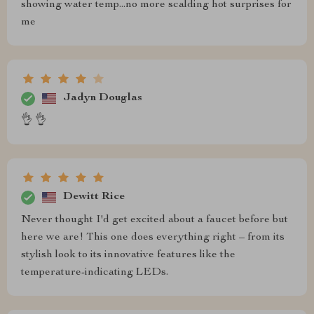
showing water temp...no more scalding hot surprises for
me
Jadyn Douglas
👌 👌
Dewitt Rice
Never thought I'd get excited about a faucet before but
here we are! This one does everything right – from its
stylish look to its innovative features like the
temperature-indicating LEDs.