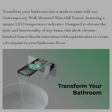
Transform your bathroom into a modern oasis with our
Contemporary Wall-Mounted Waterfall Faucet, featuring a
unique LED temperature indicator. Designed to elevate the
style and functionality of any basin, this sleek chrome-
finished faucet blends innovation with sophistication to create
a focal point in your bathroom décor.