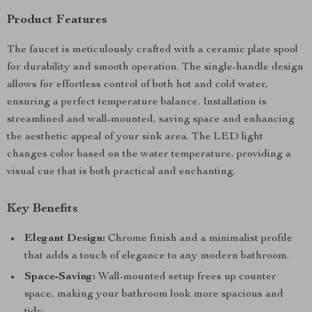
Product Features
The faucet is meticulously crafted with a ceramic plate spool
for durability and smooth operation. The single-handle design
allows for effortless control of both hot and cold water,
ensuring a perfect temperature balance. Installation is
streamlined and wall-mounted, saving space and enhancing
the aesthetic appeal of your sink area. The LED light
changes color based on the water temperature, providing a
visual cue that is both practical and enchanting.
Key Benefits
Elegant Design:
Chrome finish and a minimalist profile
that adds a touch of elegance to any modern bathroom.
Space-Saving:
Wall-mounted setup frees up counter
space, making your bathroom look more spacious and