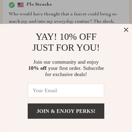
Flo Stracke
Who would have thought that a faucet could bring so
much joy and into my everyday routine? The sleek,
modern design of this wall-mounted tap has added an
YAY! 10% OFF
upscale touch to my bathroom, making each visit feel
like I'm stepping into a high-end hotel suite. But it's not
JUST FOR YOU!
just the aesthetics - what really sets it apart is its
functionality. The waterfall effect provides a soothing
Join our community and enjoy
and tranquil atmosphere every time I wash my hands
10% off
your first order. Subscribe
or face. Plus, the LED temperature indicator is such a
for exclusive deals!
brilliant feature - no more second-guessing if the water
will be too hot or too for me! And did mention how easy
it was to install? It took me less than an hour and has
been working flawlessly ever since.
JOIN & ENJOY PERKS!