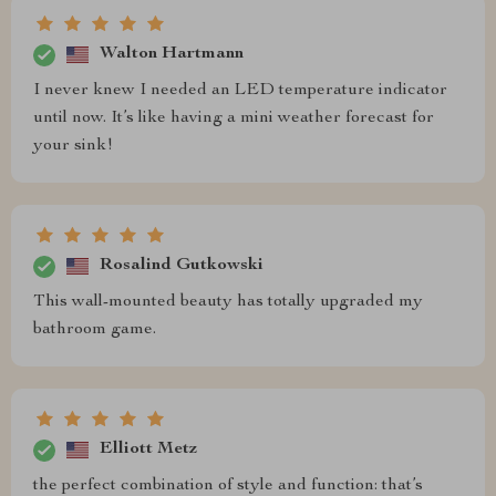
Walton Hartmann
I never knew I needed an LED temperature indicator
until now. It’s like having a mini weather forecast for
your sink!
Rosalind Gutkowski
This wall-mounted beauty has totally upgraded my
bathroom game.
Elliott Metz
the perfect combination of style and function: that’s