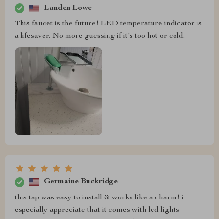
Landen Lowe
This faucet is the future! LED temperature indicator is
a lifesaver. No more guessing if it's too hot or cold.
Germaine Buckridge
this tap was easy to install & works like a charm! i
especially appreciate that it comes with led lights