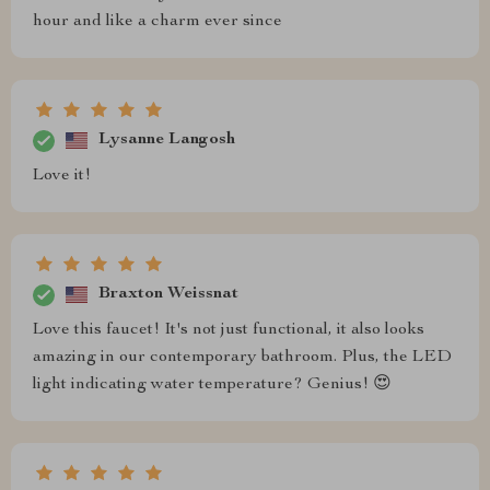
hour and like a charm ever since
Lysanne Langosh
Love it!
Braxton Weissnat
Love this faucet! It's not just functional, it also looks
amazing in our contemporary bathroom. Plus, the LED
light indicating water temperature? Genius! 😍