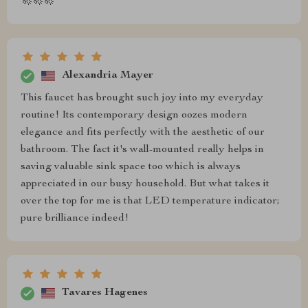
🚀🚀🚀
Alexandria Mayer
This faucet has brought such joy into my everyday
routine! Its contemporary design oozes modern
elegance and fits perfectly with the aesthetic of our
bathroom. The fact it's wall-mounted really helps in
saving valuable sink space too which is always
appreciated in our busy household. But what takes it
over the top for me is that LED temperature indicator;
pure brilliance indeed!
Tavares Hagenes