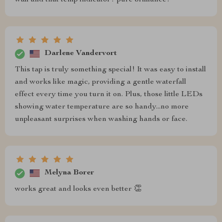
Darlene Vandervort
This tap is truly something special! It was easy to install
and works like magic, providing a gentle waterfall
effect every time you turn it on. Plus, those little LEDs
showing water temperature are so handy...no more
unpleasant surprises when washing hands or face.
Melyna Borer
works great and looks even better 👏