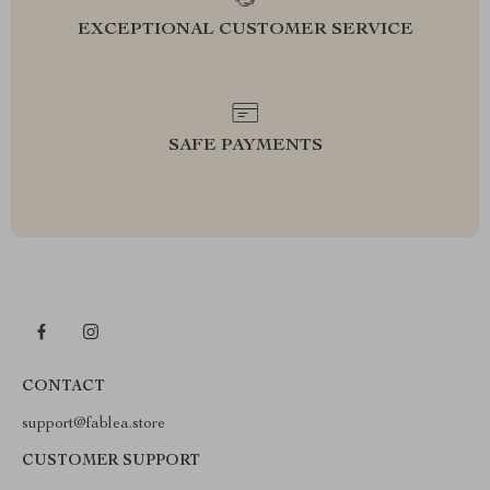
EXCEPTIONAL CUSTOMER SERVICE
SAFE PAYMENTS
CONTACT
support@fablea.store
CUSTOMER SUPPORT