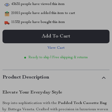
43635
people have viewed this item
21015
people have added this item to cart
11332
people have bought this item
Add To Cart
View Cart
Ready to ship | Free shipping & returns
Product Description
Elevate Your Everyday Style
Step into sophistication with the
Padded Tech Cassette Bag
by Bottega Veneta. Crafted with precision in luxurious woven