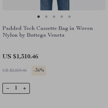
Padded Tech Cassette Bag in Woven
Nylon by Bottega Veneta
US $1,310.46
-
36%
US $2,059.46