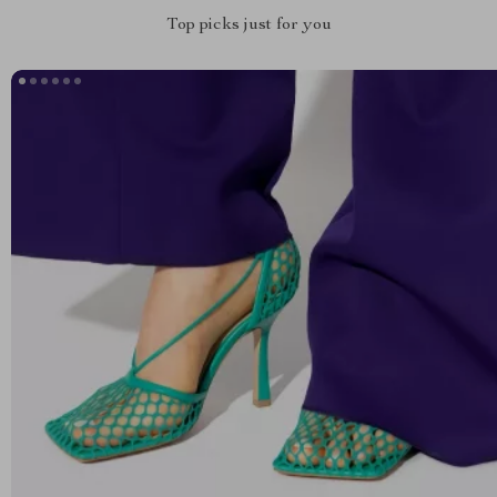
Top picks just for you