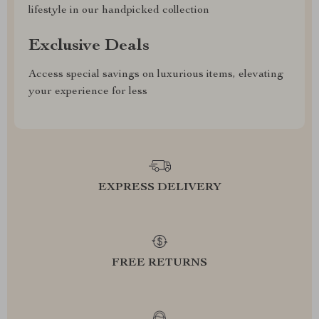
lifestyle in our handpicked collection
Exclusive Deals
Access special savings on luxurious items, elevating
your experience for less
EXPRESS DELIVERY
FREE RETURNS