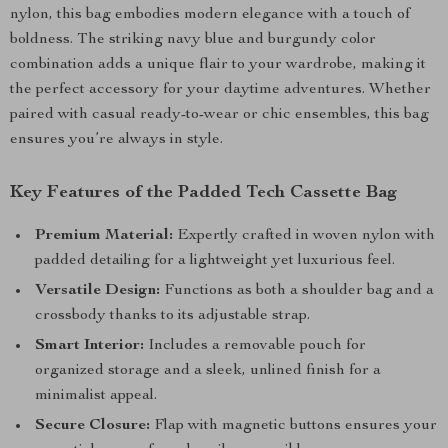
nylon, this bag embodies modern elegance with a touch of
boldness. The striking navy blue and burgundy color
combination adds a unique flair to your wardrobe, making it
the perfect accessory for your daytime adventures. Whether
paired with casual ready-to-wear or chic ensembles, this bag
ensures you’re always in style.
Key Features of the Padded Tech Cassette Bag
Premium Material:
Expertly crafted in woven nylon with
padded detailing for a lightweight yet luxurious feel.
Versatile Design:
Functions as both a shoulder bag and a
crossbody thanks to its adjustable strap.
Smart Interior:
Includes a removable pouch for
organized storage and a sleek, unlined finish for a
minimalist appeal.
Secure Closure:
Flap with magnetic buttons ensures your