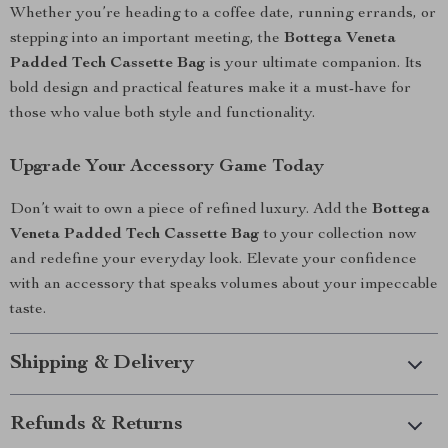
Whether you’re heading to a coffee date, running errands, or
stepping into an important meeting, the
Bottega Veneta
Padded Tech Cassette Bag
is your ultimate companion. Its
bold design and practical features make it a must-have for
those who value both style and functionality.
Upgrade Your Accessory Game Today
Don’t wait to own a piece of refined luxury. Add the
Bottega
Veneta Padded Tech Cassette Bag
to your collection now
and redefine your everyday look. Elevate your confidence
with an accessory that speaks volumes about your impeccable
taste.
Shipping & Delivery
Refunds & Returns