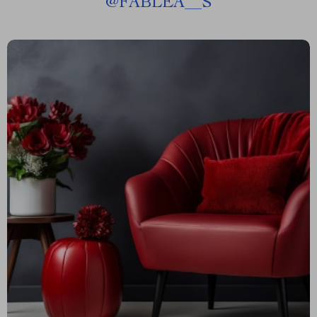
@
FABLEA__S