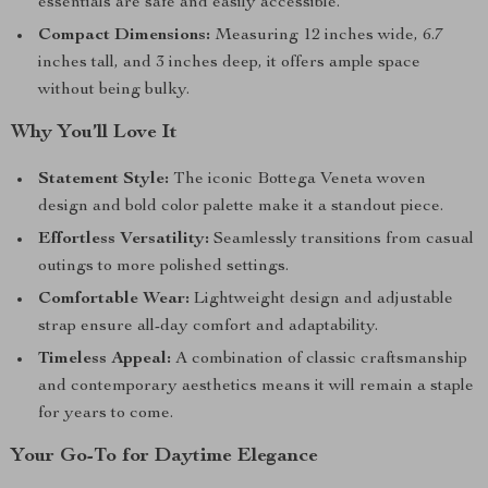
essentials are safe and easily accessible.
Compact Dimensions:
Measuring 12 inches wide, 6.7
inches tall, and 3 inches deep, it offers ample space
without being bulky.
Why You’ll Love It
Statement Style:
The iconic Bottega Veneta woven
design and bold color palette make it a standout piece.
Effortless Versatility:
Seamlessly transitions from casual
outings to more polished settings.
Comfortable Wear:
Lightweight design and adjustable
strap ensure all-day comfort and adaptability.
Timeless Appeal:
A combination of classic craftsmanship
and contemporary aesthetics means it will remain a staple
for years to come.
Your Go-To for Daytime Elegance