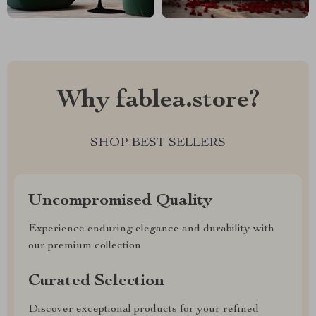
Why fablea.store?
SHOP BEST SELLERS
Uncompromised Quality
Experience enduring elegance and durability with
our premium collection
Curated Selection
Discover exceptional products for your refined