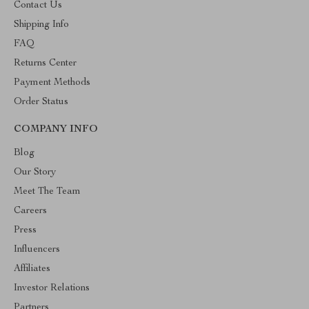
Contact Us
Shipping Info
FAQ
Returns Center
Payment Methods
Order Status
COMPANY INFO
Blog
Our Story
Meet The Team
Careers
Press
Influencers
Affiliates
Investor Relations
Partners