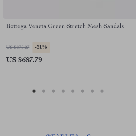
Bottega Veneta Green Stretch Mesh Sandals
-21%
US $875.27
US $687.79