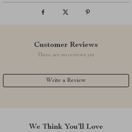
Customer Reviews
There are no reviews yet
Write a Review
We Think You’ll Love