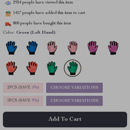
2924
people have viewed this item
1417
people have added this item to cart
800
people have bought this item
Color:
Green (Left Hand)
2PCS (SAVE
5%
)
CHOOSE VARIATIONS
5PCS (SAVE
9%
)
CHOOSE VARIATIONS
Add To Cart