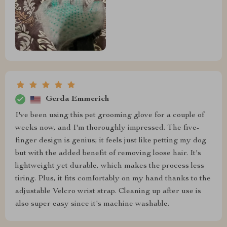
Gerda Emmerich
I've been using this pet grooming glove for a couple of
weeks now, and I'm thoroughly impressed. The five-
finger design is genius; it feels just like petting my dog
but with the added benefit of removing loose hair. It's
lightweight yet durable, which makes the process less
tiring. Plus, it fits comfortably on my hand thanks to the
adjustable Velcro wrist strap. Cleaning up after use is
also super easy since it's machine washable.