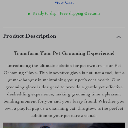
View Cart
Ready to ship | Free shipping & returns
Product Description
Transform Your Pet Grooming Experience!
Introducing the ultimate solution for pet owners – our Pet
Grooming Glove. This innovative glove is not just a tool, but a
game-changer in maintaining your pet’s coat health. Our
grooming glove is designed to provide a gentle yet effective
deshedding experience, making grooming time a pleasant
bonding moment for you and your furry friend. Whether you
own a playful pup or a charming cat, this glove is the perfect
addition to your pet care arsenal.