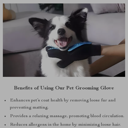
Benefits of Using Our Pet Grooming Glove
Enhances pet’s coat health by removing loose fur and
preventing matting.
Provides a relaxing massage, promoting blood circulation.
Reduces allergens in the home by minimizing loose hair.