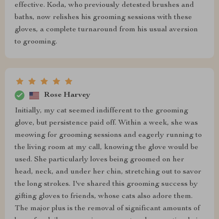
effective. Koda, who previously detested brushes and
baths, now relishes his grooming sessions with these
gloves, a complete turnaround from his usual aversion
to grooming.
Rose Harvey
Initially, my cat seemed indifferent to the grooming
glove, but persistence paid off. Within a week, she was
meowing for grooming sessions and eagerly running to
the living room at my call, knowing the glove would be
used. She particularly loves being groomed on her
head, neck, and under her chin, stretching out to savor
the long strokes. I've shared this grooming success by
gifting gloves to friends, whose cats also adore them.
The major plus is the removal of significant amounts of