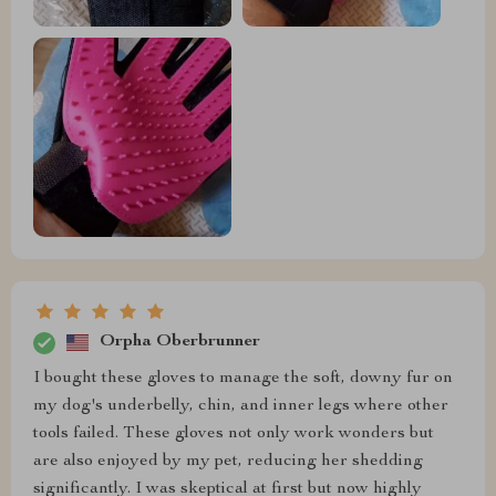
Orpha Oberbrunner
I bought these gloves to manage the soft, downy fur on
my dog's underbelly, chin, and inner legs where other
tools failed. These gloves not only work wonders but
are also enjoyed by my pet, reducing her shedding
significantly. I was skeptical at first but now highly