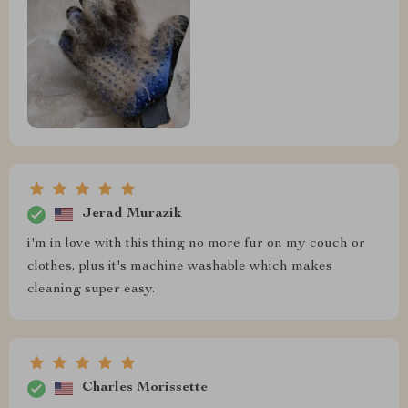
Jerad Murazik
i'm in love with this thing no more fur on my couch or
clothes, plus it's machine washable which makes
cleaning super easy.
Charles Morissette