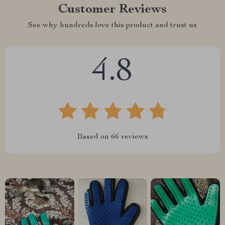
Customer Reviews
See why hundreds love this product and trust us
4.8
Based on
66
reviews