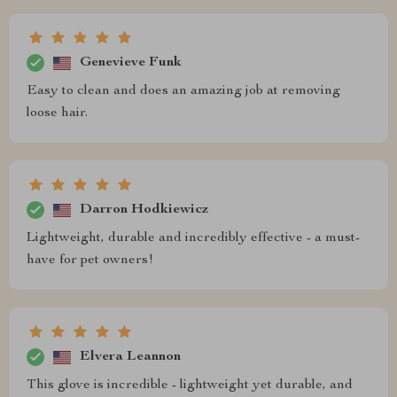
Genevieve Funk
Easy to clean and does an amazing job at removing
loose hair.
Darron Hodkiewicz
Lightweight, durable and incredibly effective - a must-
have for pet owners!
Elvera Leannon
This glove is incredible - lightweight yet durable, and