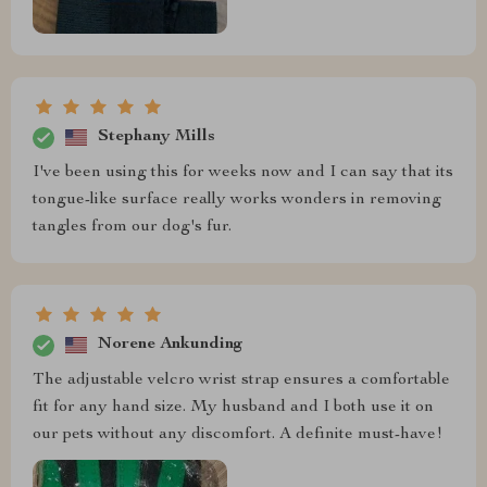
Stephany Mills
I've been using this for weeks now and I can say that its
tongue-like surface really works wonders in removing
tangles from our dog's fur.
Norene Ankunding
The adjustable velcro wrist strap ensures a comfortable
fit for any hand size. My husband and I both use it on
our pets without any discomfort. A definite must-have!