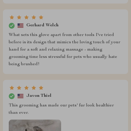
Gerhard Welch
What sets this glove apart from other tools I've tried
before is its design that mimics the loving touch of your
hand for a soft and relaxing massage - making
grooming time less stressful for pets who usually hate
being brushed!
Javon Thiel
This grooming has made our pets' fur look healthier
than ever.