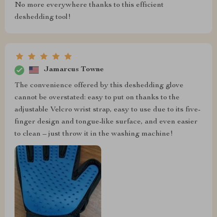
No more everywhere thanks to this efficient
deshedding tool!
Jamarcus Towne
The convenience offered by this deshedding glove
cannot be overstated: easy to put on thanks to the
adjustable Velcro wrist strap, easy to use due to its five-
finger design and tongue-like surface, and even easier
to clean – just throw it in the washing machine!