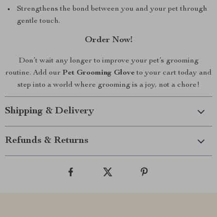
Strengthens the bond between you and your pet through
gentle touch.
Order Now!
Don’t wait any longer to improve your pet’s grooming
routine. Add our
Pet Grooming Glove
to your cart today and
step into a world where grooming is a joy, not a chore!
Shipping & Delivery
Refunds & Returns