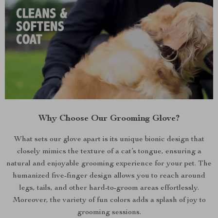
Why Choose Our Grooming Glove?
What sets our glove apart is its unique bionic design that
closely mimics the texture of a cat’s tongue, ensuring a
natural and enjoyable grooming experience for your pet. The
humanized five-finger design allows you to reach around
legs, tails, and other hard-to-groom areas effortlessly.
Moreover, the variety of fun colors adds a splash of joy to
grooming sessions.