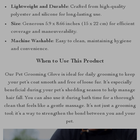
Lightweight and Durable
: Crafted from high-quality
polyester and silicone for long-lasting use.
Size
: Generous 5.9 x 8.66 inches (15 x 22 cm) for efficient
coverage and maneuverability.
Machine Washable
: Easy to clean, maintaining hygiene
and convenience.
When to Use This Product
Our Pet Grooming Glove is ideal for daily grooming to keep
your pet’s coat smooth and free of loose fur. It’s especially
beneficial during your pet’s shedding season to help manage
hair fall. You can also use it during bath time for a thorough
clean that feels like a gentle massage. It’s not just a grooming
tool; it’s a way to strengthen the bond between you and your
pet.