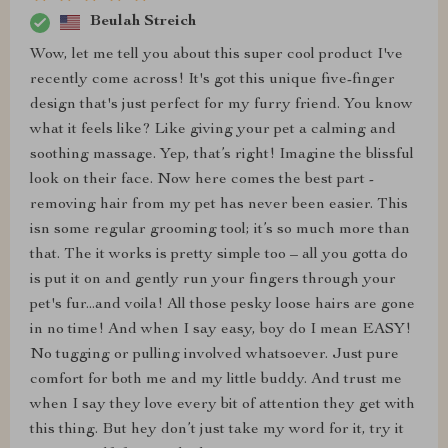
Beulah Streich
Wow, let me tell you about this super cool product I've
recently come across! It's got this unique five-finger
design that's just perfect for my furry friend. You know
what it feels like? Like giving your pet a calming and
soothing massage. Yep, that’s right! Imagine the blissful
look on their face. Now here comes the best part -
removing hair from my pet has never been easier. This
isn some regular grooming tool; it’s so much more than
that. The it works is pretty simple too – all you gotta do
is put it on and gently run your fingers through your
pet's fur...and voila! All those pesky loose hairs are gone
in no time! And when I say easy, boy do I mean EASY!
No tugging or pulling involved whatsoever. Just pure
comfort for both me and my little buddy. And trust me
when I say they love every bit of attention they get with
this thing. But hey don’t just take my word for it, try it