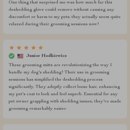
One thing that surprised me was how much fur this
deshedding glove could remove without causing any
discomfort or harm to my pets; they actually seem quite
relaxed during their grooming sessions now!
Junior Hodkiewicz
These grooming mitts are revolutionizing the way I
handle my dog's shedding! Their use in grooming
sessions has simplified the deshedding process
significantly. They adeptly collect loose hair, enhancing
my pet's coat to look and feel superb. Essential for any
pet owner grappling with shedding issues, they've made
grooming remarkably easier.