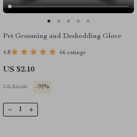
Pet Grooming and Deshedding Glove
4.8
66 ratings
US $2.10
-
92%
US $26.00