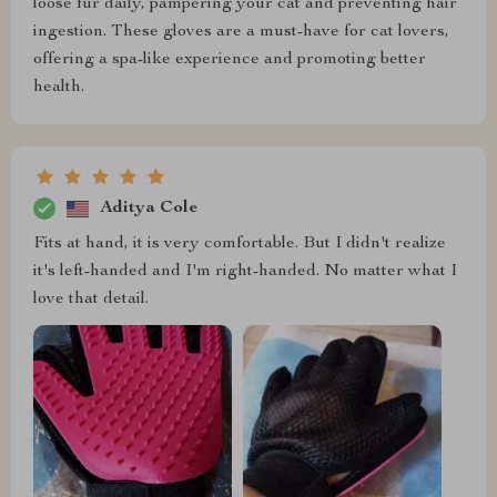
loose fur daily, pampering your cat and preventing hair
ingestion. These gloves are a must-have for cat lovers,
offering a spa-like experience and promoting better
health.
Aditya Cole
Fits at hand, it is very comfortable. But I didn't realize
it's left-handed and I'm right-handed. No matter what I
love that detail.