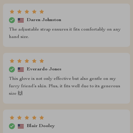
Daren Johnston
The adjustable strap ensures it fits comfortably on any
hand size.
Everardo Jones
This glove is not only effective but also gentle on my
furry friend’s skin. Plus, it fits well due to its generous
size 🙌
Blair Dooley