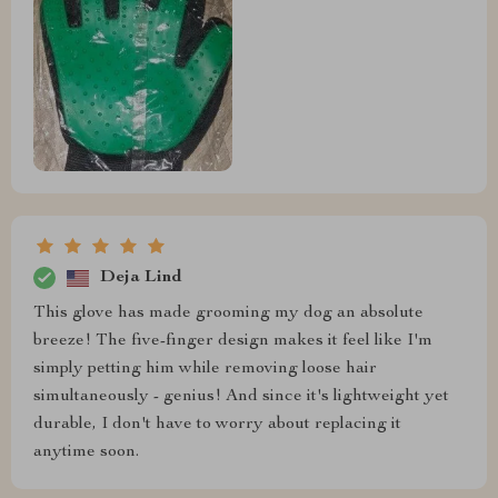
Deja Lind
This glove has made grooming my dog an absolute
breeze! The five-finger design makes it feel like I'm
simply petting him while removing loose hair
simultaneously - genius! And since it's lightweight yet
durable, I don't have to worry about replacing it
anytime soon.