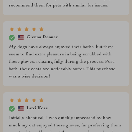
recommend them for pets with similar fur issues.
Glenna Renner
My dogs have always enjoyed their baths, but they
seem to find extra pleasure in being scrubbed with
these gloves, relaxing fully during the process. Post-
bath, their coats are noticeably softer. This purchase
was a wise decision!
Lexi Koss
Initially skeptical, I was quickly impressed by how
much my cat enjoyed these gloves, far preferring them