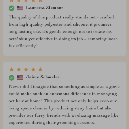
Lauretta Ziemann
The quality of this product really stands out - crafted
from high-quality polyester and silicone, it promises
long-lasting use. It’s gentle enough not to irritate my
pets' skin yet effective in doing its job – removing loose
fur efficiently!
Jaime Schmeler
Never did I imagine that something as simple as a glove
could make such an enormous difference in managing
pet hair at home! This product not only helps keep our
living space cleaner by reducing stray hairs but also
provides our furry friends with a relaxing massage-like
experience during their grooming sessions.