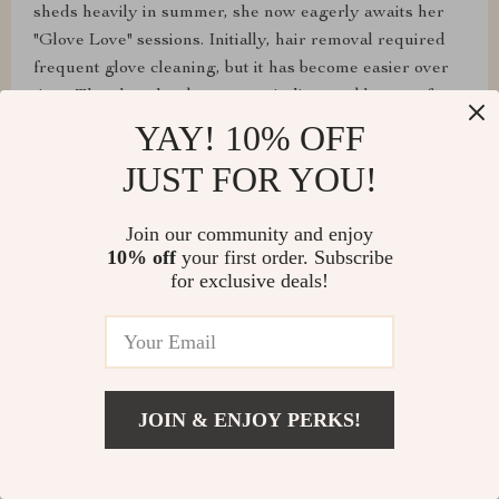
sheds heavily in summer, she now eagerly awaits her
"Glove Love" sessions. Initially, hair removal required
frequent glove cleaning, but it has become easier over
time. The glove has become an indispensable part of our
grooming routine, clearly a favorite for my cat.
YAY! 10% OFF
JUST FOR YOU!
Join our community and enjoy
10% off
your first order. Subscribe
for exclusive deals!
JOIN & ENJOY PERKS!
Ivah Lebsack
good