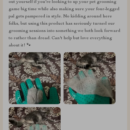
out yourself if you're looking to up your pet grooming
game big time while also making sure your four-legged
pal gets pampered in style. No kidding around here
folks, but using this product has seriously turned our
grooming sessions into something we both look forward
to rather than dread. Can't help but love everything
about it! 🐾