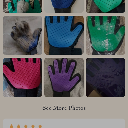
See More Photos