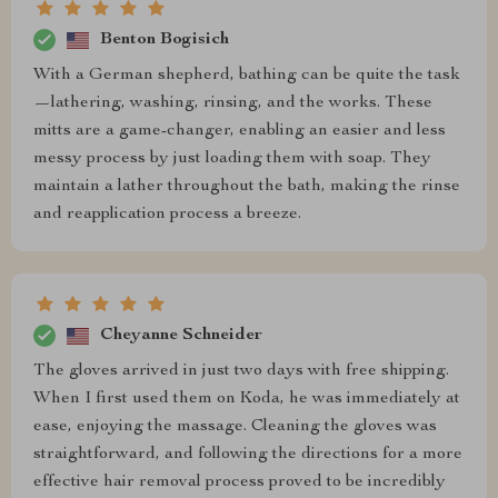
Benton Bogisich
With a German shepherd, bathing can be quite the task
—lathering, washing, rinsing, and the works. These
mitts are a game-changer, enabling an easier and less
messy process by just loading them with soap. They
maintain a lather throughout the bath, making the rinse
and reapplication process a breeze.
Cheyanne Schneider
The gloves arrived in just two days with free shipping.
When I first used them on Koda, he was immediately at
ease, enjoying the massage. Cleaning the gloves was
straightforward, and following the directions for a more
effective hair removal process proved to be incredibly