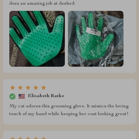
does an amazing job at deshed.
Elisabeth Ratke
My cat adores this grooming glove. It mimics the loving
touch of my hand while keeping her coat looking great!