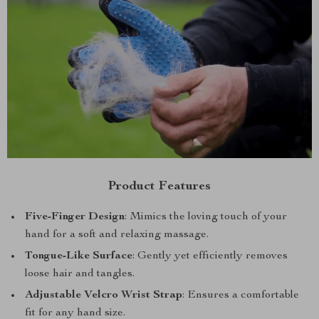
Product Features
Five-Finger Design
: Mimics the loving touch of your
hand for a soft and relaxing massage.
Tongue-Like Surface
: Gently yet efficiently removes
loose hair and tangles.
Adjustable Velcro Wrist Strap
: Ensures a comfortable
fit for any hand size.