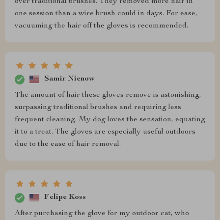
over traditional brushes. They removed more hair in
one session than a wire brush could in days. For ease,
vacuuming the hair off the gloves is recommended.
Samir Nienow
The amount of hair these gloves remove is astonishing,
surpassing traditional brushes and requiring less
frequent cleaning. My dog loves the sensation, equating
it to a treat. The gloves are especially useful outdoors
due to the ease of hair removal.
Felipe Koss
After purchasing the glove for my outdoor cat, who