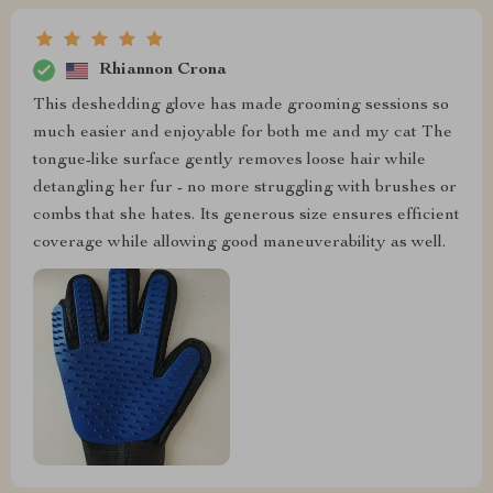
Rhiannon Crona
This deshedding glove has made grooming sessions so
much easier and enjoyable for both me and my cat The
tongue-like surface gently removes loose hair while
detangling her fur - no more struggling with brushes or
combs that she hates. Its generous size ensures efficient
coverage while allowing good maneuverability as well.