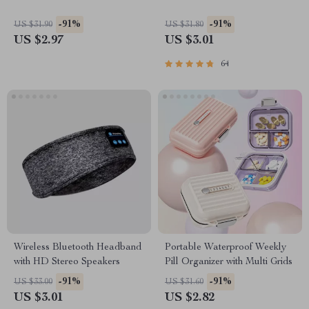
-91%
-91%
US $31.90
US $31.80
US $2.97
US $3.01
64
Wireless Bluetooth Headband
Portable Waterproof Weekly
with HD Stereo Speakers
Pill Organizer with Multi Grids
-91%
-91%
US $33.00
US $31.60
US $3.01
US $2.82