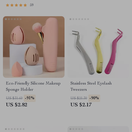
59
Eco-Friendly Silicone Makeup
Stainless Steel Eyelash
Sponge Holder
Tweezers
-91%
-90%
US $31.60
US $21.30
US $2.82
US $2.17