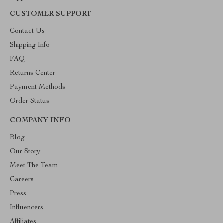
CUSTOMER SUPPORT
Contact Us
Shipping Info
FAQ
Returns Center
Payment Methods
Order Status
COMPANY INFO
Blog
Our Story
Meet The Team
Careers
Press
Influencers
Affiliates