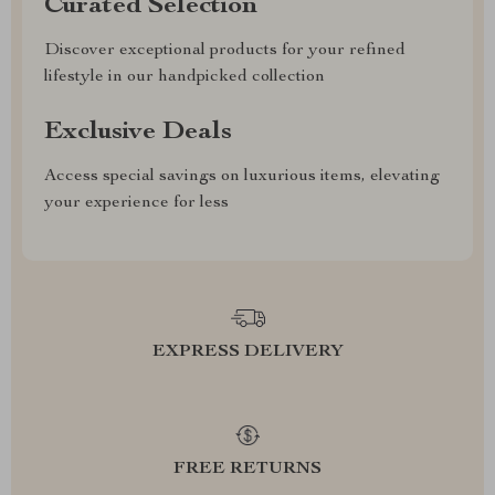
Curated Selection
Discover exceptional products for your refined
lifestyle in our handpicked collection
Exclusive Deals
Access special savings on luxurious items, elevating
your experience for less
EXPRESS DELIVERY
FREE RETURNS