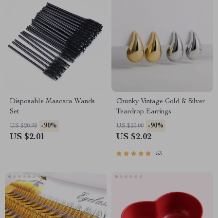
Disposable Mascara Wands
Chunky Vintage Gold & Silver
Set
Teardrop Earrings
-90%
-90%
US $20.98
US $20.00
US $2.01
US $2.02
53