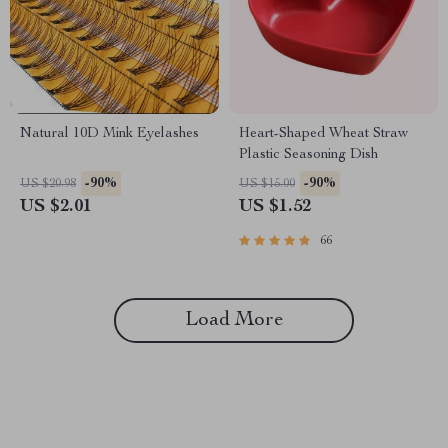
Natural 10D Mink Eyelashes
Heart-Shaped Wheat Straw
Plastic Seasoning Dish
-90%
-90%
US $20.98
US $15.00
US $2.01
US $1.52
66
Load More