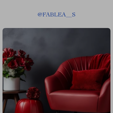
@
FABLEA__S