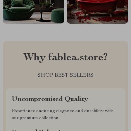
Why fablea.store?
SHOP BEST SELLERS
Uncompromised Quality
Experience enduring elegance and durability with
our premium collection