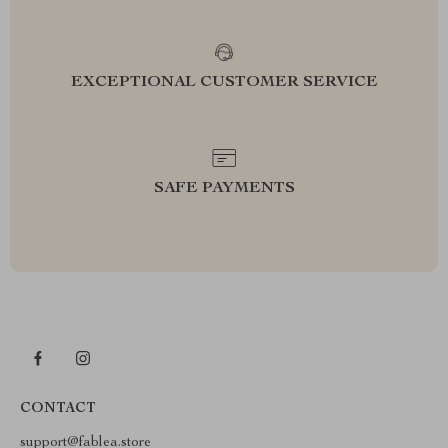
EXCEPTIONAL CUSTOMER SERVICE
SAFE PAYMENTS
CONTACT
support@fablea.store