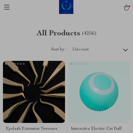
All Products
(4256)
Sort by :
Discount
Eyelash Extension Tweezers
Interactive Electric Cat Ball