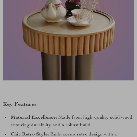
Key Features
Material Excellence:
Made from high-quality solid wood,
ensuring durability and a robust build.
Chic Retro Style:
Embraces a retro design with a