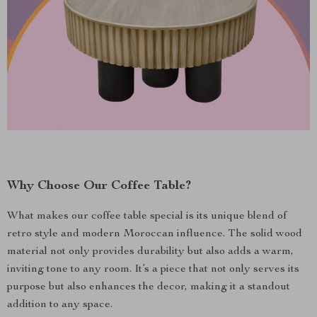
Why Choose Our Coffee Table?
What makes our coffee table special is its unique blend of
retro style and modern Moroccan influence. The solid wood
material not only provides durability but also adds a warm,
inviting tone to any room. It’s a piece that not only serves its
purpose but also enhances the decor, making it a standout
addition to any space.