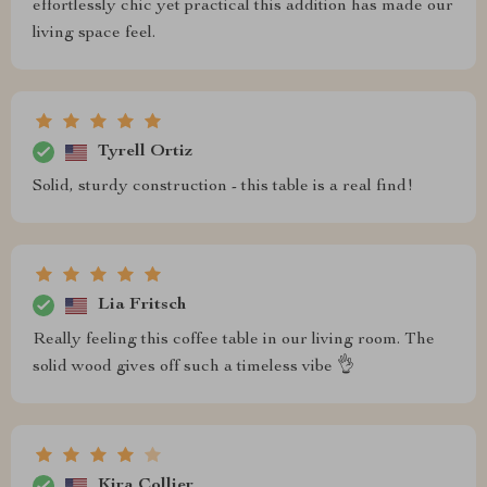
effortlessly chic yet practical this addition has made our
living space feel.
Tyrell Ortiz
Solid, sturdy construction - this table is a real find!
Lia Fritsch
Really feeling this coffee table in our living room. The
solid wood gives off such a timeless vibe 👌
Kira Collier