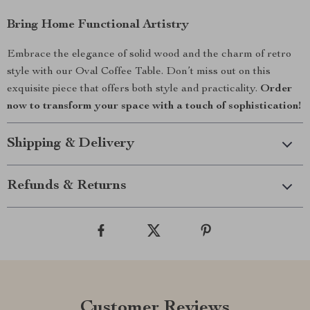
Bring Home Functional Artistry
Embrace the elegance of solid wood and the charm of retro
style with our Oval Coffee Table. Don’t miss out on this
exquisite piece that offers both style and practicality.
Order
now to transform your space with a touch of sophistication!
Shipping & Delivery
Refunds & Returns
Customer Reviews