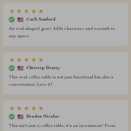
Carli Sanford
An oval-shaped gem! Adds character and warmth to
any space.
Christop Beatty
This oval coffee table is not just functional but also a
conversation. Love it!
Braden Nicolas
This isn't just a coffee table; it's an investment! From