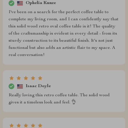
Ophelia Kunze
I've been on a search for the perfect coffee table to
complete my living room, and I can confidently say that
this solid wood retro oval coffee table is it! The quality
of the craftsmanship is evident in every detail - from its
sturdy construction to its beautiful finish. It's not just
functional but also adds an artistic flair to my space. A
real conversation!
Isaac Doyle
Really loving this retro coffee table. The solid wood
gives it a timeless look and feel. 👌