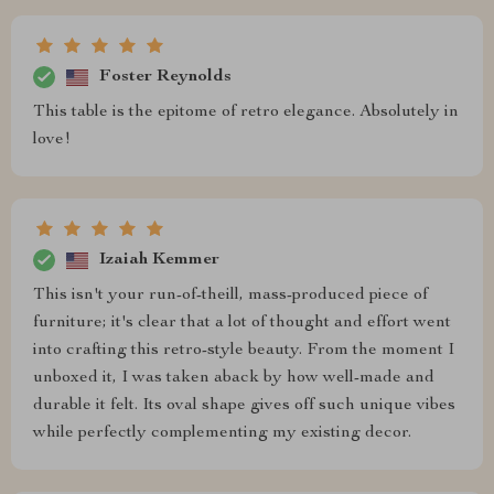
Foster Reynolds
This table is the epitome of retro elegance. Absolutely in
love!
Izaiah Kemmer
This isn't your run-of-theill, mass-produced piece of
furniture; it's clear that a lot of thought and effort went
into crafting this retro-style beauty. From the moment I
unboxed it, I was taken aback by how well-made and
durable it felt. Its oval shape gives off such unique vibes
while perfectly complementing my existing decor.