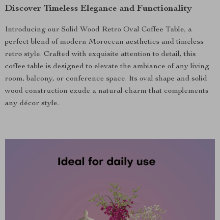
Discover Timeless Elegance and Functionality
Introducing our Solid Wood Retro Oval Coffee Table, a
perfect blend of modern Moroccan aesthetics and timeless
retro style. Crafted with exquisite attention to detail, this
coffee table is designed to elevate the ambiance of any living
room, balcony, or conference space. Its oval shape and solid
wood construction exude a natural charm that complements
any décor style.