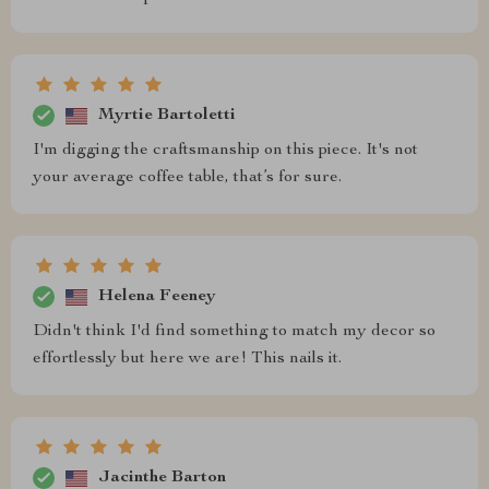
Myrtie Bartoletti
I'm digging the craftsmanship on this piece. It's not
your average coffee table, that’s for sure.
Helena Feeney
Didn't think I'd find something to match my decor so
effortlessly but here we are! This nails it.
Jacinthe Barton