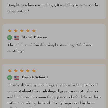
Bought as a housewarming gift and they were over the
moon with it!
Mabel Friesen
The solid wood finish is simply stunning. A definite
must-buy!
Beulah Schmitt
Initially drawn by its vintage aesthetic, what surprised
me most about this oval-shaped gem was its sturdiness
and build quality - something you rarely find these days
without breaking the bank! Truly impressed by how