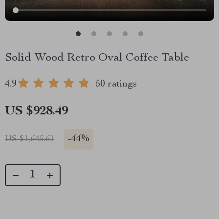
Solid Wood Retro Oval Coffee Table
4.9
50 ratings
US $928.49
-
44%
US $1,645.61