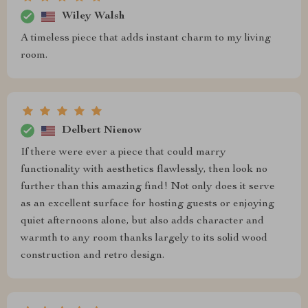
Wiley Walsh
A timeless piece that adds instant charm to my living
room.
Delbert Nienow
If there were ever a piece that could marry
functionality with aesthetics flawlessly, then look no
further than this amazing find! Not only does it serve
as an excellent surface for hosting guests or enjoying
quiet afternoons alone, but also adds character and
warmth to any room thanks largely to its solid wood
construction and retro design.