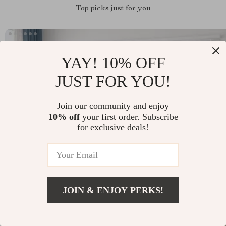
Top picks just for you
YAY! 10% OFF
JUST FOR YOU!
Join our community and enjoy
10% off
your first order. Subscribe
for exclusive deals!
JOIN & ENJOY PERKS!