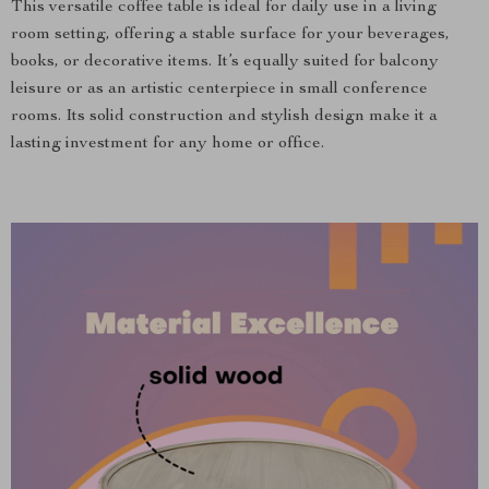
This versatile coffee table is ideal for daily use in a living
room setting, offering a stable surface for your beverages,
books, or decorative items. It’s equally suited for balcony
leisure or as an artistic centerpiece in small conference
rooms. Its solid construction and stylish design make it a
lasting investment for any home or office.