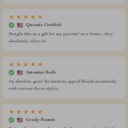
Queenie Gottlieb
Bought this as a gift for my parents' new home... they
absolutely adore it!
Antonina Bode
An absolute gem! Its timeless appeal blends seamlessly
with various decor styles.
Grady Stamm