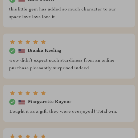
this little gem has added so much character to our
space love love love it
Bianka Keeling
wow didn’t expect such sturdiness from an online
purchase pleasantly surprised indeed
Margarette Raynor
Bought it as a gift, they were overjoyed! Total win.