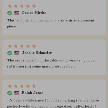
Carlos Hirthe
This isn't just a coffee table; it's an artistic statement
piece.
Janelle Schmeler
The craftsmanship of the table is impressive - you can
tell it's not just some mass-produced item.
Eulah Jones
It's been a while since I found something that blends so
perfectly with my decor. This one does it effortlessly!