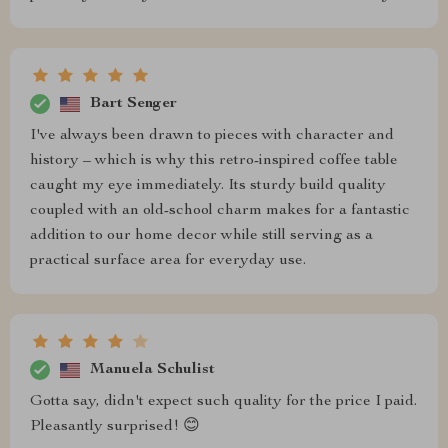
Bart Senger
I've always been drawn to pieces with character and
history – which is why this retro-inspired coffee table
caught my eye immediately. Its sturdy build quality
coupled with an old-school charm makes for a fantastic
addition to our home decor while still serving as a
practical surface area for everyday use.
Manuela Schulist
Gotta say, didn't expect such quality for the price I paid.
Pleasantly surprised! 😊