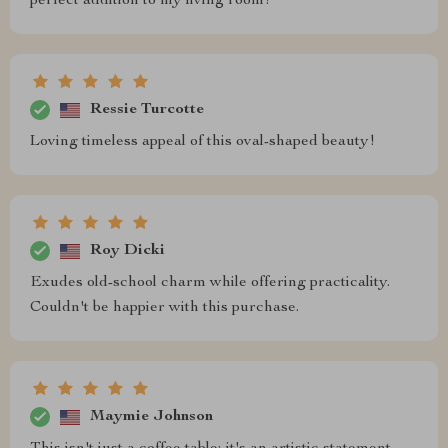
perfect addition to my living room!
Ressie Turcotte
Loving timeless appeal of this oval-shaped beauty!
Roy Dicki
Exudes old-school charm while offering practicality.
Couldn't be happier with this purchase.
Maymie Johnson