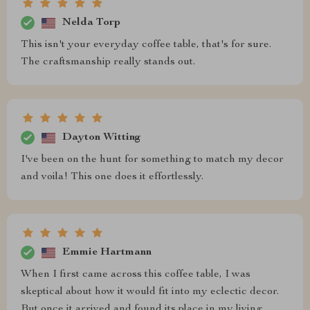
Nelda Torp
This isn't your everyday coffee table, that's for sure.
The craftsmanship really stands out.
Dayton Witting
I've been on the hunt for something to match my decor
and voila! This one does it effortlessly.
Emmie Hartmann
When I first came across this coffee table, I was
skeptical about how it would fit into my eclectic decor.
But once it arrived and found its place in my living