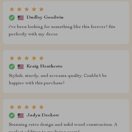
Dudley Goodwin
i've been looking for something like this forever! fits
perfectly with my decor.
Kraig Heathcote
Stylish, sturdy, and screams quality. Couldn't be
happier with this purchase!
Jadyn Deckow
Stunning retro design and solid wood construction. A