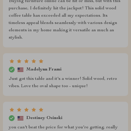
Buying furniture online can be hit or miss, but with this
purchase, I definitely hit the jackpot! This solid wood
coffee table has exceeded all my expectations. Its
timeless appeal blends seamlessly with various design
elements in my home making it versatile as much as
stylish.
Madelynn Frami
Just got this table and it's a winner! Solid wood, retro
vibes. Love the oval shape too - unique!
Destiney Osinski
you can't beat the price for what you're getting. really