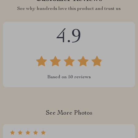
See why hundreds love this product and trust us
4.9
Based on
50
reviews
See More Photos