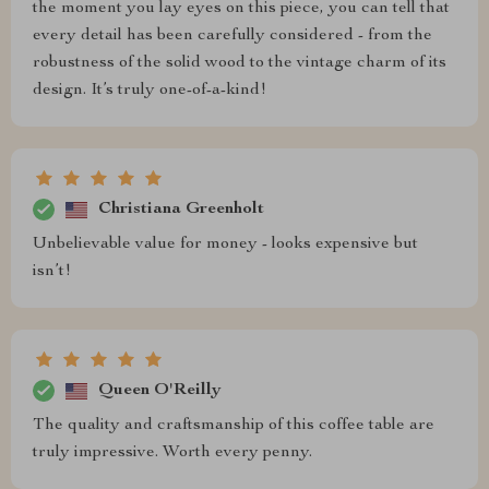
the moment you lay eyes on this piece, you can tell that
every detail has been carefully considered - from the
robustness of the solid wood to the vintage charm of its
design. It’s truly one-of-a-kind!
Christiana Greenholt
Unbelievable value for money - looks expensive but
isn’t!
Queen O'Reilly
The quality and craftsmanship of this coffee table are
truly impressive. Worth every penny.