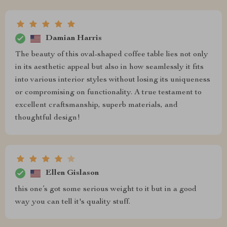
Damian Harris
The beauty of this oval-shaped coffee table lies not only
in its aesthetic appeal but also in how seamlessly it fits
into various interior styles without losing its uniqueness
or compromising on functionality. A true testament to
excellent craftsmanship, superb materials, and
thoughtful design!
Ellen Gislason
this one’s got some serious weight to it but in a good
way you can tell it's quality stuff.