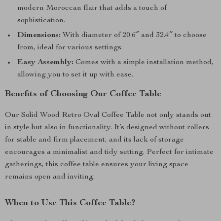
modern Moroccan flair that adds a touch of
sophistication.
Dimensions:
With diameter of 20.6″ and 32.4″ to choose
from, ideal for various settings.
Easy Assembly:
Comes with a simple installation method,
allowing you to set it up with ease.
Benefits of Choosing Our Coffee Table
Our Solid Wood Retro Oval Coffee Table not only stands out
in style but also in functionality. It’s designed without rollers
for stable and firm placement, and its lack of storage
encourages a minimalist and tidy setting. Perfect for intimate
gatherings, this coffee table ensures your living space
remains open and inviting.
When to Use This Coffee Table?