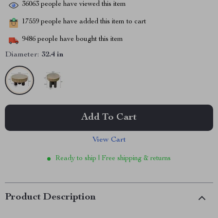
36063
people have viewed this item
17559
people have added this item to cart
9486
people have bought this item
Diameter:
32.4 in
Add To Cart
View Cart
Ready to ship | Free shipping & returns
Product Description