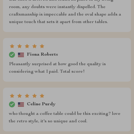
room, any doubts were instantly dispelled. The
craftsmanship is impeccable and the oval shape adds a
unique touch that sets it apart from other tables.
Fiona Roberts
Pleasantly surprised at how good the quality is
considering what I paid. Total score!
Celine Purdy
who thought a coffee table could be this exciting? love
the retro style, it's so unique and cool.