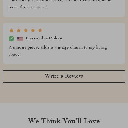
This isn't just a coffee table; it's an artistic statement
piece for the home!
Cassandre Rohan
A unique piece, adds a vintage charm to my living
space.
Write a Review
We Think You’ll Love