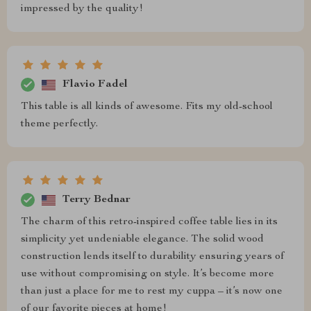
impressed by the quality!
Flavio Fadel
This table is all kinds of awesome. Fits my old-school
theme perfectly.
Terry Bednar
The charm of this retro-inspired coffee table lies in its
simplicity yet undeniable elegance. The solid wood
construction lends itself to durability ensuring years of
use without compromising on style. It’s become more
than just a place for me to rest my cuppa – it’s now one
of our favorite pieces at home!