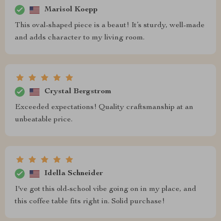
Marisol Koepp
This oval-shaped piece is a beaut! It’s sturdy, well-made
and adds character to my living room.
Crystal Bergstrom
Exceeded expectations! Quality craftsmanship at an
unbeatable price.
Idella Schneider
I've got this old-school vibe going on in my place, and
this coffee table fits right in. Solid purchase!