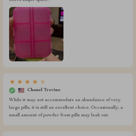
Chanel Trevino
While it may not accommodate an abundance of very
large pills, it is still an excellent choice. Occasionally, a
small amount of powder from pills may leak out.