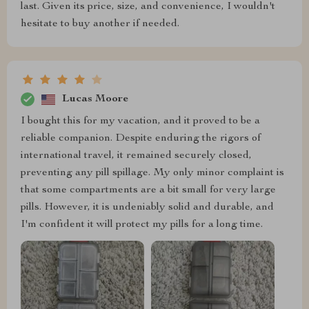
last. Given its price, size, and convenience, I wouldn't
hesitate to buy another if needed.
Lucas Moore
I bought this for my vacation, and it proved to be a
reliable companion. Despite enduring the rigors of
international travel, it remained securely closed,
preventing any pill spillage. My only minor complaint is
that some compartments are a bit small for very large
pills. However, it is undeniably solid and durable, and
I'm confident it will protect my pills for a long time.