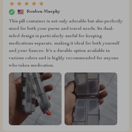
Reuben Murphy
This pill container is not only adorable but also perfectly
sized for both your purse and travel needs. Its dual-
sided design is particularly useful for keeping
medications separate, making it ideal for both yourself
and your fiancee. It's a durable option available in
various colors and is highly recommended for anyone
who takes medication.