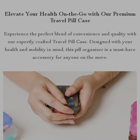
Elevate Your Health On-the-Go with Our Premium
Travel Pill Case
Experience the perfect blend of convenience and quality with
our expertly crafted Travel Pill Case. Designed with your
health and mobility in mind, this pill organizer is a must-have
accessory for anyone on the move.