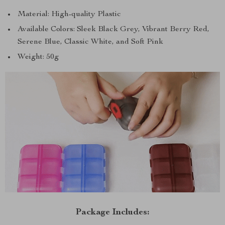
Material: High-quality Plastic
Available Colors: Sleek Black Grey, Vibrant Berry Red,
Serene Blue, Classic White, and Soft Pink
Weight: 50g
Package Includes: