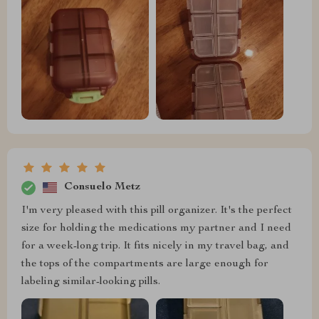
Consuelo Metz
I'm very pleased with this pill organizer. It's the perfect
size for holding the medications my partner and I need
for a week-long trip. It fits nicely in my travel bag, and
the tops of the compartments are large enough for
labeling similar-looking pills.