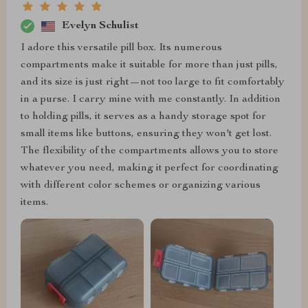
Evelyn Schulist
I adore this versatile pill box. Its numerous
compartments make it suitable for more than just pills,
and its size is just right—not too large to fit comfortably
in a purse. I carry mine with me constantly. In addition
to holding pills, it serves as a handy storage spot for
small items like buttons, ensuring they won't get lost.
The flexibility of the compartments allows you to store
whatever you need, making it perfect for coordinating
with different color schemes or organizing various
items.