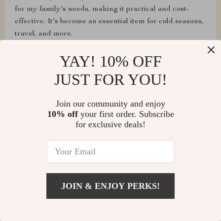
for my family's needs, making it practical and cost-
effective. It's become an essential item for cold seasons,
travel, and more.
YAY! 10% OFF
JUST FOR YOU!
Join our community and enjoy
10% off
your first order. Subscribe
for exclusive deals!
Emily Ellis
JOIN & ENJOY PERKS!
This pill case revolutionized my packing routine. I used
a label maker to identify the pills, and it saved me a