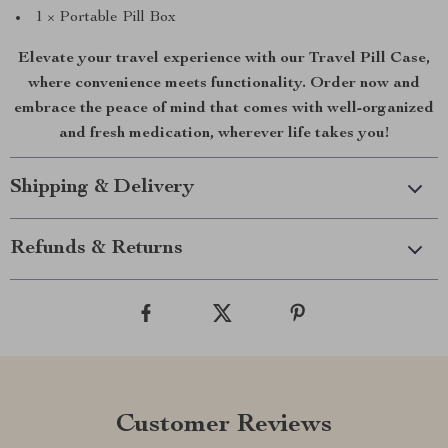
1 × Portable Pill Box
Elevate your travel experience with our Travel Pill Case,
where convenience meets functionality. Order now and
embrace the peace of mind that comes with well-organized
and fresh medication, wherever life takes you!
Shipping & Delivery
Refunds & Returns
Customer Reviews