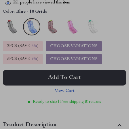
351
people have viewed this item
Color:
Blue - 10 Grids
2PCS (SAVE
5%
)
CHOOSE VARIATIONS
5PCS (SAVE
9%
)
CHOOSE VARIATIONS
Add To Cart
View Cart
Ready to ship | Free shipping & returns
Product Description