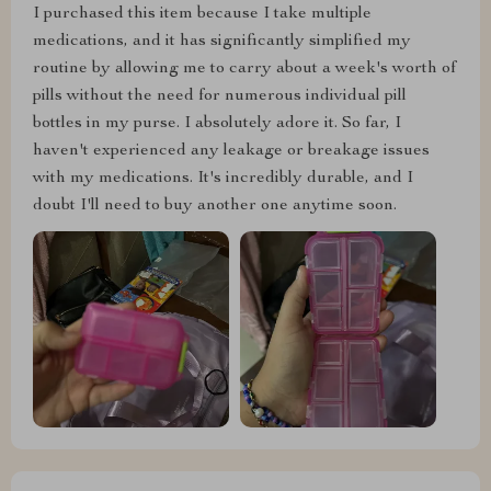
I purchased this item because I take multiple
medications, and it has significantly simplified my
routine by allowing me to carry about a week's worth of
pills without the need for numerous individual pill
bottles in my purse. I absolutely adore it. So far, I
haven't experienced any leakage or breakage issues
with my medications. It's incredibly durable, and I
doubt I'll need to buy another one anytime soon.