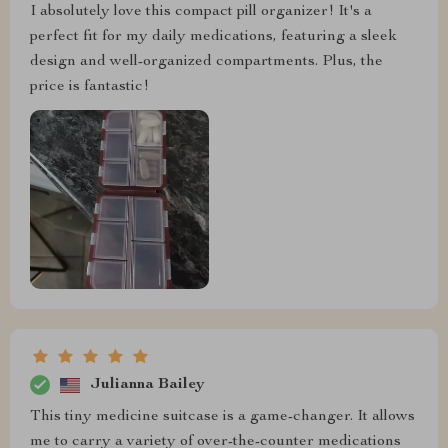
I absolutely love this compact pill organizer! It's a
perfect fit for my daily medications, featuring a sleek
design and well-organized compartments. Plus, the
price is fantastic!
Julianna Bailey
This tiny medicine suitcase is a game-changer. It allows
me to carry a variety of over-the-counter medications