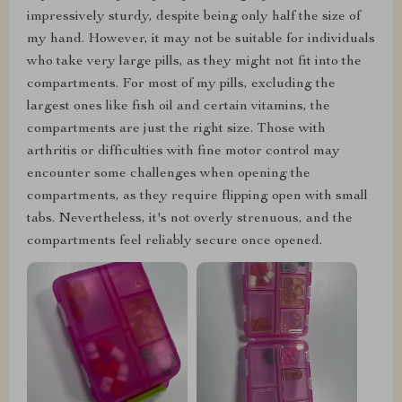
impressively sturdy, despite being only half the size of
my hand. However, it may not be suitable for individuals
who take very large pills, as they might not fit into the
compartments. For most of my pills, excluding the
largest ones like fish oil and certain vitamins, the
compartments are just the right size. Those with
arthritis or difficulties with fine motor control may
encounter some challenges when opening the
compartments, as they require flipping open with small
tabs. Nevertheless, it's not overly strenuous, and the
compartments feel reliably secure once opened.