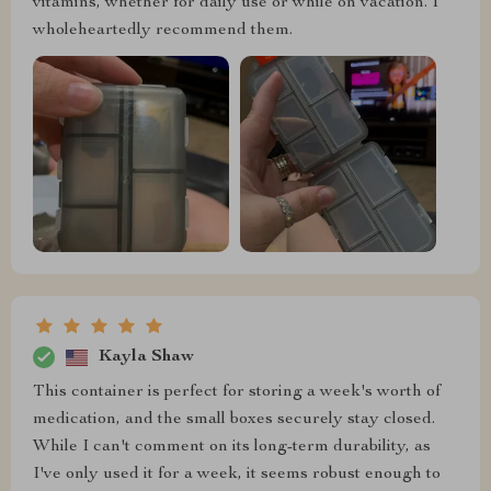
vitamins, whether for daily use or while on vacation. I
wholeheartedly recommend them.
Kayla Shaw
This container is perfect for storing a week's worth of
medication, and the small boxes securely stay closed.
While I can't comment on its long-term durability, as
I've only used it for a week, it seems robust enough to