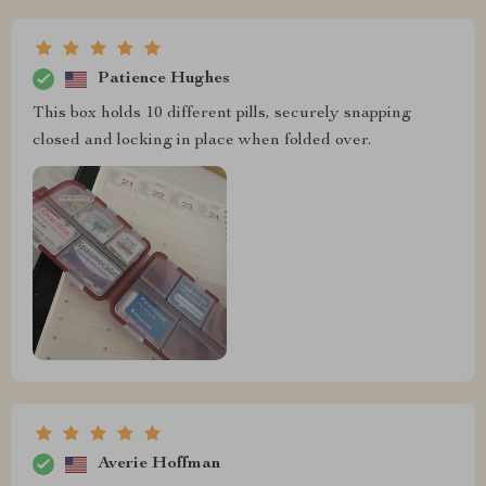
Patience Hughes
This box holds 10 different pills, securely snapping
closed and locking in place when folded over.
Averie Hoffman