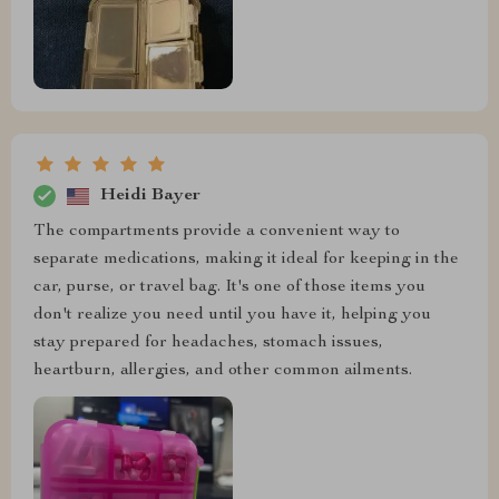
Heidi Bayer
The compartments provide a convenient way to
separate medications, making it ideal for keeping in the
car, purse, or travel bag. It's one of those items you
don't realize you need until you have it, helping you
stay prepared for headaches, stomach issues,
heartburn, allergies, and other common ailments.