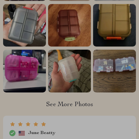
See More Photos
June Beatty