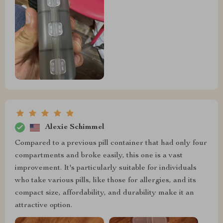
Alexie Schimmel
Compared to a previous pill container that had only four
compartments and broke easily, this one is a vast
improvement. It's particularly suitable for individuals
who take various pills, like those for allergies, and its
compact size, affordability, and durability make it an
attractive option.