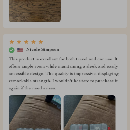
Nicole Simpson
This product is excellent for both travel and car use. It
offers ample room while maintaining a sleek and easily
accessible design. The quality is impressive, displaying
remarkable strength. I wouldn't hesitate to purchase it
again if the need arises.