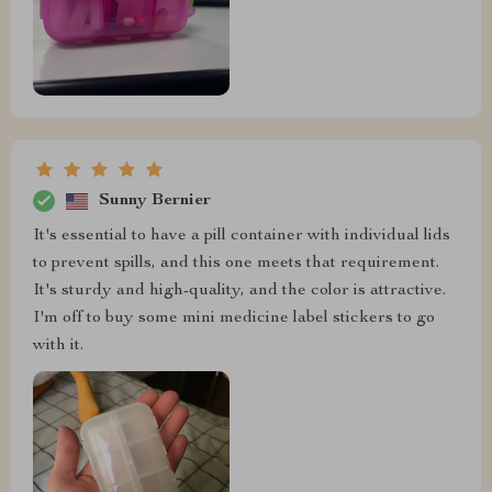
Sunny Bernier
It's essential to have a pill container with individual lids
to prevent spills, and this one meets that requirement.
It's sturdy and high-quality, and the color is attractive.
I'm off to buy some mini medicine label stickers to go
with it.