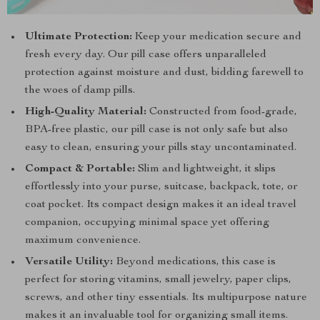
Ultimate Protection:
Keep your medication secure and
fresh every day. Our pill case offers unparalleled
protection against moisture and dust, bidding farewell to
the woes of damp pills.
High-Quality Material:
Constructed from food-grade,
BPA-free plastic, our pill case is not only safe but also
easy to clean, ensuring your pills stay uncontaminated.
Compact & Portable:
Slim and lightweight, it slips
effortlessly into your purse, suitcase, backpack, tote, or
coat pocket. Its compact design makes it an ideal travel
companion, occupying minimal space yet offering
maximum convenience.
Versatile Utility:
Beyond medications, this case is
perfect for storing vitamins, small jewelry, paper clips,
screws, and other tiny essentials. Its multipurpose nature
makes it an invaluable tool for organizing small items.