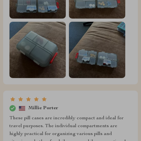
Millie Porter
These pill cases are incredibly compact and ideal for
travel purposes. The individual compartments are
highly practical for organizing various pills and