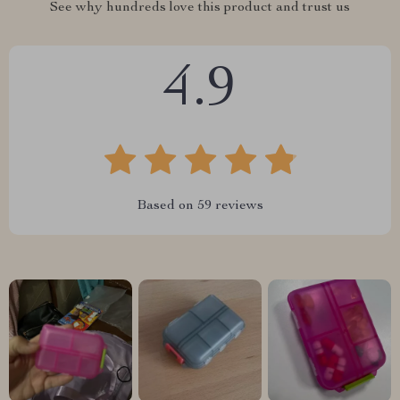
See why hundreds love this product and trust us
4.9
Based on
59
reviews