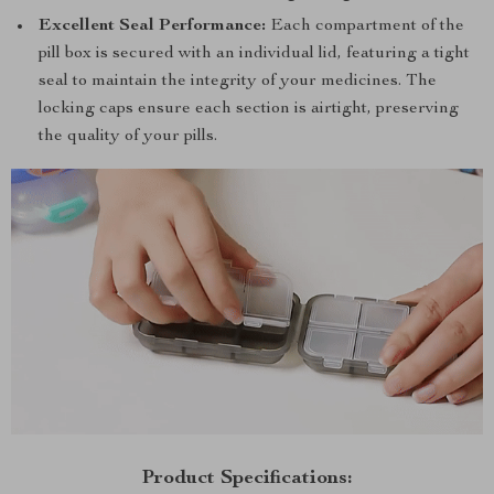
Excellent Seal Performance:
Each compartment of the
pill box is secured with an individual lid, featuring a tight
seal to maintain the integrity of your medicines. The
locking caps ensure each section is airtight, preserving
the quality of your pills.
Product Specifications: