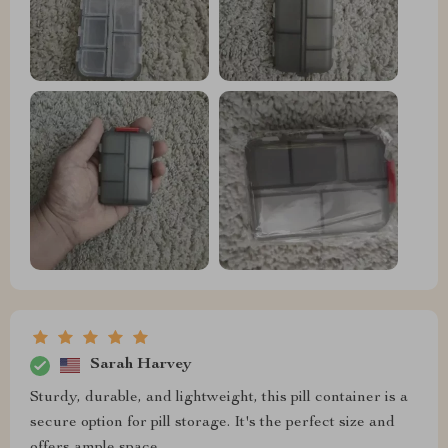
Sarah Harvey
Sturdy, durable, and lightweight, this pill container is a
secure option for pill storage. It's the perfect size and
offers ample space.