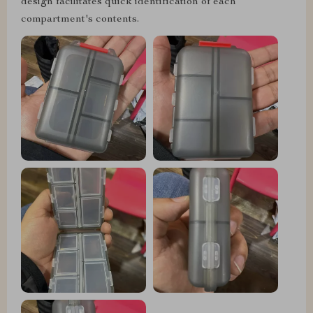
design facilitates quick identification of each
compartment's contents.