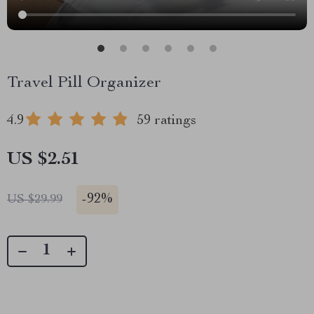
Travel Pill Organizer
4.9
59 ratings
US $2.51
-
92%
US $29.99