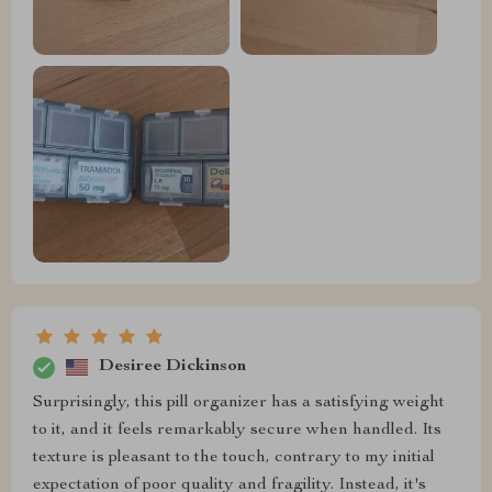
Desiree Dickinson
Surprisingly, this pill organizer has a satisfying weight
to it, and it feels remarkably secure when handled. Its
texture is pleasant to the touch, contrary to my initial
expectation of poor quality and fragility. Instead, it's