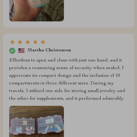
Martha Christensen
Effortless to open and close with just one hand, and it
provides a reassuring sense of security when sealed. I
appreciate its compact design and the inclusion of 10
compartments in three different sizes. During my
travels, I utilized one side for storing small jewelry and
the other for supplements, and it performed admirably.