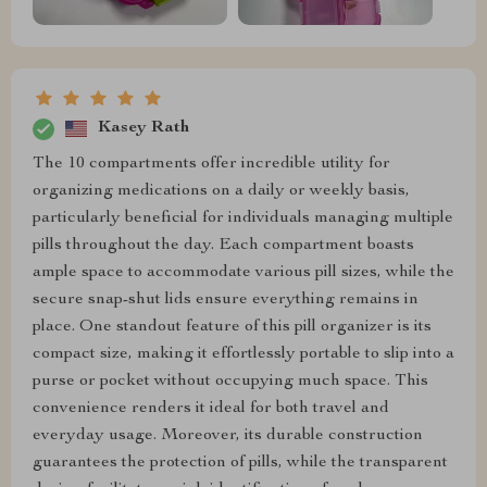
Kasey Rath
The 10 compartments offer incredible utility for
organizing medications on a daily or weekly basis,
particularly beneficial for individuals managing multiple
pills throughout the day. Each compartment boasts
ample space to accommodate various pill sizes, while the
secure snap-shut lids ensure everything remains in
place. One standout feature of this pill organizer is its
compact size, making it effortlessly portable to slip into a
purse or pocket without occupying much space. This
convenience renders it ideal for both travel and
everyday usage. Moreover, its durable construction
guarantees the protection of pills, while the transparent