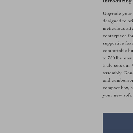
Introducing
Upgrade your l
designed to br
meticulous atte
centerpiece fo
supportive foam
comfortable bu
to 750 lbs, ens
truly sets our 
assembly. Gone
and cumbersom
compact box, a
your new sofa 