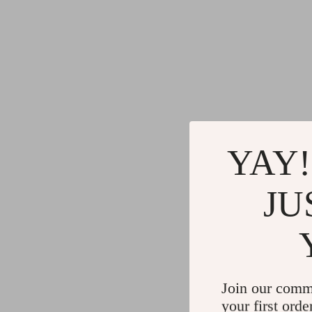
YAY!
JU
Join our comm
your first orde