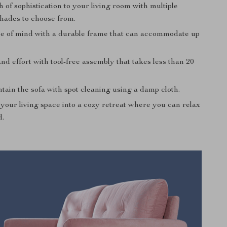
 of sophistication to your living room with multiple
shades to choose from.
e of mind with a durable frame that can accommodate up
nd effort with tool-free assembly that takes less than 20
tain the sofa with spot cleaning using a damp cloth.
your living space into a cozy retreat where you can relax
d.