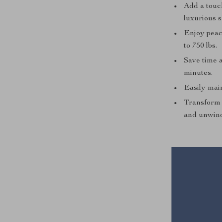
Add a touch
luxurious 
Enjoy peac
to 750 lbs.
Save time a
minutes.
Easily main
Transform 
and unwin