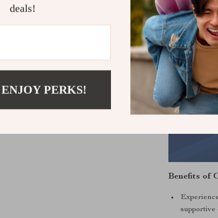
deals!
 ENJOY PERKS!
Benefits of 
Experience
supportive