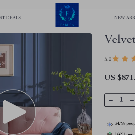
ST DEALS
NEW ARR
Velve
5.0
US $871
34798
peop
16691
peopl