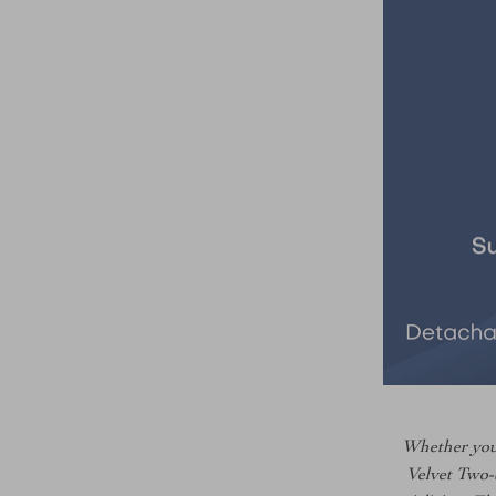
Whether you’
Velvet Two-S