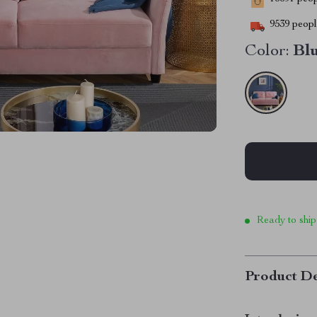
9539
people
Color:
Bl
Ready to ship
Product De