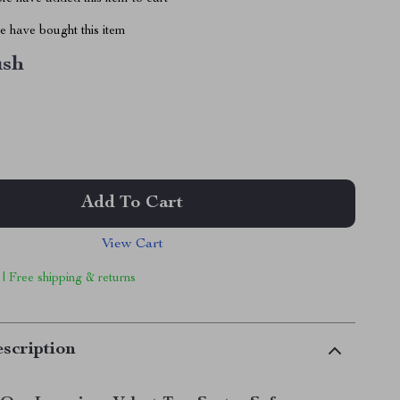
 have bought this item
ush
Add To Cart
View Cart
 | Free shipping & returns
scription