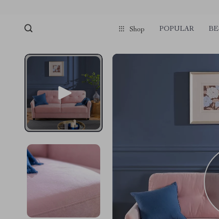
POPULAR
BE
Shop