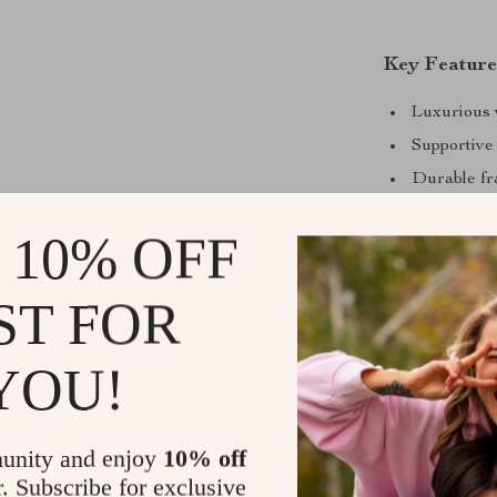
Key Feature
Luxurious 
Supportive
Durable fr
Detachable
 10% OFF
Tool-free a
Easy-care 
ST FOR
YOU!
unity and enjoy
10% off
r. Subscribe for exclusive