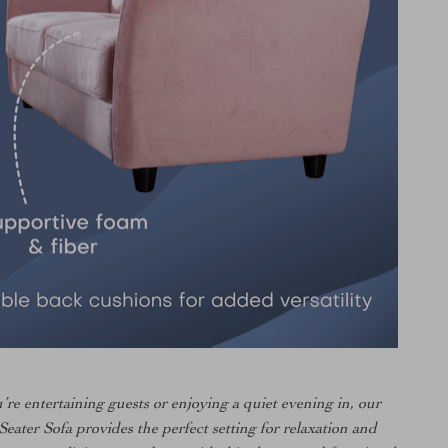
re entertaining guests or enjoying a quiet evening in, our
eater Sofa provides the perfect setting for relaxation and