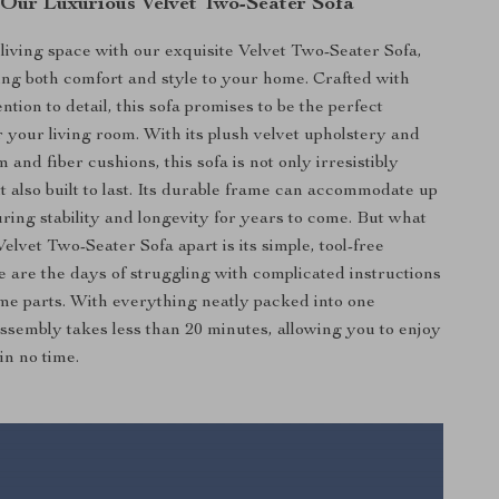
 Our Luxurious Velvet Two-Seater Sofa
iving space with our exquisite Velvet Two-Seater Sofa,
ing both comfort and style to your home. Crafted with
ntion to detail, this sofa promises to be the perfect
r your living room. With its plush velvet upholstery and
 and fiber cushions, this sofa is not only irresistibly
t also built to last. Its durable frame can accommodate up
uring stability and longevity for years to come. But what
Velvet Two-Seater Sofa apart is its simple, tool-free
 are the days of struggling with complicated instructions
e parts. With everything neatly packed into one
ssembly takes less than 20 minutes, allowing you to enjoy
in no time.