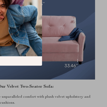
Our Velvet Two-Seater Sofa:
 unparalleled comfort with plush velvet upholstery and
 cushions.