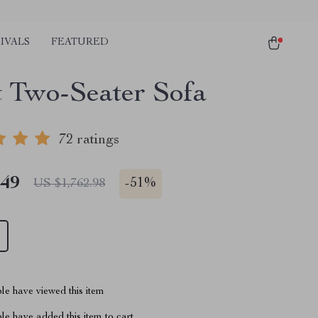
IVALS
FEATURED
t Two-Seater Sofa
72 ratings
.49
-
51%
US $1,762.98
le have viewed this item
e have added this item to cart