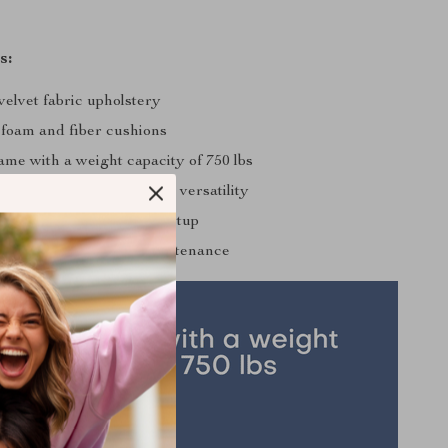
s:
velvet fabric upholstery
 foam and fiber cushions
ame with a weight capacity of 750 lbs
 back cushions for added versatility
ssembly for hassle-free setup
design for effortless maintenance