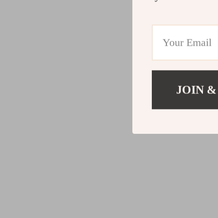
JOIN &