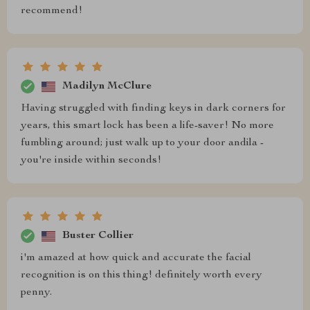
recommend!
Madilyn McClure
Having struggled with finding keys in dark corners for
years, this smart lock has been a life-saver! No more
fumbling around; just walk up to your door andila -
you're inside within seconds!
Buster Collier
i'm amazed at how quick and accurate the facial
recognition is on this thing! definitely worth every
penny.