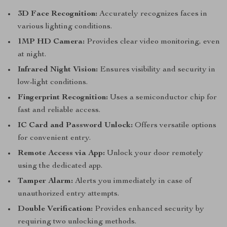
3D Face Recognition:
Accurately recognizes faces in
various lighting conditions.
1MP HD Camera:
Provides clear video monitoring, even
at night.
Infrared Night Vision:
Ensures visibility and security in
low-light conditions.
Fingerprint Recognition:
Uses a semiconductor chip for
fast and reliable access.
IC Card and Password Unlock:
Offers versatile options
for convenient entry.
Remote Access via App:
Unlock your door remotely
using the dedicated app.
Tamper Alarm:
Alerts you immediately in case of
unauthorized entry attempts.
Double Verification:
Provides enhanced security by
requiring two unlocking methods.