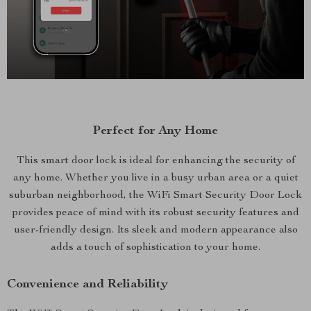
Perfect for Any Home
This smart door lock is ideal for enhancing the security of
any home. Whether you live in a busy urban area or a quiet
suburban neighborhood, the WiFi Smart Security Door Lock
provides peace of mind with its robust security features and
user-friendly design. Its sleek and modern appearance also
adds a touch of sophistication to your home.
Convenience and Reliability