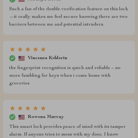
Such a fan of the double verification feature on this lock
—it really makes me feel secure knowing there are two
barriers between me and potential intruders.
Vincenza Kshlerin
the fingerprint recognition is quick and reliable – no
more fumbling for keys when i come home with
groceries
Rowena Murray
This smart lock provides peace of mind with its tamper
alarm. If anyone tries to mess with my door, I know