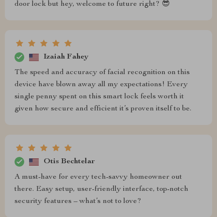
door lock but hey, welcome to future right? 😎
Izaiah Fahey
The speed and accuracy of facial recognition on this
device have blown away all my expectations! Every
single penny spent on this smart lock feels worth it
given how secure and efficient it’s proven itself to be.
Otis Bechtelar
A must-have for every tech-savvy homeowner out
there. Easy setup, user-friendly interface, top-notch
security features – what’s not to love?