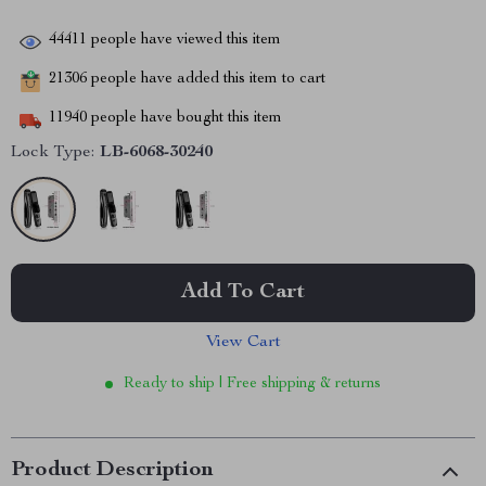
44411
people have viewed this item
21306
people have added this item to cart
11940
people have bought this item
Lock Type:
LB-6068-30240
Add To Cart
View Cart
Ready to ship | Free shipping & returns
Product Description