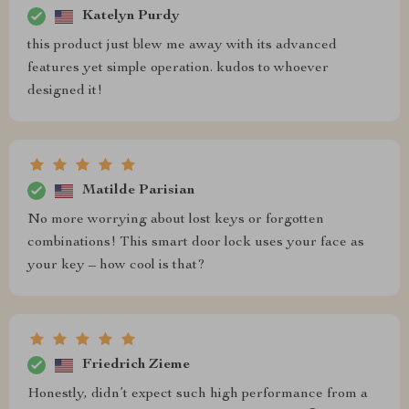
Katelyn Purdy
this product just blew me away with its advanced
features yet simple operation. kudos to whoever
designed it!
Matilde Parisian
No more worrying about lost keys or forgotten
combinations! This smart door lock uses your face as
your key – how cool is that?
Friedrich Zieme
Honestly, didn’t expect such high performance from a