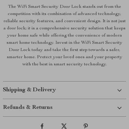
The WiFi Smart Security Door Lock stands out from the
competition with its combination of advanced technology,
reliable security features, and convenient design. It is not just
a door lock; it is a comprehensive security solution that keeps
your home safe while offering the convenience of modern
smart home technology. Invest in the WiFi Smart Security
Door Lock today and take the first step towards a safer,
smarter home. Protect your loved ones and your property
with the best in smart security technology.
Shipping & Delivery
Refunds & Returns