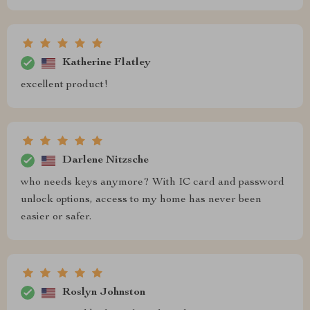
Katherine Flatley
excellent product!
Darlene Nitzsche
who needs keys anymore? With IC card and password
unlock options, access to my home has never been
easier or safer.
Roslyn Johnston