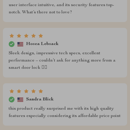
user interface intuitive, and its security features top-
notch. What’s there not to love?
Hosea Lebsack
Sleek design, impressive tech specs, excellent
performance – couldn’t ask for anything more from a
smart door lock 👌🏼
Sandra Blick
this product really surprised me with its high quality
features especially considering its affordable price point