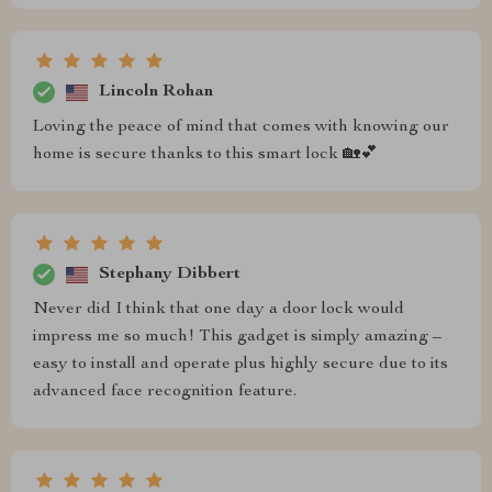
Lincoln Rohan
Loving the peace of mind that comes with knowing our
home is secure thanks to this smart lock 🏡💕
Stephany Dibbert
Never did I think that one day a door lock would
impress me so much! This gadget is simply amazing –
easy to install and operate plus highly secure due to its
advanced face recognition feature.