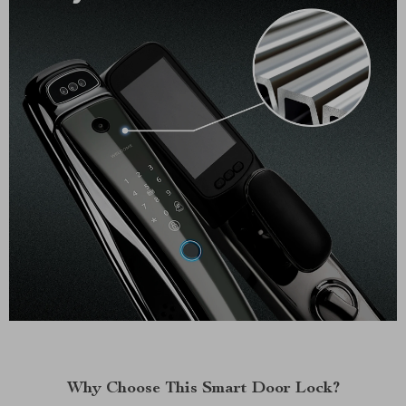
Why Choose This Smart Door Lock?