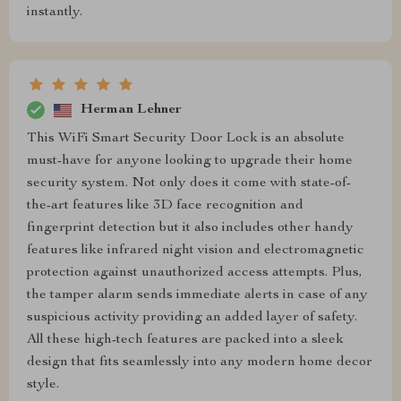
instantly.
Herman Lehner
This WiFi Smart Security Door Lock is an absolute
must-have for anyone looking to upgrade their home
security system. Not only does it come with state-of-
the-art features like 3D face recognition and
fingerprint detection but it also includes other handy
features like infrared night vision and electromagnetic
protection against unauthorized access attempts. Plus,
the tamper alarm sends immediate alerts in case of any
suspicious activity providing an added layer of safety.
All these high-tech features are packed into a sleek
design that fits seamlessly into any modern home decor
style.