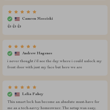
Camren Mosciski
👍 👍 👍
Andrew Hagenes
i never thought i'd see the day where i could unlock my
front door with just my face but here we are
Lelia Fahey
This smart lock has become an absolute must-have for
me as a tech-savvy homeowner. The setup was easy,