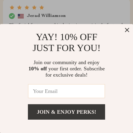
Jerad Williamson
The facial feature on this device is surprisingly fast and
precise! Worth every penny spent 👌
YAY! 10% OFF
JUST FOR YOU!
Join our community and enjoy
Taurean Wintheiser
10% off
your first order. Subscribe
for exclusive deals!
I feel much safer knowing my home is secure thanks to
this smart lock 🏡💕
JOIN & ENJOY PERKS!
Adrien Hilpert
This product surprised me with its high-quality features
especially considering its affordable price point. It’s