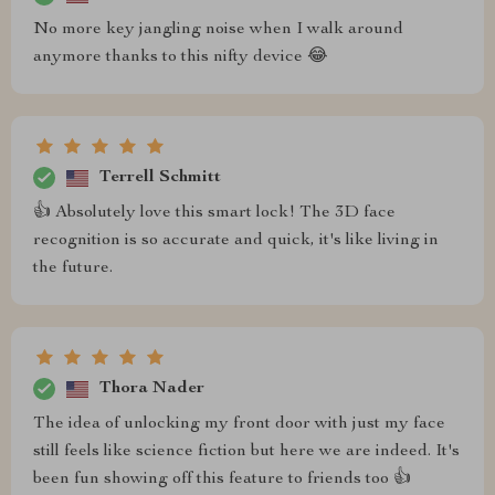
No more key jangling noise when I walk around
anymore thanks to this nifty device 😂
Terrell Schmitt
👍 Absolutely love this smart lock! The 3D face
recognition is so accurate and quick, it's like living in
the future.
Thora Nader
The idea of unlocking my front door with just my face
still feels like science fiction but here we are indeed. It's
been fun showing off this feature to friends too 👍