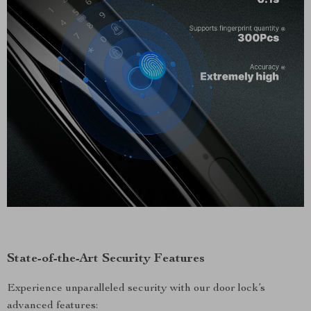
State-of-the-Art Security Features
Experience unparalleled security with our door lock’s
advanced features: