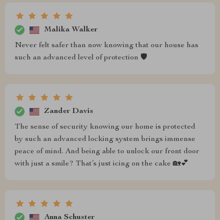
Malika Walker
Never felt safer than now knowing that our house has
such an advanced level of protection 🛡️
Zander Davis
The sense of security knowing our home is protected
by such an advanced locking system brings immense
peace of mind. And being able to unlock our front door
with just a smile? That’s just icing on the cake 🏡💕
Anna Schuster