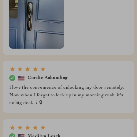
Cordie Ankunding
I love the convenience of unlocking my door remotely.
Now when I forget to lock up in my morning rush, it's
no big deal. 📱🔒
Madilyn Lesch