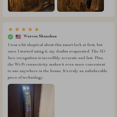
Watson Shanahan
I was a bit skeptical about this smart lock at first, but
once I started using it, my doubts evaporated. The 3D
face recognition is incredibly accurate and fast. Plus,
the Wi-Fi connectivity makes it even more convenient
to use anywhere in the house. It's truly an unbelievable
piece of technology.