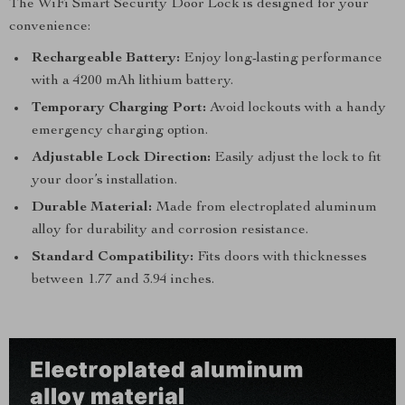
The WiFi Smart Security Door Lock is designed for your
convenience:
Rechargeable Battery:
Enjoy long-lasting performance
with a 4200 mAh lithium battery.
Temporary Charging Port:
Avoid lockouts with a handy
emergency charging option.
Adjustable Lock Direction:
Easily adjust the lock to fit
your door’s installation.
Durable Material:
Made from electroplated aluminum
alloy for durability and corrosion resistance.
Standard Compatibility:
Fits doors with thicknesses
between 1.77 and 3.94 inches.