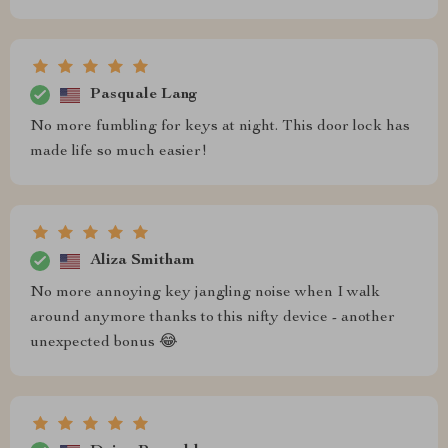
Pasquale Lang
No more fumbling for keys at night. This door lock has
made life so much easier!
Aliza Smitham
No more annoying key jangling noise when I walk
around anymore thanks to this nifty device - another
unexpected bonus 😂