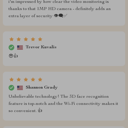
i'm impressed by how clear the video monitoring is
thanks to that 1MP HD camera - definitely adds an
extra layer of security 👁️‍🗨️✅
Trevor Kuvalis
😎👍
Shannon Grady
Unbelievable technology! The 3D face recognition
feature is top-notch and the Wi-Fi connectivity makes it
so convenient. 👍