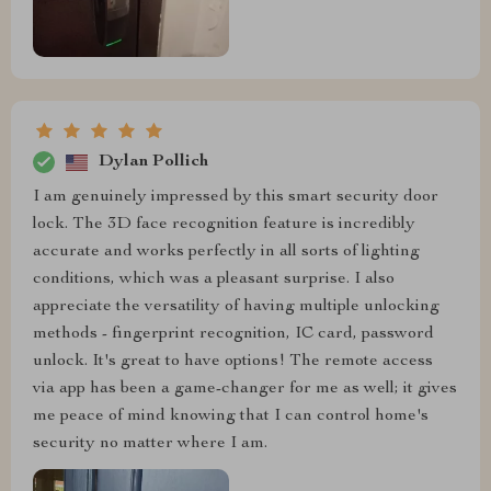
Dylan Pollich
I am genuinely impressed by this smart security door
lock. The 3D face recognition feature is incredibly
accurate and works perfectly in all sorts of lighting
conditions, which was a pleasant surprise. I also
appreciate the versatility of having multiple unlocking
methods - fingerprint recognition, IC card, password
unlock. It's great to have options! The remote access
via app has been a game-changer for me as well; it gives
me peace of mind knowing that I can control home's
security no matter where I am.