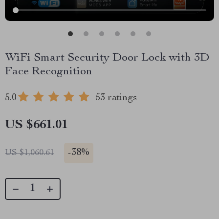
WiFi Smart Security Door Lock with 3D
Face Recognition
5.0
53 ratings
US $661.01
-
38%
US $1,060.61