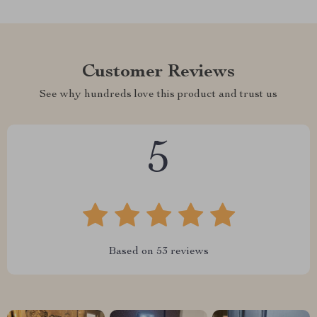
Customer Reviews
See why hundreds love this product and trust us
5
Based on
53
reviews