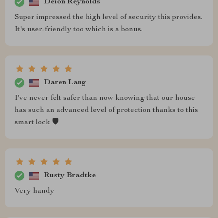
Deion Reynolds
Super impressed the high level of security this provides.
It's user-friendly too which is a bonus.
Daren Lang
I've never felt safer than now knowing that our house
has such an advanced level of protection thanks to this
smart lock 🛡️
Rusty Bradtke
Very handy