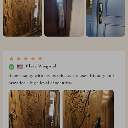
Fleta Wiegand
Super happy with my purchase. It's user-friendly and
provides a high level of security.