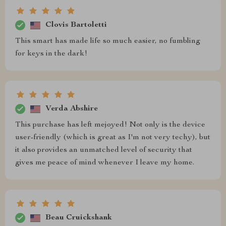
Clovis Bartoletti
This smart has made life so much easier, no fumbling
for keys in the dark!
Verda Abshire
This purchase has left mejoyed! Not only is the device
user-friendly (which is great as I'm not very techy), but
it also provides an unmatched level of security that
gives me peace of mind whenever I leave my home.
Beau Cruickshank