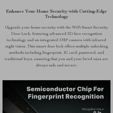
Enhance Your Home Security with Cutting-Edge
Technology
Upgrade your home security with the WiFi Smart Security
Door Lock, featuring advanced 3D face recognition
technology and an integrated 1MP camera with infrared
night vision. This smart door lock offers multiple unlocking
methods including fingerprint, IC card, password, and
traditional keys, ensuring that you and your loved ones are
always safe and secure.