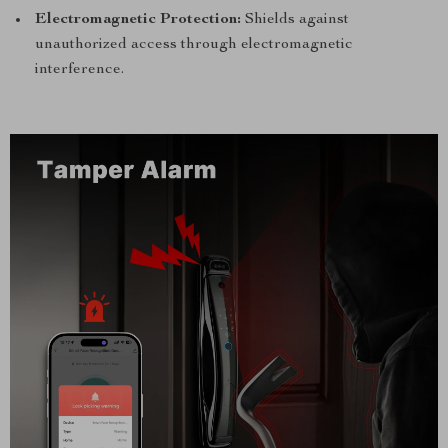
Electromagnetic Protection:
Shields against
unauthorized access through electromagnetic
interference.