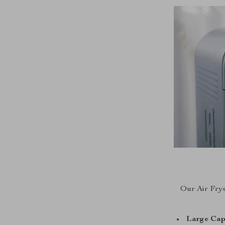
Our Air Fryer
Large Cap