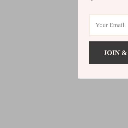
JOIN &