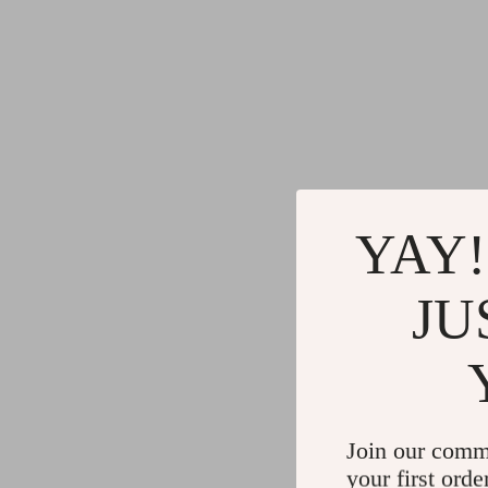
YAY!
JU
Join our comm
your first orde