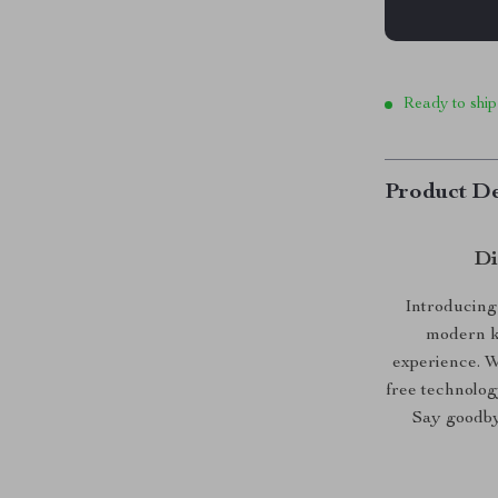
Ready to ship
Product De
Di
Introducing
modern ki
experience. W
free technology
Say goodbye