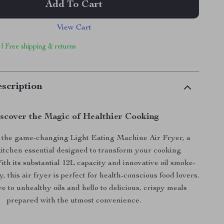
Add To Cart
View Cart
 | Free shipping & returns
scription
scover the Magic of Healthier Cooking
 the game-changing Light Eating Machine Air Fryer, a
tchen essential designed to transform your cooking
ith its substantial 12L capacity and innovative oil smoke-
, this air fryer is perfect for health-conscious food lovers.
 to unhealthy oils and hello to delicious, crispy meals
prepared with the utmost convenience.