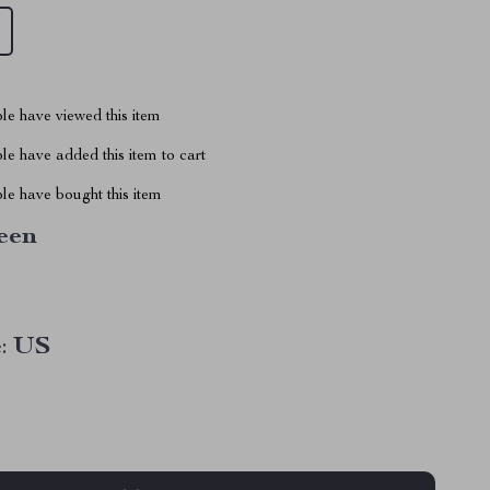
le have viewed this item
e have added this item to cart
le have bought this item
een
:
US