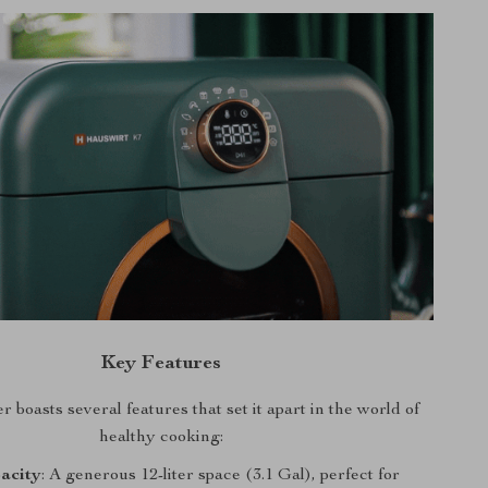
Key Features
 boasts several features that set it apart in the world of
healthy cooking:
acity
: A generous 12-liter space (3.1 Gal), perfect for