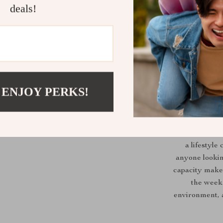
deals!
 ENJOY PERKS!
The Light Eati
a lifestyle
anyone looking
capacity makes
the week
environment, 