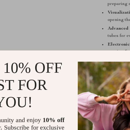
preparing m
Visualiza
opening the
Advanced 
tubes for e
Electroni
ranging fr
Built-in L
 10% OFF
the cookin
Smoke-Fr
ST FOR
your kitche
YOU!
unity and enjoy
10% off
r. Subscribe for exclusive