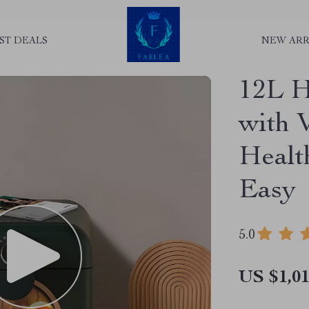
ST DEALS
NEW ARR
12L H
with 
Healt
Easy
5.0
US $1,01