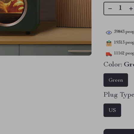
39843
peop
19313
peopl
11162
peop
Color:
Gr
Green
Plug Type
US