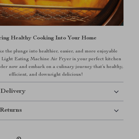
ring Healthy Cooking Into Your Home
e the plunge into healthier, easier, and more enjoyable
Light Eating Machine Air Fryer is your perfect kitchen
er now and embark on a culinary journey that’s healthy,
efficient, and downright delicious!
 Delivery
Returns