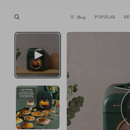
POPULAR
BE
Shop