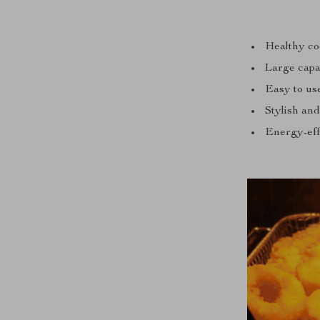
Healthy coo
Large capac
Easy to use
Stylish and
Energy-effi