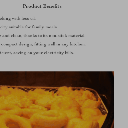
Product Benefits
king with less oil.
ity suitable for family meals.
 and clean, thanks to its non-stick material.
 compact design, fitting well in any kitchen.
cient, saving on your electricity bills.