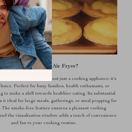
Why Choose Our Air Fryer?
ng Machine Air Fryer is not just a cooking appliance; it’s
 choice. Perfect for busy families, health enthusiasts, or
 to make a shift towards healthier eating. Its substantial
 it ideal for large meals, gatherings, or meal prepping for
. The smoke-free feature ensures a pleasant cooking
and the visualization window adds a touch of convenience
and fun to your cooking routine.