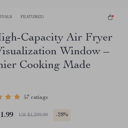
IVALS
FEATURED
igh-Capacity Air Fryer
Visualization Window –
hier Cooking Made
57 ratings
1.99
-
28%
US $1,399.99