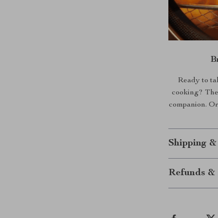
B
Ready to tak
cooking? The 
companion. Ord
Shipping &
Refunds & 