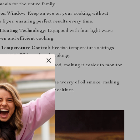
eals for the entire family.
tion Window
: Keep an eye on your cooking without
 fryer, ensuring perfect results every time.
Heating Technology
: Equipped with four light wave
ven and efficient cooking.
c Temperature Control
: Precise temperature settings
om 60-200℃ for tailored cooking.
ighting
: Illuminates your food, making it easier to monitor
g process.
ee
: Enjoy frying without the worry of oil smoke, making
n cleaner and your food healthier.