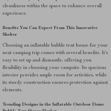
cleanliness within the space to enhance overall
experience.
Benefits You Can Expect From This Innovative
Shelter
Choosing an inflatable bubble tent house for your
next camping trip comes with several benefits. It’s
easy to set up and dismantle, offering you
flexibility in choosing your campsite. Its spacious
interior provides ample room for activities, while
its sturdy construction ensures protection against
elements.
Trending Designs in the Inflatable Outdoor Dome