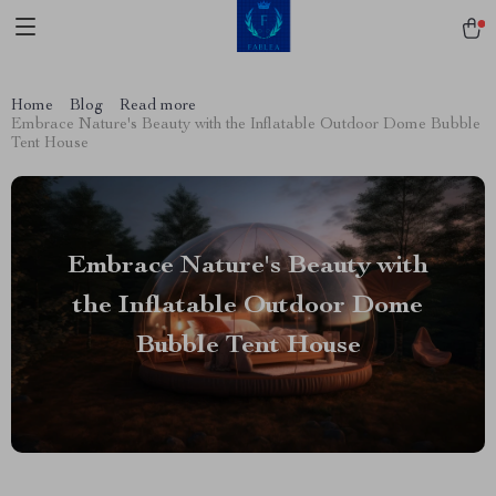
Home
Blog
Read more
Embrace Nature's Beauty with the Inflatable Outdoor Dome Bubble
Tent House
Embrace Nature's Beauty with
the Inflatable Outdoor Dome
Bubble Tent House