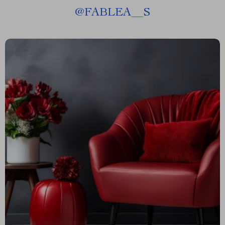
@
FABLEA__S