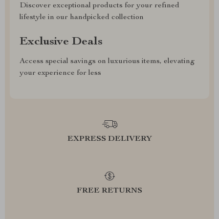
Discover exceptional products for your refined
lifestyle in our handpicked collection
Exclusive Deals
Access special savings on luxurious items, elevating
your experience for less
EXPRESS DELIVERY
FREE RETURNS