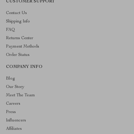
CUSTOMER SUPPORT
Contact Us
Shipping Info
FAQ
Returns Center
Payment Methods
Order Status
COMPANY INFO
Blog
Our Story
Meet The Team
Careers
Press
Influencers
Affiliates