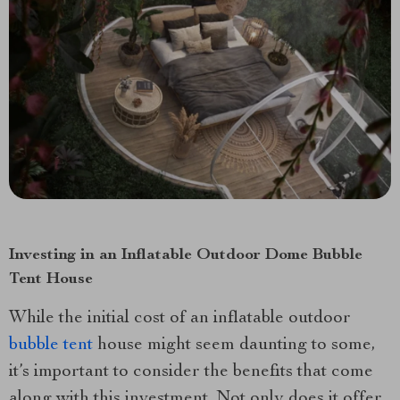
Investing in an Inflatable Outdoor Dome Bubble
Tent House
While the initial cost of an inflatable outdoor
bubble tent
house might seem daunting to some,
it’s important to consider the benefits that come
along with this investment. Not only does it offer