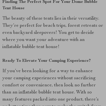
Finding The Perfect Spot For Your Dome Bubble
Tent House
The beauty of these tents lies in their versatility.
They’re perfect for beach trips, forest retreats or
even backyard sleepovers! You get to decide
where you want your adventure with an
inflatable bubble tent house!
Ready To Elevate Your Camping Experience?
If you’ve been looking for a way to enhance
your camping experiences without sacrificing
comfort or convenience, then look no further
than an inflatable bubble tent house. With so
many features packed into one product, there’s