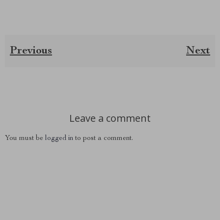
Previous
Next
Leave a comment
You must be
logged in
to post a comment.