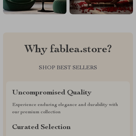
Why fablea.store?
SHOP BEST SELLERS
Uncompromised Quality
Experience enduring elegance and durability with
our premium collection
Curated Selection