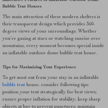
Innovative Features of Inflatable Outdoor Dome
Bubble Tent Houses
The main attraction of these modern shelters is
their transparent design which provides 360-
degree views of your surroundings. Whether
you’re gazing at stars or watching sunrise over
mountains, every moment becomes special inside
an inflatable outdoor dome bubble tent house.
Tips for Maximizing Your Experience
To get most out from your stay in an inflatable
bubble tent
house, consider following tips:
position your tent strategically for best views;
ensure proper inflation for stability; keep sharp
objects at bay to prevent punctures; maintain