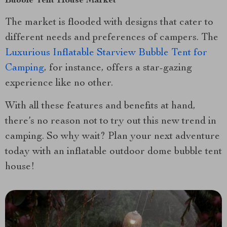
Bubble Tent House Market
The market is flooded with designs that cater to
different needs and preferences of campers. The
Luxurious Inflatable Starview Bubble Tent for
Camping
, for instance, offers a star-gazing
experience like no other.
With all these features and benefits at hand,
there’s no reason not to try out this new trend in
camping. So why wait? Plan your next adventure
today with an inflatable outdoor dome bubble tent
house!