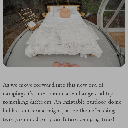
As we move forward into this new era of
camping, it’s time to embrace change and try
something different. An inflatable outdoor dome
bubble tent house might just be the refreshing
twist you need for your future camping trips!