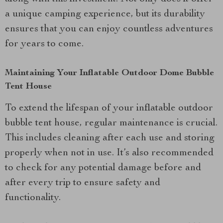
a unique camping experience, but its durability
ensures that you can enjoy countless adventures
for years to come.
Maintaining Your Inflatable Outdoor Dome Bubble
Tent House
To extend the lifespan of your inflatable outdoor
bubble tent house, regular maintenance is crucial.
This includes cleaning after each use and storing
properly when not in use. It’s also recommended
to check for any potential damage before and
after every trip to ensure safety and
functionality.