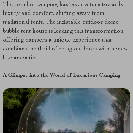
The trend in camping has taken a turn towards
luxury and comfort, shifting away from
traditional tents. The inflatable outdoor dome
bubble tent house is leading this transformation,
offering campers a unique experience that
combines the thrill of being outdoors with home-
like amenities.
A Glimpse into the World of Luxurious Camping