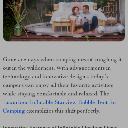
Gone are days when camping meant roughing it
out in the wilderness. With advancements in
technology and innovative designs, today’s
campers can enjoy all their favorite activities
while staying comfortable and relaxed. The
Luxurious Inflatable Starview Bubble Tent for
Camping
exemplifies this shift perfectly.