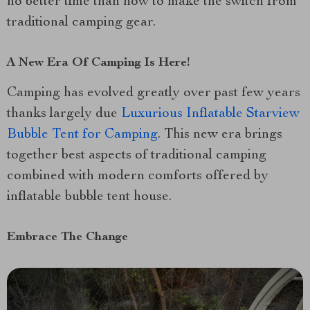
no better time than now to make the switch from
traditional camping gear.
A New Era Of Camping Is Here!
Camping has evolved greatly over past few years
thanks largely due
Luxurious Inflatable Starview
Bubble Tent for Camping
. This new era brings
together best aspects of traditional camping
combined with modern comforts offered by
inflatable bubble tent house.
Embrace The Change