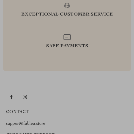
EXCEPTIONAL CUSTOMER SERVICE
SAFE PAYMENTS
CONTACT
support@fablea.store