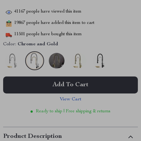
41167
people have viewed this item
19867
people have added this item to cart
11501
people have bought this item
Color:
Chrome and Gold
Add To Cart
View Cart
Ready to ship | Free shipping & returns
Product Description