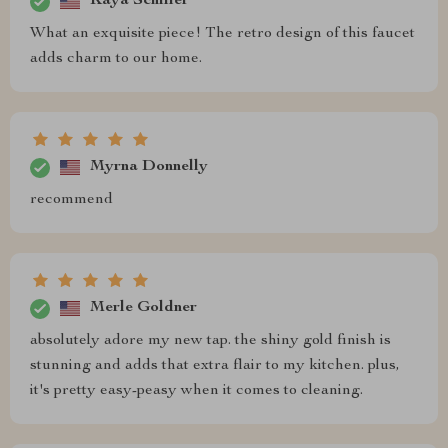
Kaya Schiller
What an exquisite piece! The retro design of this faucet
adds charm to our home.
Myrna Donnelly
recommend
Merle Goldner
absolutely adore my new tap. the shiny gold finish is
stunning and adds that extra flair to my kitchen. plus,
it's pretty easy-peasy when it comes to cleaning.