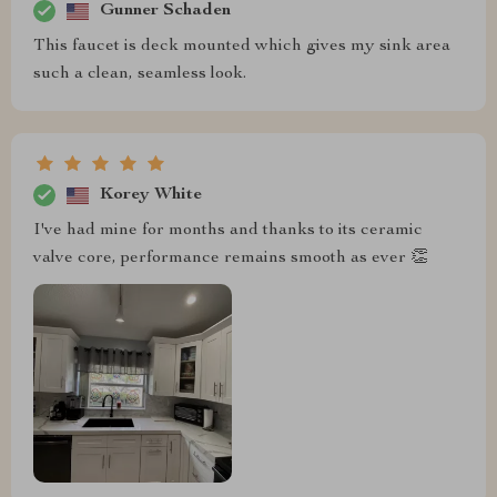
Gunner Schaden
This faucet is deck mounted which gives my sink area
such a clean, seamless look.
Korey White
I've had mine for months and thanks to its ceramic
valve core, performance remains smooth as ever 👏