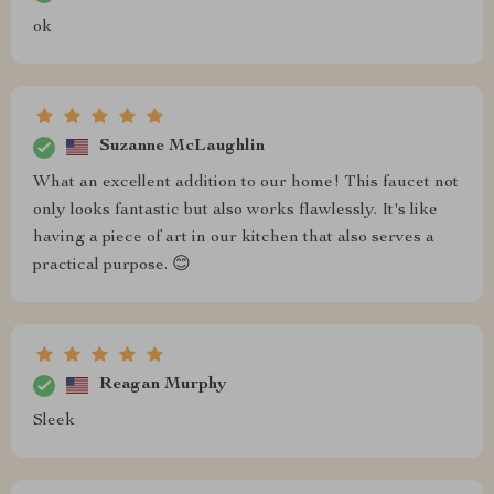
ok
Suzanne McLaughlin
What an excellent addition to our home! This faucet not
only looks fantastic but also works flawlessly. It's like
having a piece of art in our kitchen that also serves a
practical purpose. 😊
Reagan Murphy
Sleek