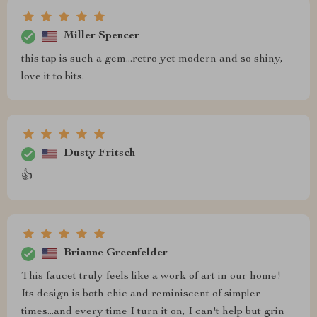
Miller Spencer
this tap is such a gem...retro yet modern and so shiny,
love it to bits.
Dusty Fritsch
👍
Brianne Greenfelder
This faucet truly feels like a work of art in our home!
Its design is both chic and reminiscent of simpler
times...and every time I turn it on, I can't help but grin