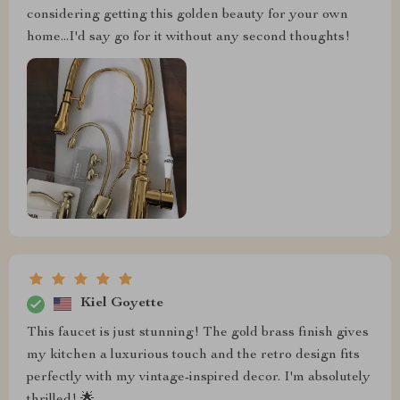
considering getting this golden beauty for your own
home...I'd say go for it without any second thoughts!
Kiel Goyette
This faucet is just stunning! The gold brass finish gives
my kitchen a luxurious touch and the retro design fits
perfectly with my vintage-inspired decor. I'm absolutely
thrilled! 🌟