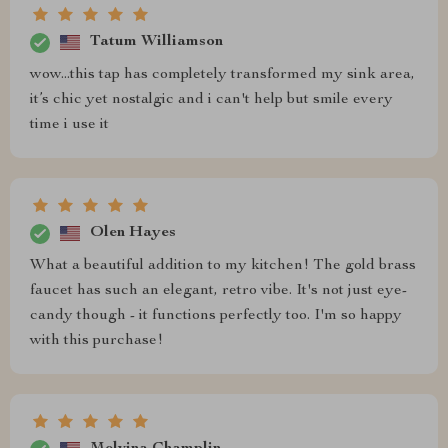
Tatum Williamson
wow...this tap has completely transformed my sink area,
it’s chic yet nostalgic and i can't help but smile every
time i use it
Olen Hayes
What a beautiful addition to my kitchen! The gold brass
faucet has such an elegant, retro vibe. It's not just eye-
candy though - it functions perfectly too. I'm so happy
with this purchase!