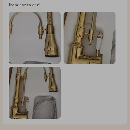
from ear to ear!