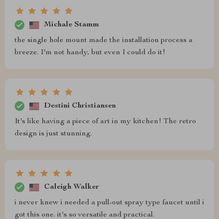
Michale Stamm
the single hole mount made the installation process a
breeze. I'm not handy, but even I could do it!
Destini Christiansen
It's like having a piece of art in my kitchen! The retro
design is just stunning.
Caleigh Walker
i never knew i needed a pull-out spray type faucet until i
got this one. it's so versatile and practical.