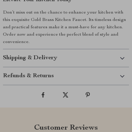
Elevate Your Kitchen Today
Don’t miss out on the chance to enhance your kitchen with
this exquisite Gold Brass Kitchen Faucet. Its timeless design
and practical features make it a must-have for any kitchen.
Order now and experience the perfect blend of style and
convenience.
Shipping & Delivery
Refunds & Returns
Customer Reviews