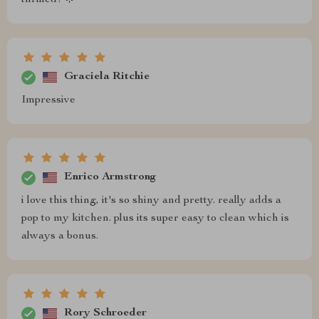
Graciela Ritchie
Impressive
Enrico Armstrong
i love this thing, it's so shiny and pretty. really adds a
pop to my kitchen. plus its super easy to clean which is
always a bonus.
Rory Schroeder