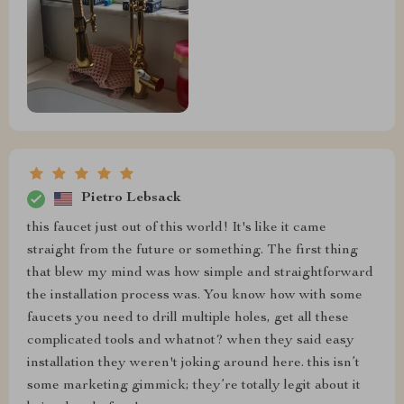
Pietro Lebsack
this faucet just out of this world! It's like it came
straight from the future or something. The first thing
that blew my mind was how simple and straightforward
the installation process was. You know how with some
faucets you need to drill multiple holes, get all these
complicated tools and whatnot? when they said easy
installation they weren't joking around here. this isn’t
some marketing gimmick; they’re totally legit about it