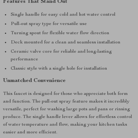
Features That Stand Out
Single handle for easy cold and hot water control
Pull-out spray type for versatile use
Turning spout for flexible water flow direction
Deck mounted for a clean and seamless installation
Ceramic valve core for reliable and long-lasting
performance
Classic style with a single hole for installation
Unmatched Convenience
This faucet is designed for those who appreciate both form
and function. The pull-out spray feature makes it incredibly
versatile, perfect for washing large pots and pans or rinsing
produce. The single handle lever allows for effortless control
of water temperature and flow, making your kitchen tasks
easier and more efficient.