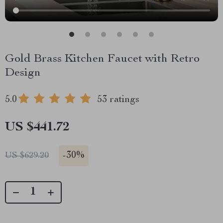
Gold Brass Kitchen Faucet with Retro
Design
5.0
53 ratings
US $441.72
-
30%
US $629.20