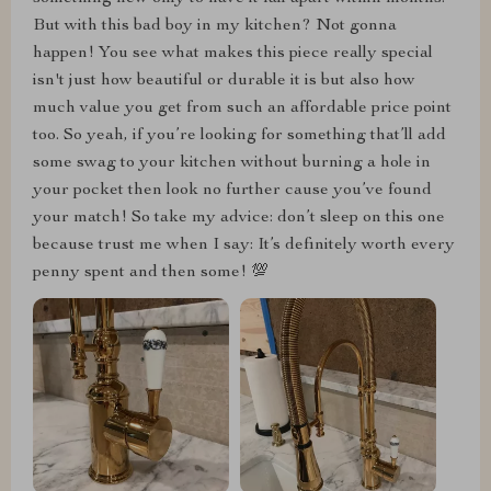
But with this bad boy in my kitchen? Not gonna
happen! You see what makes this piece really special
isn't just how beautiful or durable it is but also how
much value you get from such an affordable price point
too. So yeah, if you’re looking for something that’ll add
some swag to your kitchen without burning a hole in
your pocket then look no further cause you’ve found
your match! So take my advice: don’t sleep on this one
because trust me when I say: It’s definitely worth every
penny spent and then some! 💯