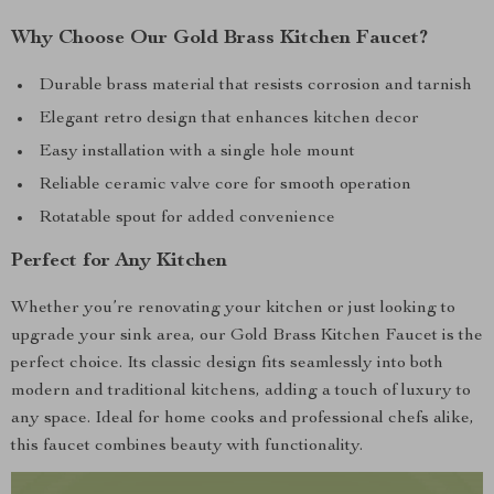
Why Choose Our Gold Brass Kitchen Faucet?
Durable brass material that resists corrosion and tarnish
Elegant retro design that enhances kitchen decor
Easy installation with a single hole mount
Reliable ceramic valve core for smooth operation
Rotatable spout for added convenience
Perfect for Any Kitchen
Whether you’re renovating your kitchen or just looking to
upgrade your sink area, our Gold Brass Kitchen Faucet is the
perfect choice. Its classic design fits seamlessly into both
modern and traditional kitchens, adding a touch of luxury to
any space. Ideal for home cooks and professional chefs alike,
this faucet combines beauty with functionality.