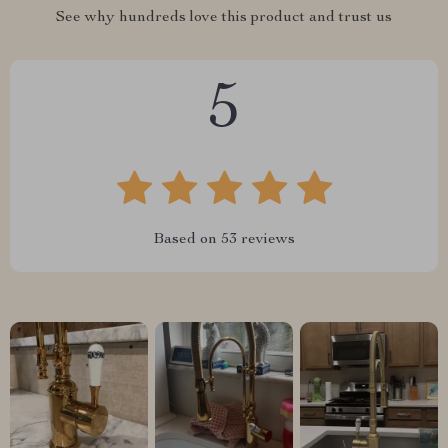
See why hundreds love this product and trust us
5
Based on
53
reviews