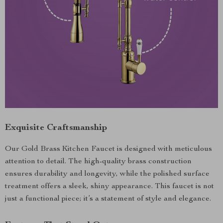
Exquisite Craftsmanship
Our Gold Brass Kitchen Faucet is designed with meticulous
attention to detail. The high-quality brass construction
ensures durability and longevity, while the polished surface
treatment offers a sleek, shiny appearance. This faucet is not
just a functional piece; it’s a statement of style and elegance.