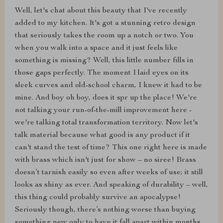
Well, let's chat about this beauty that I've recently
added to my kitchen. It's got a stunning retro design
that seriously takes the room up a notch or two. You
when you walk into a space and it just feels like
something is missing? Well, this little number fills in
those gaps perfectly. The moment I laid eyes on its
sleek curves and old-school charm, I knew it had to be
mine. And boy oh boy, does it spr up the place! We're
not talking your run-of-the-mill improvement here -
we're talking total transformation territory. Now let's
talk material because what good is any product if it
can't stand the test of time? This one right here is made
with brass which isn't just for show – no siree! Brass
doesn’t tarnish easily so even after weeks of use; it still
looks as shiny as ever. And speaking of durability – well,
this thing could probably survive an apocalypse!
Seriously though, there’s nothing worse than buying
something new only to have it fall apart within months.