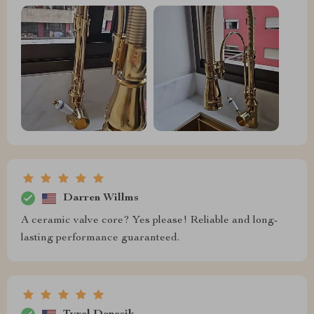
Darren Willms
A ceramic valve core? Yes please! Reliable and long-
lasting performance guaranteed.