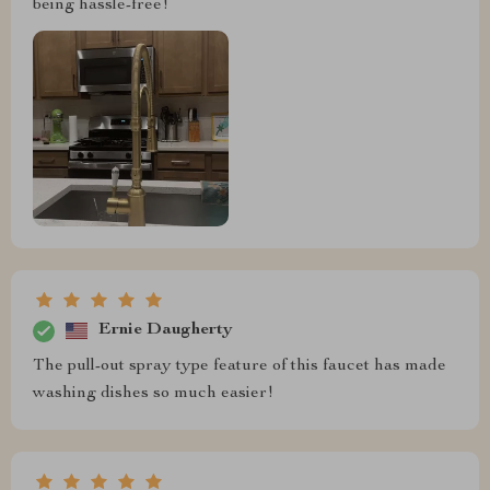
being hassle-free!
Ernie Daugherty
The pull-out spray type feature of this faucet has made
washing dishes so much easier!