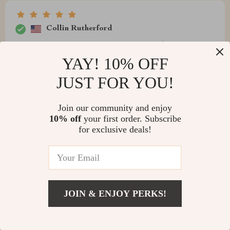
Collin Rutherford
i'm over the moon with this purchase. it's beautiful,
functional and oh-so-easy to clean!
YAY! 10% OFF
JUST FOR YOU!
Join our community and enjoy
Scotty Parker
10% off
your first order. Subscribe
for exclusive deals!
satisfied
Erna Bernhard
JOIN & ENJOY PERKS!
so impressed by how much difference one tap can
make. it’s shiny, easy-to-clean and just gorgeous.