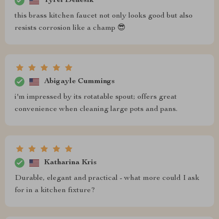
Tyrel Denesik
this brass kitchen faucet not only looks good but also
resists corrosion like a champ 😎
Abigayle Cummings
i'm impressed by its rotatable spout; offers great
convenience when cleaning large pots and pans.
Katharina Kris
Durable, elegant and practical - what more could I ask
for in a kitchen fixture?