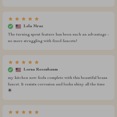
Lela Mraz
The turning spout feature has been such an advantage -
no more struggling with fixed faucets!
Lorna Rosenbaum
my kitchen now feels complete with this beautiful brass
faucet. It resists corrosion and looks shiny all the time
🌟