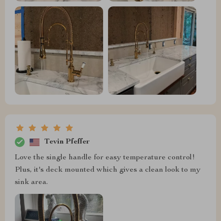
Tevin Pfeffer
Love the single handle for easy temperature control!
Plus, it's deck mounted which gives a clean look to my
sink area.