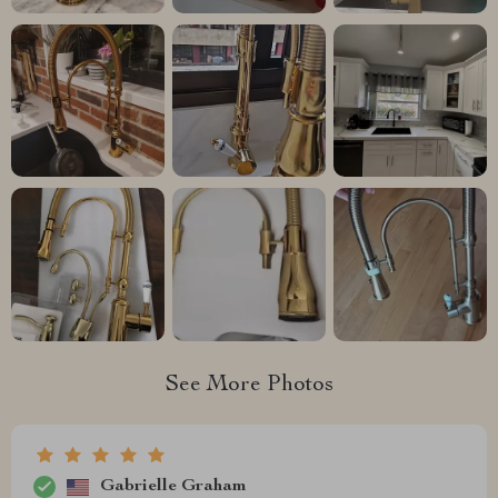
See More Photos
Gabrielle Graham