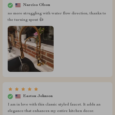
Narciso Olson
no more struggling with water flow direction, thanks to
the turning spout 👍
Easton Johnson
I am in love with this classic styled faucet. It adds an
elegance that enhances my entire kitchen decor.