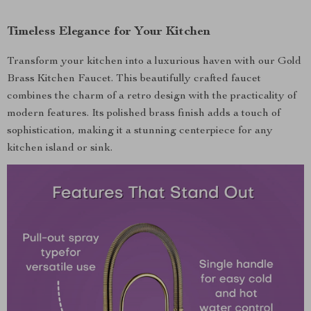
Timeless Elegance for Your Kitchen
Transform your kitchen into a luxurious haven with our Gold
Brass Kitchen Faucet. This beautifully crafted faucet
combines the charm of a retro design with the practicality of
modern features. Its polished brass finish adds a touch of
sophistication, making it a stunning centerpiece for any
kitchen island or sink.