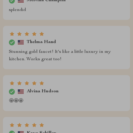
Melvina Champlin
splendid
Thelma Hand
Stunning gold faucet! It's like a little luxury in my
kitchen. Works great too!
Alvina Hudson
🤩🤩🤩