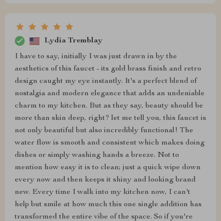
Lydia Tremblay
I have to say, initially I was just drawn in by the
aesthetics of this faucet - its gold brass finish and retro
design caught my eye instantly. It's a perfect blend of
nostalgia and modern elegance that adds an undeniable
charm to my kitchen. But as they say, beauty should be
more than skin deep, right? let me tell you, this faucet is
not only beautiful but also incredibly functional! The
water flow is smooth and consistent which makes doing
dishes or simply washing hands a breeze. Not to
mention how easy it is to clean; just a quick wipe down
every now and then keeps it shiny and looking brand
new. Every time I walk into my kitchen now, I can't
help but smile at how much this one single addition has
transformed the entire vibe of the space. So if you're