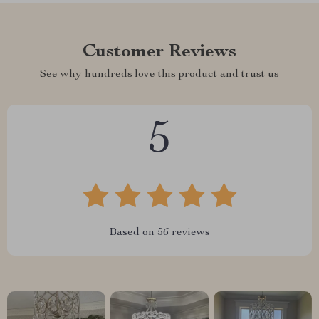
Customer Reviews
See why hundreds love this product and trust us
5
Based on
56
reviews