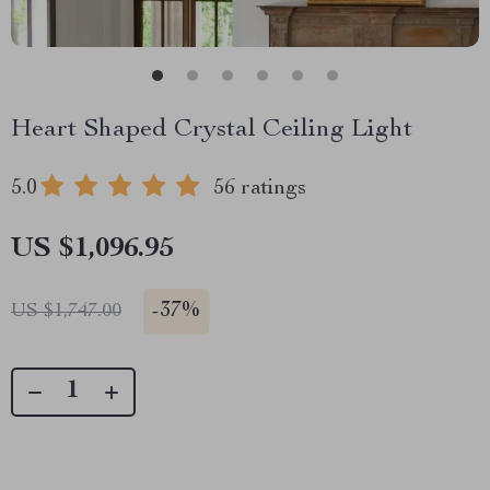
Heart Shaped Crystal Ceiling Light
5.0
56 ratings
US $1,096.95
-
37%
US $1,747.00