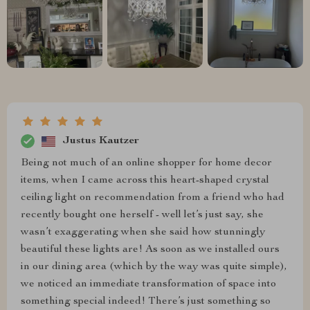
Justus Kautzer
Being not much of an online shopper for home decor
items, when I came across this heart-shaped crystal
ceiling light on recommendation from a friend who had
recently bought one herself - well let’s just say, she
wasn’t exaggerating when she said how stunningly
beautiful these lights are! As soon as we installed ours
in our dining area (which by the way was quite simple),
we noticed an immediate transformation of space into
something special indeed! There’s just something so