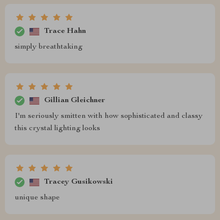
Trace Hahn
simply breathtaking
Gillian Gleichner
I'm seriously smitten with how sophisticated and classy
this crystal lighting looks
Tracey Gusikowski
unique shape