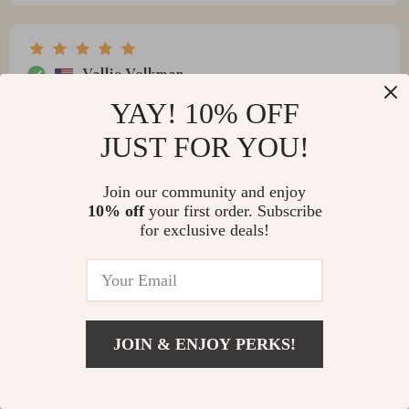
Vallie Volkman
Nothing beats coming back after work to such warm
YAY! 10% OFF
inviting vibes at home
JUST FOR YOU!
Join our community and enjoy
10% off
your first order. Subscribe
Jaquan Sporer
for exclusive deals!
Manages to transform any ordinary space into
something extraordinary that really blows me away.
JOIN & ENJOY PERKS!
Birdie Nolan
appreciate its beauty!