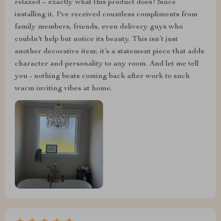
relaxed – exactly what this product does! Since
installing it, I've received countless compliments from
family members, friends, even delivery guys who
couldn't help but notice its beauty. This isn’t just
another decorative item; it’s a statement piece that adds
character and personality to any room. And let me tell
you - nothing beats coming back after work to such
warm inviting vibes at home.