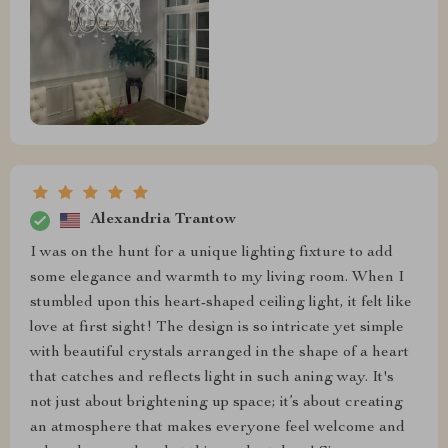
Alexandria Trantow
I was on the hunt for a unique lighting fixture to add
some elegance and warmth to my living room. When I
stumbled upon this heart-shaped ceiling light, it felt like
love at first sight! The design is so intricate yet simple
with beautiful crystals arranged in the shape of a heart
that catches and reflects light in such aning way. It's
not just about brightening up space; it’s about creating
an atmosphere that makes everyone feel welcome and