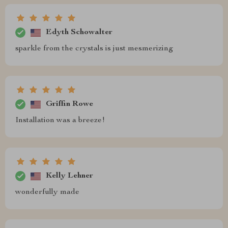
Edyth Schowalter
sparkle from the crystals is just mesmerizing
Griffin Rowe
Installation was a breeze!
Kelly Lehner
wonderfully made