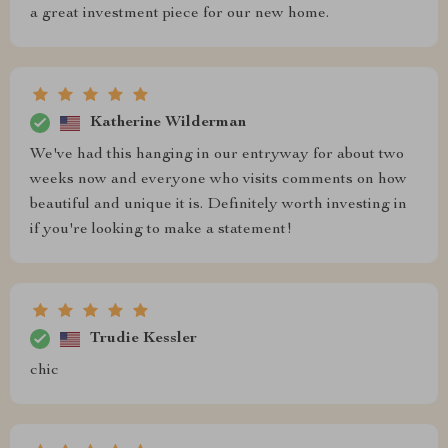
a great investment piece for our new home.
Katherine Wilderman
We've had this hanging in our entryway for about two
weeks now and everyone who visits comments on how
beautiful and unique it is. Definitely worth investing in
if you're looking to make a statement!
Trudie Kessler
chic