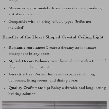
more.
Measures approximately 16 inches in diameter, making it
a striking focal point.
Compatible with a variety of bulb types (bulbs not
included).
Benefits of the Heart Shaped Crystal Ceiling Light
Romantic Ambiance:
Create a dreamy and intimate
atmosphere in any room.
Stylish Decor:
Enhance your home decor with a touch of
elegance and sophistication.
Versatile Use:
Perfect for various spaces including
bedrooms, living rooms, and dining areas.
Quality Craftsmanship:
Enjoy a durable and long-lasting
lighting solution.