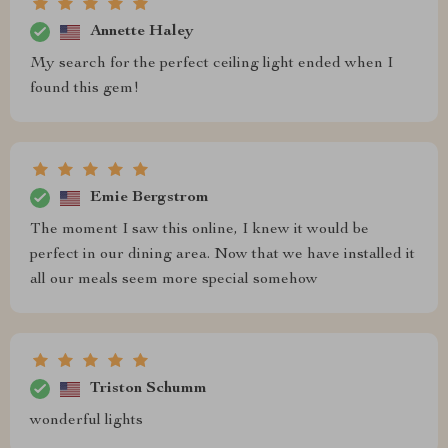
Annette Haley
My search for the perfect ceiling light ended when I
found this gem!
Emie Bergstrom
The moment I saw this online, I knew it would be
perfect in our dining area. Now that we have installed it
all our meals seem more special somehow
Triston Schumm
wonderful lights