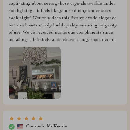
captivating about seeing those crystals twinkle under
soft lighting—it feels like you’re dining under stars
each night! Not only does this fixture exude elegance
but also boasts sturdy build quality ensuring longevity
of use. We’ve received numerous compliments since
installing—definitely adds charm to any room decor.
Consuelo McKenzie