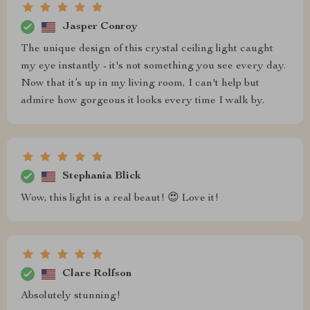
Jasper Conroy
The unique design of this crystal ceiling light caught
my eye instantly - it's not something you see every day.
Now that it’s up in my living room, I can't help but
admire how gorgeous it looks every time I walk by.
Stephania Blick
Wow, this light is a real beaut! 😍 Love it!
Clare Rolfson
Absolutely stunning!