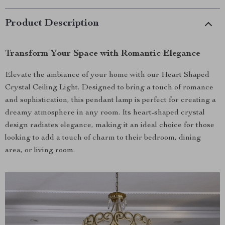
Product Description
Transform Your Space with Romantic Elegance
Elevate the ambiance of your home with our Heart Shaped
Crystal Ceiling Light. Designed to bring a touch of romance
and sophistication, this pendant lamp is perfect for creating a
dreamy atmosphere in any room. Its heart-shaped crystal
design radiates elegance, making it an ideal choice for those
looking to add a touch of charm to their bedroom, dining
area, or living room.