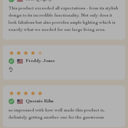
This product exceeded all expectations - from its stylish
design to its incredible functionality. Not only does it
look fabulous but also provides ample lighting which is
exactly what we needed for our large living area.
Freddy Jones
👌
Queenie Kihn
so impressed with how well made this product is,
definitely getting another one for the guestroom