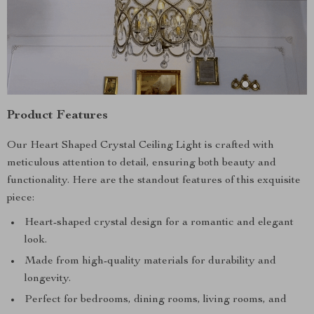
Product Features
Our Heart Shaped Crystal Ceiling Light is crafted with
meticulous attention to detail, ensuring both beauty and
functionality. Here are the standout features of this exquisite
piece:
Heart-shaped crystal design for a romantic and elegant
look.
Made from high-quality materials for durability and
longevity.
Perfect for bedrooms, dining rooms, living rooms, and