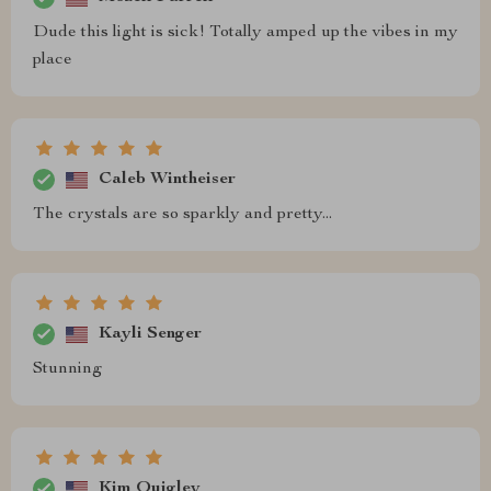
Dude this light is sick! Totally amped up the vibes in my
place
Caleb Wintheiser
The crystals are so sparkly and pretty...
Kayli Senger
Stunning
Kim Quigley