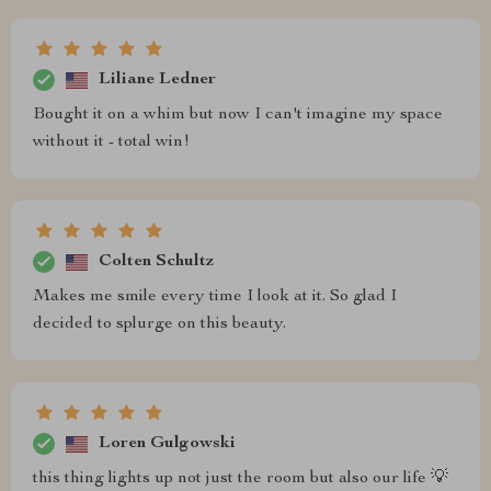
Liliane Ledner
Bought it on a whim but now I can't imagine my space
without it - total win!
Colten Schultz
Makes me smile every time I look at it. So glad I
decided to splurge on this beauty.
Loren Gulgowski
this thing lights up not just the room but also our life 💡