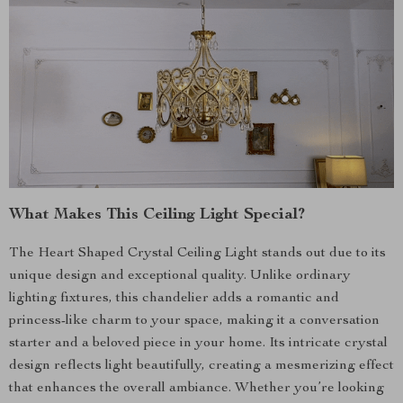
What Makes This Ceiling Light Special?
The Heart Shaped Crystal Ceiling Light stands out due to its
unique design and exceptional quality. Unlike ordinary
lighting fixtures, this chandelier adds a romantic and
princess-like charm to your space, making it a conversation
starter and a beloved piece in your home. Its intricate crystal
design reflects light beautifully, creating a mesmerizing effect
that enhances the overall ambiance. Whether you’re looking