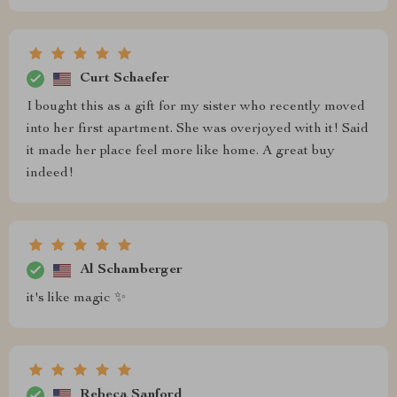
Curt Schaefer
I bought this as a gift for my sister who recently moved
into her first apartment. She was overjoyed with it! Said
it made her place feel more like home. A great buy
indeed!
Al Schamberger
it's like magic ✨
Rebeca Sanford