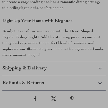
to create a cozy reading nook or a romantic dining setting,
this ceiling light is the perfect choice.
Light Up Your Home with Elegance
Ready to transform your space with the Heart Shaped
Crystal Ceiling Light? Add this stunning piece to your cart
today and experience the perfect blend of romance and
sophistication. Illuminate your home with elegance and make
every moment magical.
Shipping & Delivery
Refunds & Returns