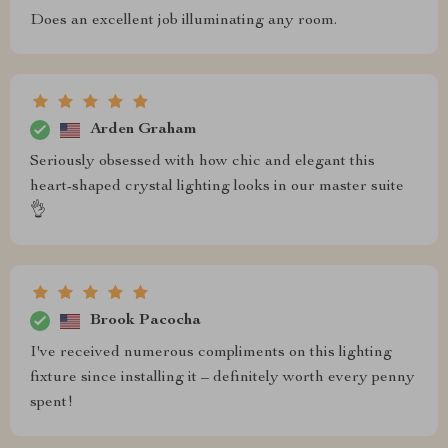
Does an excellent job illuminating any room.
Arden Graham
Seriously obsessed with how chic and elegant this
heart-shaped crystal lighting looks in our master suite
👌
Brook Pacocha
I've received numerous compliments on this lighting
fixture since installing it – definitely worth every penny
spent!