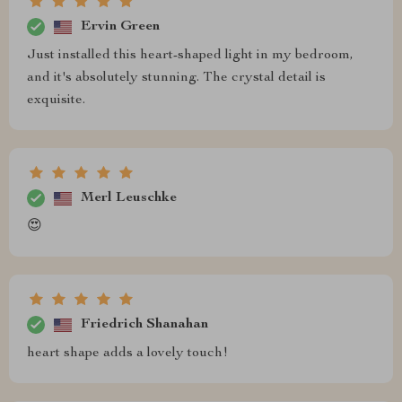
Ervin Green
Just installed this heart-shaped light in my bedroom,
and it's absolutely stunning. The crystal detail is
exquisite.
Merl Leuschke
😍
Friedrich Shanahan
heart shape adds a lovely touch!