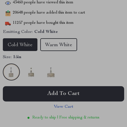
43460
people have viewed this item
20648
people have added this item to cart
11257
people have bought this item
Emitting Color:
Cold White
Cold White
Warm White
Size:
15in
Add To Cart
View Cart
Ready to ship | Free shipping & returns