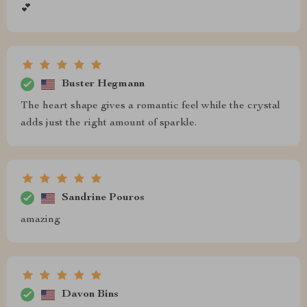
💕
Buster Hegmann
The heart shape gives a romantic feel while the crystal
adds just the right amount of sparkle.
Sandrine Pouros
amazing
Davon Bins