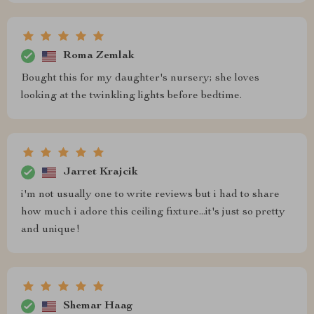
Roma Zemlak
Bought this for my daughter's nursery; she loves
looking at the twinkling lights before bedtime.
Jarret Krajcik
i'm not usually one to write reviews but i had to share
how much i adore this ceiling fixture...it's just so pretty
and unique!
Shemar Haag