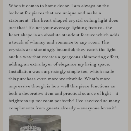
When it comes to home decor, I am always on the
lookout for pieces that are unique and make a
statement. This heart-shaped crystal ceiling light does
just that! It's not your average lighting fixture - the
heart shape is an absolute standout feature which adds
a touch of whimsy and romance to any room. The
crystals are stunningly beautiful; they catch the light
such a way that creates a gorgeous shimmering effect,
adding an extra layer of elegance my living space.
Installation was surprisingly simple too, which made
this purchase even more worthwhile. What's more
impressive though is how well this piece functions as
both a decorative item and practical source of light – it
brightens up my room perfectly! I've received so many
compliments from guests already – everyone loves it!