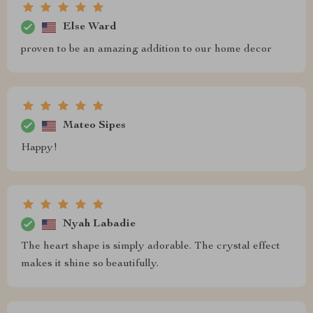
Else Ward
proven to be an amazing addition to our home decor
Mateo Sipes
Happy!
Nyah Labadie
The heart shape is simply adorable. The crystal effect
makes it shine so beautifully.