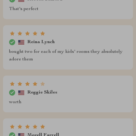
That's perfect
Reina Lynch
bought two for each of my kids' rooms they absolutely
adore them
Reggie Skiles
worth
Mozell Farrell