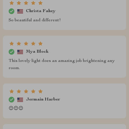
Christa Fahey
So beautiful and different!
Mya Block
This lovely light does an amazing job brightening any
room.
Jermain Harber
😊😊😊