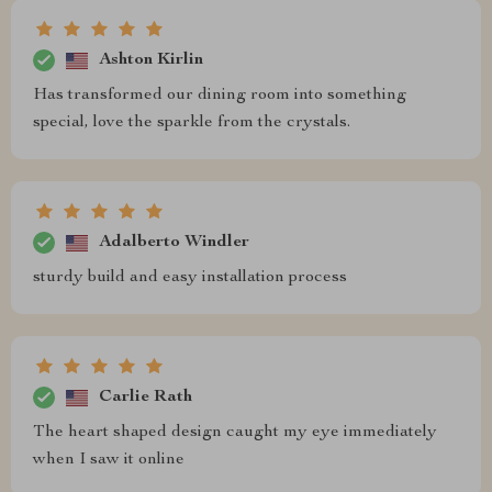
Ashton Kirlin
Has transformed our dining room into something
special, love the sparkle from the crystals.
Adalberto Windler
sturdy build and easy installation process
Carlie Rath
The heart shaped design caught my eye immediately
when I saw it online