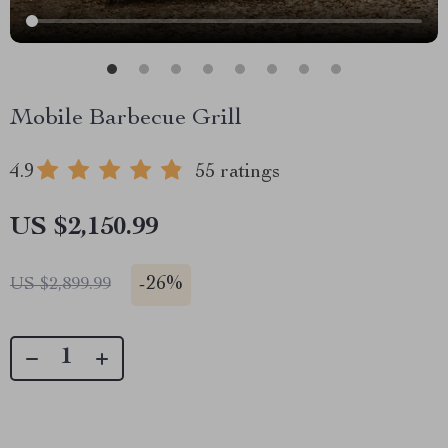
Mobile Barbecue Grill
4.9
55 ratings
US $2,150.99
-
26%
US $2,899.99