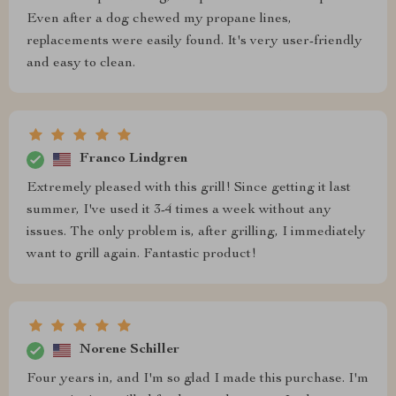
Even after a dog chewed my propane lines,
replacements were easily found. It's very user-friendly
and easy to clean.
Franco Lindgren
Extremely pleased with this grill! Since getting it last
summer, I've used it 3-4 times a week without any
issues. The only problem is, after grilling, I immediately
want to grill again. Fantastic product!
Norene Schiller
Four years in, and I'm so glad I made this purchase. I'm