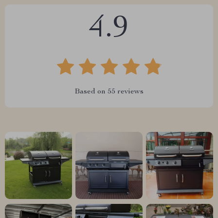
4.9
Based on
55
reviews