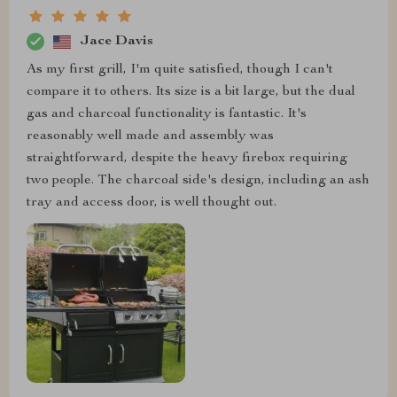
Jace Davis
As my first grill, I'm quite satisfied, though I can't
compare it to others. Its size is a bit large, but the dual
gas and charcoal functionality is fantastic. It's
reasonably well made and assembly was
straightforward, despite the heavy firebox requiring
two people. The charcoal side's design, including an ash
tray and access door, is well thought out.