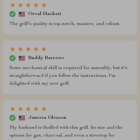
Orval Hackett
The grill's quality is top-notch, massive, and robust.
Buddy Barrows
Some mechanical skill is required for assembly, but it's
straightforward if you follow the instructions. I'm
delighted with my new grill.
Janessa Gleason
My husband is thrilled with this grill. Its size and the
options for gas, charcoal, and even a stovetop for