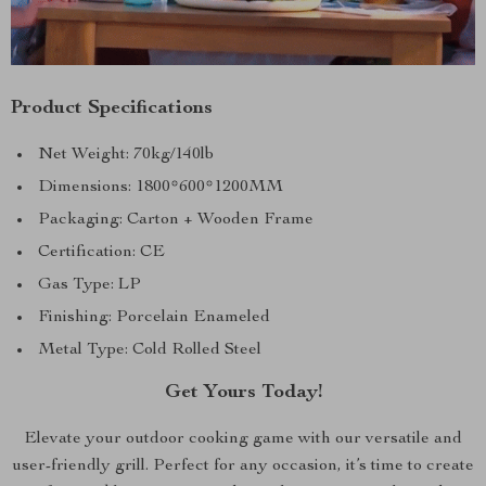
Product Specifications
Net Weight: 70kg/140lb
Dimensions: 1800*600*1200MM
Packaging: Carton + Wooden Frame
Certification: CE
Gas Type: LP
Finishing: Porcelain Enameled
Metal Type: Cold Rolled Steel
Get Yours Today!
Elevate your outdoor cooking game with our versatile and
user-friendly grill. Perfect for any occasion, it’s time to create