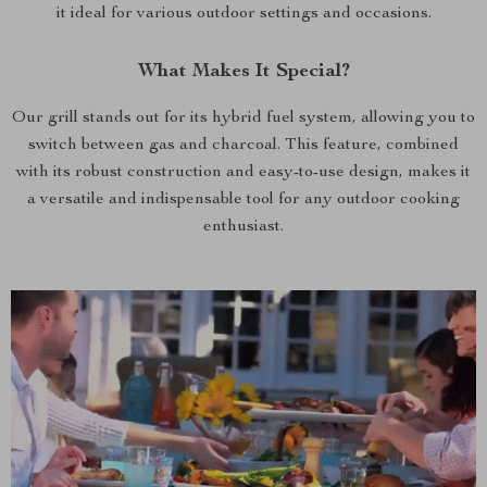
it ideal for various outdoor settings and occasions.
What Makes It Special?
Our grill stands out for its hybrid fuel system, allowing you to
switch between gas and charcoal. This feature, combined
with its robust construction and easy-to-use design, makes it
a versatile and indispensable tool for any outdoor cooking
enthusiast.