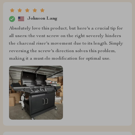
Johnson Lang
Absolutely love this product, but here's a crucial tip for
all users: the vent screw on the right severely hinders
the charcoal riser's movement due to its length. Simply
reversing the screw's direction solves this problem,
making it a must-do modification for optimal use.