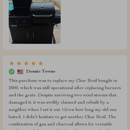
Dennis Towne
This purchase was to replace my Char Broil bought in
2000, which was still operational after replacing burners
and the grate. Despite surviving two wind storms that
damaged it, it was swiftly claimed and rebuilt by a
neighbor when I set it out. Given how long my old one
lasted, I didn't hesitate to get another Char Broil. The
combination of gas and charcoal allows for versatile