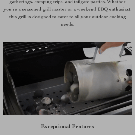
gatherings, camping trips, and tailgate parties. Whether
you’re a seasoned grill master or a weekend BBQ enthusiast,
this grill is designed to cater to all your outdoor cooking
needs.
Exceptional Features