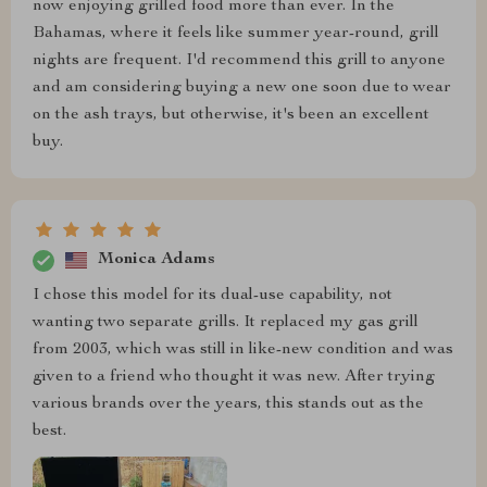
now enjoying grilled food more than ever. In the
Bahamas, where it feels like summer year-round, grill
nights are frequent. I'd recommend this grill to anyone
and am considering buying a new one soon due to wear
on the ash trays, but otherwise, it's been an excellent
buy.
Monica Adams
I chose this model for its dual-use capability, not
wanting two separate grills. It replaced my gas grill
from 2003, which was still in like-new condition and was
given to a friend who thought it was new. After trying
various brands over the years, this stands out as the
best.