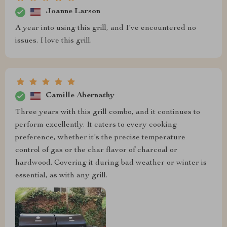
Joanne Larson
A year into using this grill, and I've encountered no
issues. I love this grill.
Camille Abernathy
Three years with this grill combo, and it continues to
perform excellently. It caters to every cooking
preference, whether it's the precise temperature
control of gas or the char flavor of charcoal or
hardwood. Covering it during bad weather or winter is
essential, as with any grill.