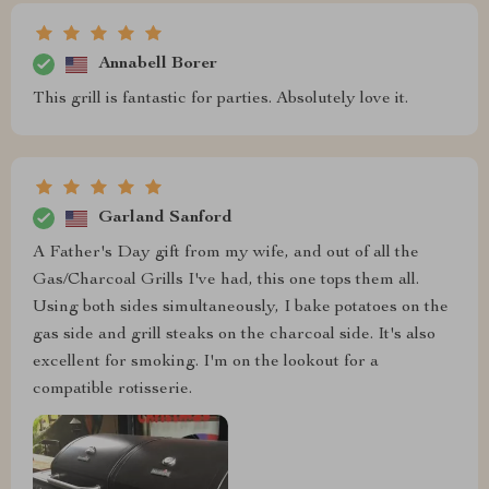
Annabell Borer
This grill is fantastic for parties. Absolutely love it.
Garland Sanford
A Father's Day gift from my wife, and out of all the
Gas/Charcoal Grills I've had, this one tops them all.
Using both sides simultaneously, I bake potatoes on the
gas side and grill steaks on the charcoal side. It's also
excellent for smoking. I'm on the lookout for a
compatible rotisserie.