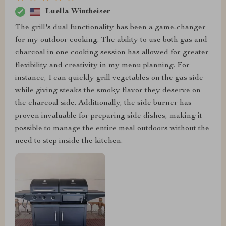
Luella Wintheiser
The grill's dual functionality has been a game-changer
for my outdoor cooking. The ability to use both gas and
charcoal in one cooking session has allowed for greater
flexibility and creativity in my menu planning. For
instance, I can quickly grill vegetables on the gas side
while giving steaks the smoky flavor they deserve on
the charcoal side. Additionally, the side burner has
proven invaluable for preparing side dishes, making it
possible to manage the entire meal outdoors without the
need to step inside the kitchen.