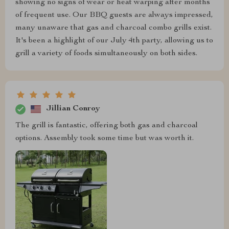
showing no signs of wear or heat warping after months
of frequent use. Our BBQ guests are always impressed,
many unaware that gas and charcoal combo grills exist.
It's been a highlight of our July 4th party, allowing us to
grill a variety of foods simultaneously on both sides.
Jillian Conroy
The grill is fantastic, offering both gas and charcoal
options. Assembly took some time but was worth it.