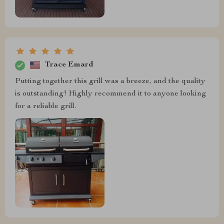
Trace Emard
Putting together this grill was a breeze, and the quality
is outstanding! Highly recommend it to anyone looking
for a reliable grill.