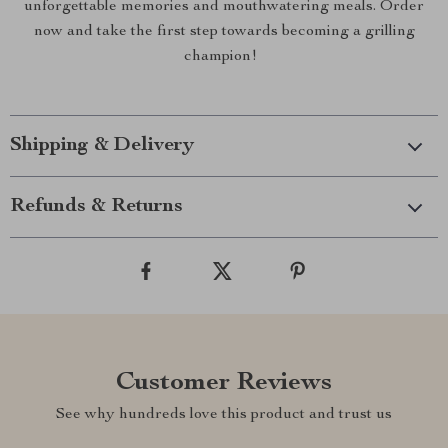
unforgettable memories and mouthwatering meals. Order
now and take the first step towards becoming a grilling
champion!
Shipping & Delivery
Refunds & Returns
Customer Reviews
See why hundreds love this product and trust us