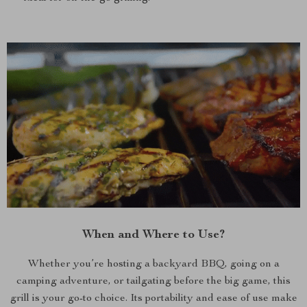
When and Where to Use?
Whether you’re hosting a backyard BBQ, going on a
camping adventure, or tailgating before the big game, this
grill is your go-to choice. Its portability and ease of use make