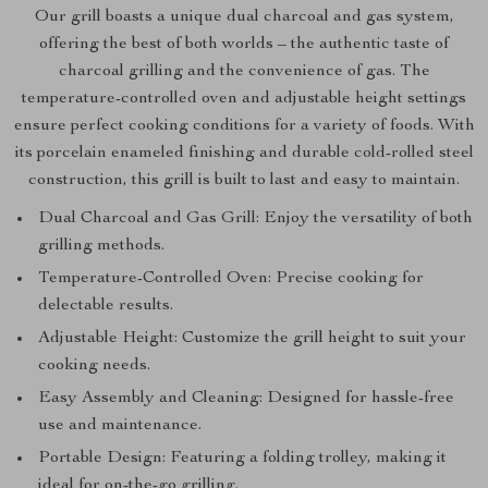
Our grill boasts a unique dual charcoal and gas system,
offering the best of both worlds – the authentic taste of
charcoal grilling and the convenience of gas. The
temperature-controlled oven and adjustable height settings
ensure perfect cooking conditions for a variety of foods. With
its porcelain enameled finishing and durable cold-rolled steel
construction, this grill is built to last and easy to maintain.
Dual Charcoal and Gas Grill: Enjoy the versatility of both
grilling methods.
Temperature-Controlled Oven: Precise cooking for
delectable results.
Adjustable Height: Customize the grill height to suit your
cooking needs.
Easy Assembly and Cleaning: Designed for hassle-free
use and maintenance.
Portable Design: Featuring a folding trolley, making it
ideal for on-the-go grilling.