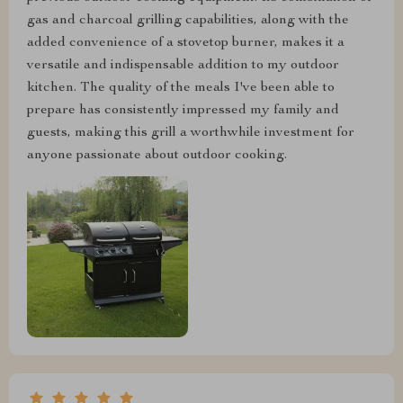
gas and charcoal grilling capabilities, along with the
added convenience of a stovetop burner, makes it a
versatile and indispensable addition to my outdoor
kitchen. The quality of the meals I've been able to
prepare has consistently impressed my family and
guests, making this grill a worthwhile investment for
anyone passionate about outdoor cooking.