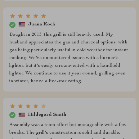
Juana Koch
Bought in 2013, this grill is still heavily used. My
husband appreciates the gas and charcoal options, with
gas being particularly useful in cold weather for instant
cooking. We've encountered issues with a burner's
lighter, but it's easily circumvented with a handheld
lighter. We continue to use it year-round, grilling even
in winter, hence a five-star rating.
Hildegard Smith
Assembly was a team effort but manageable with a few
breaks. The grill's construction is solid and durable,