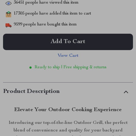
36451
people have viewed this item
17305
people have added this item to cart
9599
people have bought this item
Add To Cart
View Cart
Ready to ship | Free shipping & returns
Product Description
Elevate Your Outdoor Cooking Experience
Introducing our top-of-the-line Outdoor Grill, the perfect
blend of convenience and quality for your backyard