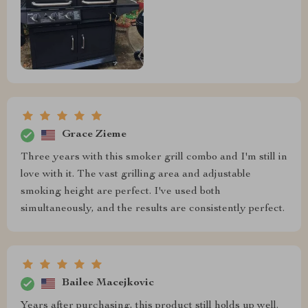
Grace Zieme
Three years with this smoker grill combo and I'm still in
love with it. The vast grilling area and adjustable
smoking height are perfect. I've used both
simultaneously, and the results are consistently perfect.
Bailee Macejkovic
Years after purchasing, this product still holds up well.