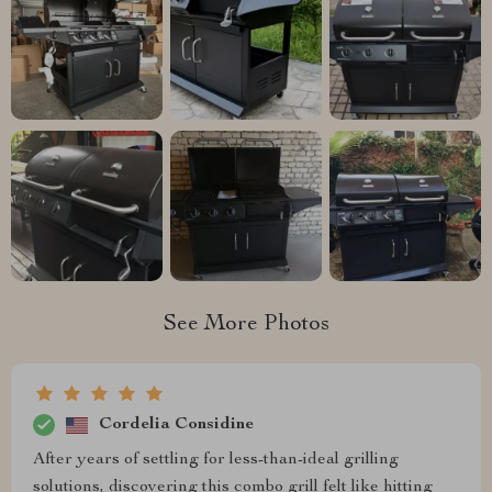
See More Photos
Cordelia Considine
After years of settling for less-than-ideal grilling
solutions, discovering this combo grill felt like hitting