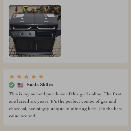
Enola Skiles
This is my second purchase of this grill online. The first
one lasted six years. It's the perfect combo of gas and
charcoal, seemingly unique in offering both. It's the best
value around.