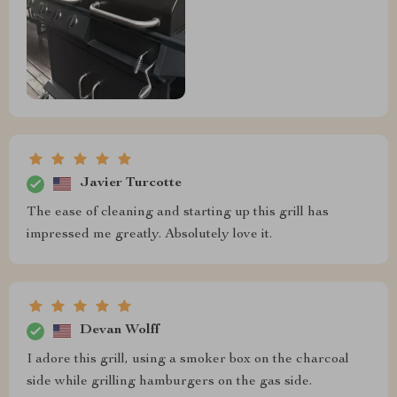
Javier Turcotte
The ease of cleaning and starting up this grill has
impressed me greatly. Absolutely love it.
Devan Wolff
I adore this grill, using a smoker box on the charcoal
side while grilling hamburgers on the gas side.