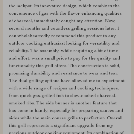
the jackpot. Its innovative design, which combines the
convenience of gas with the flavor-enhancing qualities
of charcoal, immediately caught my attention. Now,
several months and countless grilling sessions later, I
can wholeheartedly recommend this product to any
outdoor cooking enthusiast looking for versatility and
reliability. The assembly, while requiring a bit of time
and effort, was a small price to pay for the quality and
functionality this grill offers. The construction is solid,
promising durability and resistance to wear and tear.
The dual grilling options have allowed me to experiment
with a wide range of recipes and cooking techniques,
from quick gas-grilled fish to slow-cooked charcoal-
smoked ribs. The side burner is another feature that
has come in handy, especially for preparing sauces and
sides while the main course grills to perfection. Overall,
this grill represents a significant upgrade from my
previous outdoor cooking equipment. Its combination of