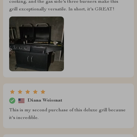
cooking, and the gas side's three burners make this
grill exceptionally versatile. In short, it's GREAT!
Diana Weissnat
This is my second purchase of this deluxe grill because
it's incredible.