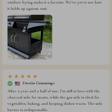
outdoor frying make it a favorite. We've yet to see how
it holds up against rust.
Dustin Cummings
After a year and a half of use, I'm still in love with the
charcoal side for meats, while the gas side is ideal for
vegetables, baking, and keeping dishes warm. The side
burner is indispensable.