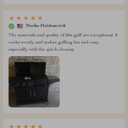
Moshe Heidenreich
The materials and quality of this grill are exceptional. It
cooks evenly and makes grilling fun and easy,
especially with the quick cleanup.