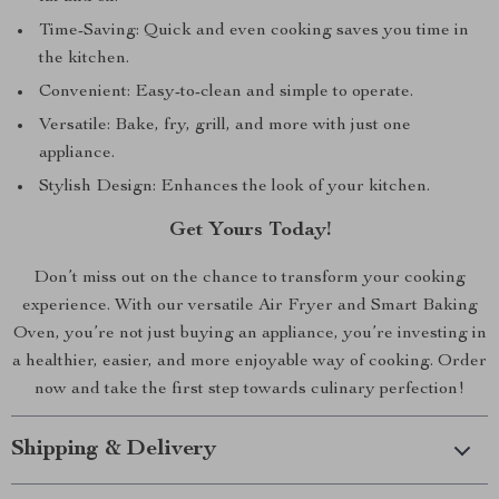
Time-Saving: Quick and even cooking saves you time in
the kitchen.
Convenient: Easy-to-clean and simple to operate.
Versatile: Bake, fry, grill, and more with just one
appliance.
Stylish Design: Enhances the look of your kitchen.
Get Yours Today!
Don’t miss out on the chance to transform your cooking
experience. With our versatile Air Fryer and Smart Baking
Oven, you’re not just buying an appliance, you’re investing in
a healthier, easier, and more enjoyable way of cooking. Order
now and take the first step towards culinary perfection!
Shipping & Delivery