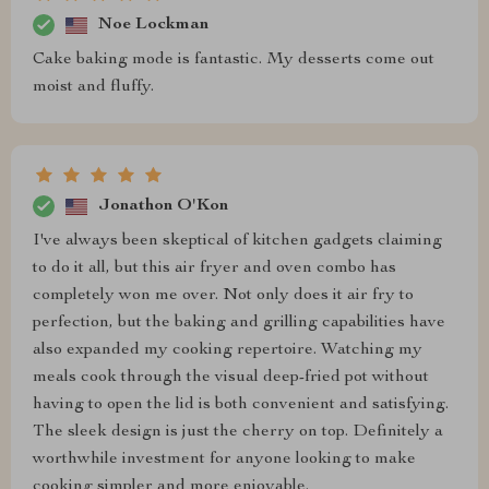
Noe Lockman
Cake baking mode is fantastic. My desserts come out
moist and fluffy.
Jonathon O'Kon
I've always been skeptical of kitchen gadgets claiming
to do it all, but this air fryer and oven combo has
completely won me over. Not only does it air fry to
perfection, but the baking and grilling capabilities have
also expanded my cooking repertoire. Watching my
meals cook through the visual deep-fried pot without
having to open the lid is both convenient and satisfying.
The sleek design is just the cherry on top. Definitely a
worthwhile investment for anyone looking to make
cooking simpler and more enjoyable.