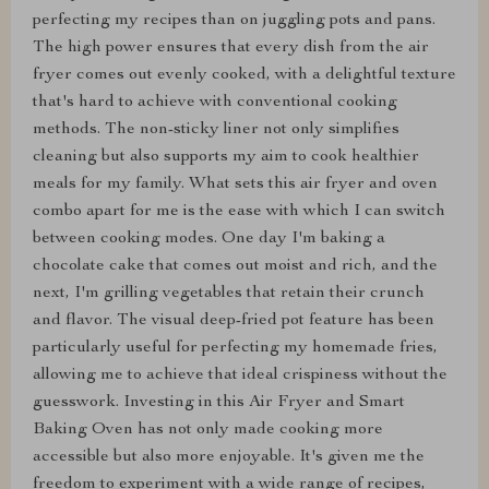
perfecting my recipes than on juggling pots and pans.
The high power ensures that every dish from the air
fryer comes out evenly cooked, with a delightful texture
that's hard to achieve with conventional cooking
methods. The non-sticky liner not only simplifies
cleaning but also supports my aim to cook healthier
meals for my family. What sets this air fryer and oven
combo apart for me is the ease with which I can switch
between cooking modes. One day I'm baking a
chocolate cake that comes out moist and rich, and the
next, I'm grilling vegetables that retain their crunch
and flavor. The visual deep-fried pot feature has been
particularly useful for perfecting my homemade fries,
allowing me to achieve that ideal crispiness without the
guesswork. Investing in this Air Fryer and Smart
Baking Oven has not only made cooking more
accessible but also more enjoyable. It's given me the
freedom to experiment with a wide range of recipes,