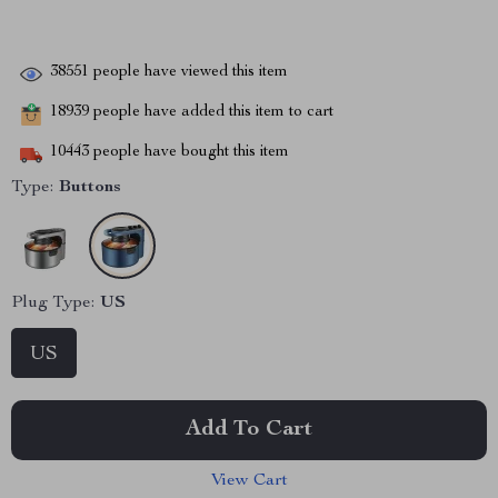
38551
people have viewed this item
18939
people have added this item to cart
10443
people have bought this item
Type:
Buttons
Plug Type:
US
US
Add To Cart
View Cart