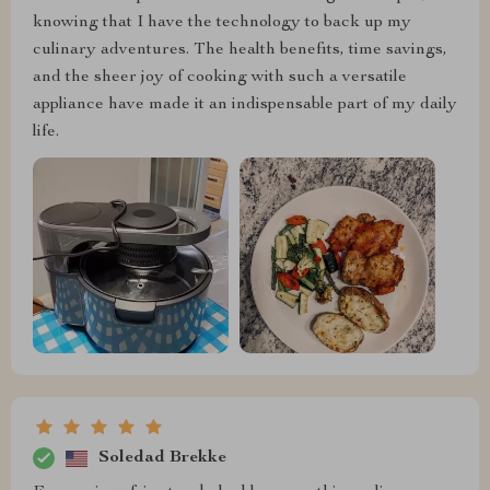
knowing that I have the technology to back up my
culinary adventures. The health benefits, time savings,
and the sheer joy of cooking with such a versatile
appliance have made it an indispensable part of my daily
life.
Soledad Brekke