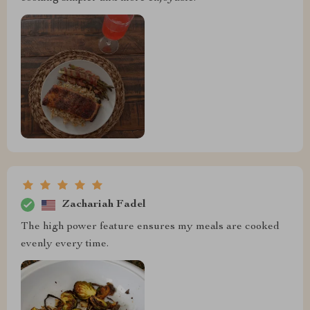
Zachariah Fadel
The high power feature ensures my meals are cooked
evenly every time.