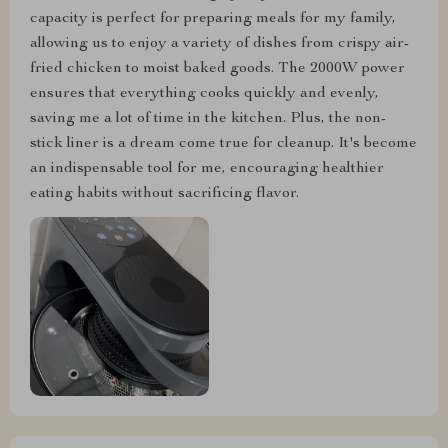
capacity is perfect for preparing meals for my family,
allowing us to enjoy a variety of dishes from crispy air-
fried chicken to moist baked goods. The 2000W power
ensures that everything cooks quickly and evenly,
saving me a lot of time in the kitchen. Plus, the non-
stick liner is a dream come true for cleanup. It's become
an indispensable tool for me, encouraging healthier
eating habits without sacrificing flavor.