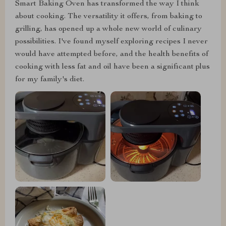
Smart Baking Oven has transformed the way I think
about cooking. The versatility it offers, from baking to
grilling, has opened up a whole new world of culinary
possibilities. I've found myself exploring recipes I never
would have attempted before, and the health benefits of
cooking with less fat and oil have been a significant plus
for my family's diet.