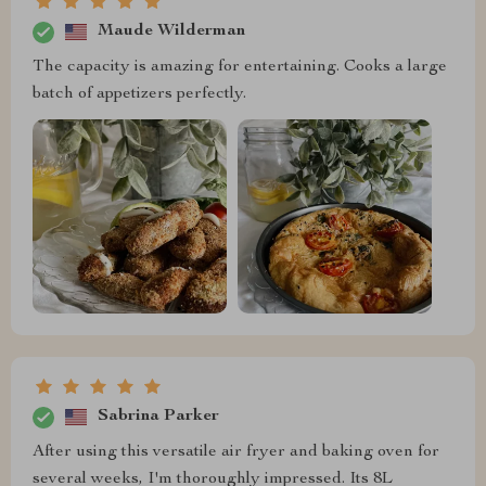
Maude Wilderman
The capacity is amazing for entertaining. Cooks a large
batch of appetizers perfectly.
Sabrina Parker
After using this versatile air fryer and baking oven for
several weeks, I'm thoroughly impressed. Its 8L