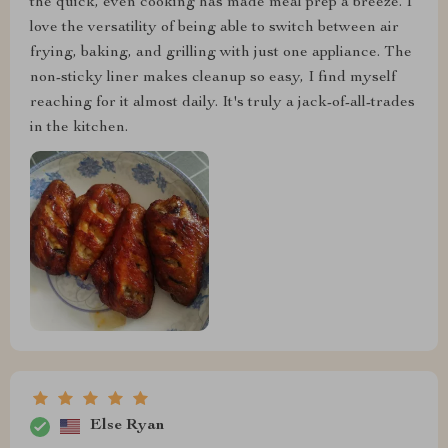
the quick, even cooking has made meal prep a breeze. I
love the versatility of being able to switch between air
frying, baking, and grilling with just one appliance. The
non-sticky liner makes cleanup so easy, I find myself
reaching for it almost daily. It's truly a jack-of-all-trades
in the kitchen.
Else Ryan