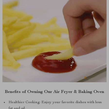
Benefits of Owning Our Air Fryer & Baking Oven
Healthier Cooking: Enjoy your favorite dishes with less
fat and oil.