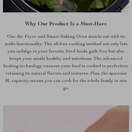
Why Our Product Is a Must-Have
Our Air Fryer and Smart Baking Oven stands out with its
multi-functionality. The oil-free cooking method not only lets
you indulge in your favorite fried foods guilt-free but also
keeps your meals healthy and nutritious. The advanced
heating technology ensures your food is cooked to perfection,
retaining its natural flavors and textures. Plus, the spacious
8L capacity means you can cook for the whole family in one
go.