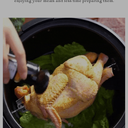
enjoying your meals and less time preparing them.