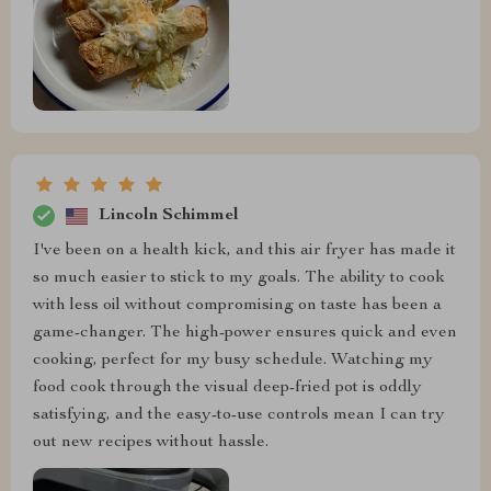
Lincoln Schimmel
I've been on a health kick, and this air fryer has made it
so much easier to stick to my goals. The ability to cook
with less oil without compromising on taste has been a
game-changer. The high-power ensures quick and even
cooking, perfect for my busy schedule. Watching my
food cook through the visual deep-fried pot is oddly
satisfying, and the easy-to-use controls mean I can try
out new recipes without hassle.