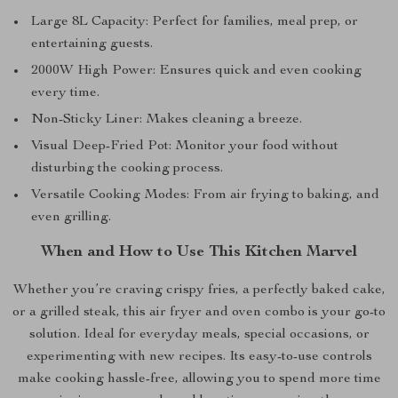
Large 8L Capacity: Perfect for families, meal prep, or
entertaining guests.
2000W High Power: Ensures quick and even cooking
every time.
Non-Sticky Liner: Makes cleaning a breeze.
Visual Deep-Fried Pot: Monitor your food without
disturbing the cooking process.
Versatile Cooking Modes: From air frying to baking, and
even grilling.
When and How to Use This Kitchen Marvel
Whether you’re craving crispy fries, a perfectly baked cake,
or a grilled steak, this air fryer and oven combo is your go-to
solution. Ideal for everyday meals, special occasions, or
experimenting with new recipes. Its easy-to-use controls
make cooking hassle-free, allowing you to spend more time