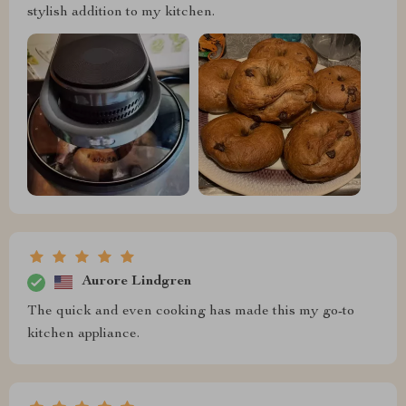
stylish addition to my kitchen.
Aurore Lindgren
The quick and even cooking has made this my go-to
kitchen appliance.