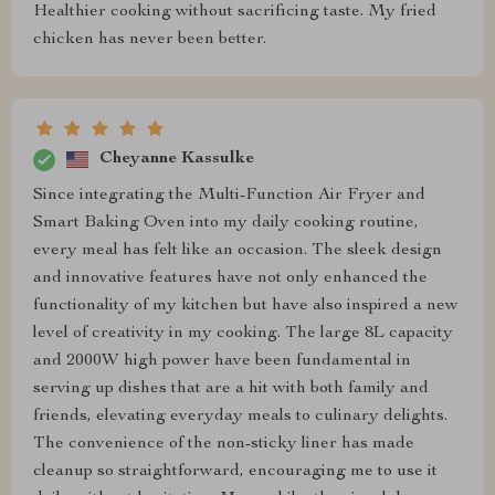
Healthier cooking without sacrificing taste. My fried
chicken has never been better.
Cheyanne Kassulke
Since integrating the Multi-Function Air Fryer and
Smart Baking Oven into my daily cooking routine,
every meal has felt like an occasion. The sleek design
and innovative features have not only enhanced the
functionality of my kitchen but have also inspired a new
level of creativity in my cooking. The large 8L capacity
and 2000W high power have been fundamental in
serving up dishes that are a hit with both family and
friends, elevating everyday meals to culinary delights.
The convenience of the non-sticky liner has made
cleanup so straightforward, encouraging me to use it