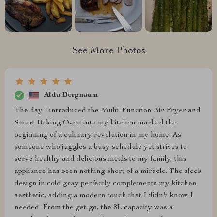
See More Photos
Alda Bergnaum
The day I introduced the Multi-Function Air Fryer and
Smart Baking Oven into my kitchen marked the
beginning of a culinary revolution in my home. As
someone who juggles a busy schedule yet strives to
serve healthy and delicious meals to my family, this
appliance has been nothing short of a miracle. The sleek
design in cold gray perfectly complements my kitchen
aesthetic, adding a modern touch that I didn't know I
needed. From the get-go, the 8L capacity was a