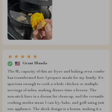
Grant Blanda
The 8L capacity of this air fryer and baking oven combo
has transformed how I prepare meals for my family. It's
spacious enough to cook a whole chicken or multiple
servings of sides, making dinner time a breeze. The
non-stick liner is a dream for clean-up, and the versatile
cooking modes mean I can fry, bake, and grill using just
one appliance. The sleek design is a bonus, making it a