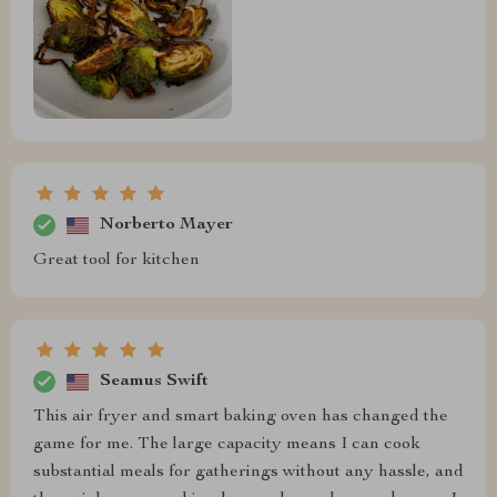
Norberto Mayer
Great tool for kitchen
Seamus Swift
This air fryer and smart baking oven has changed the
game for me. The large capacity means I can cook
substantial meals for gatherings without any hassle, and