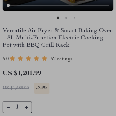
Versatile Air Fryer & Smart Baking Oven
– 8L Multi-Function Electric Cooking
Pot with BBQ Grill Rack
5.0
52 ratings
US $1,201.99
-
24%
US $1,589.99