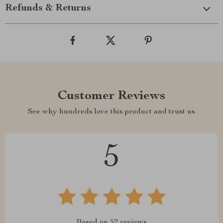
Refunds & Returns
Customer Reviews
See why hundreds love this product and trust us
5
Based on
52
reviews