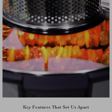
Key Features That Set Us Apart