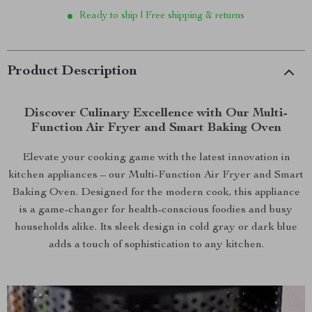
Ready to ship | Free shipping & returns
Product Description
Discover Culinary Excellence with Our Multi-
Function Air Fryer and Smart Baking Oven
Elevate your cooking game with the latest innovation in
kitchen appliances – our Multi-Function Air Fryer and Smart
Baking Oven. Designed for the modern cook, this appliance
is a game-changer for health-conscious foodies and busy
households alike. Its sleek design in cold gray or dark blue
adds a touch of sophistication to any kitchen.