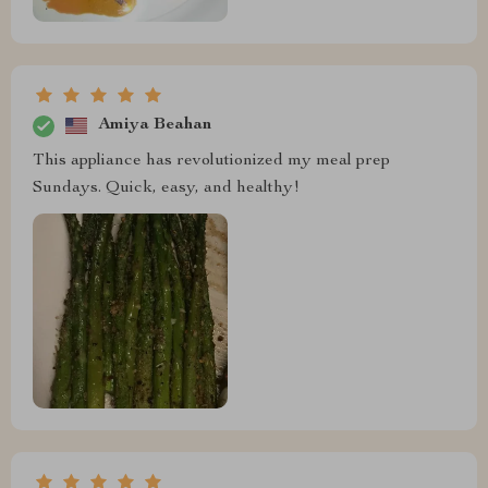
Amiya Beahan
This appliance has revolutionized my meal prep
Sundays. Quick, easy, and healthy!