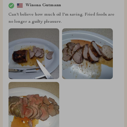
Winona Gutmann
Can't believe how much oil I'm saving. Fried foods are
no longer a guilty pleasure.