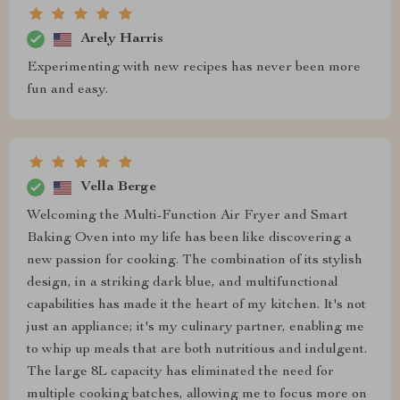
Arely Harris
Experimenting with new recipes has never been more
fun and easy.
Vella Berge
Welcoming the Multi-Function Air Fryer and Smart
Baking Oven into my life has been like discovering a
new passion for cooking. The combination of its stylish
design, in a striking dark blue, and multifunctional
capabilities has made it the heart of my kitchen. It's not
just an appliance; it's my culinary partner, enabling me
to whip up meals that are both nutritious and indulgent.
The large 8L capacity has eliminated the need for
multiple cooking batches, allowing me to focus more on