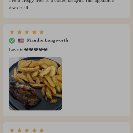
From crispy fries to a baked lasagna, this appliance
does it all.
Maudie Langworth
Love it ❤️❤️❤️❤️❤️