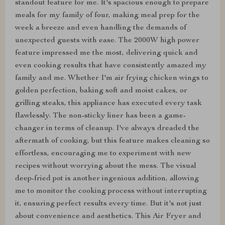
standout feature for me. It's spacious enough to prepare
meals for my family of four, making meal prep for the
week a breeze and even handling the demands of
unexpected guests with ease. The 2000W high power
feature impressed me the most, delivering quick and
even cooking results that have consistently amazed my
family and me. Whether I'm air frying chicken wings to
golden perfection, baking soft and moist cakes, or
grilling steaks, this appliance has executed every task
flawlessly. The non-sticky liner has been a game-
changer in terms of cleanup. I've always dreaded the
aftermath of cooking, but this feature makes cleaning so
effortless, encouraging me to experiment with new
recipes without worrying about the mess. The visual
deep-fried pot is another ingenious addition, allowing
me to monitor the cooking process without interrupting
it, ensuring perfect results every time. But it's not just
about convenience and aesthetics. This Air Fryer and