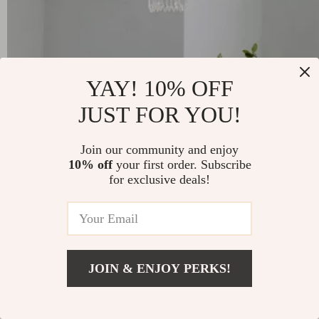
YAY! 10% OFF
JUST FOR YOU!
French Retro Crystal Chandelier
Join our community and enjoy
10% off
your first order. Subscribe
for exclusive deals!
-31%
US $610.49
US $423.01
51
JOIN & ENJOY PERKS!