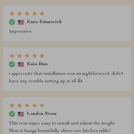
Emie Emmerich
Impressive
Kaia Bins
i appreciate that installation was straightforward; didn't
have any trouble setting up at all 👍
London Moen
This was super easy to install and adjust the height.
Now it hangs beautifully above our kitchen table!