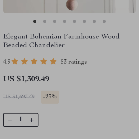
Elegant Bohemian Farmhouse Wood
Beaded Chandelier
4.9
53 ratings
US $1,309.49
-
23%
US $1,697.49