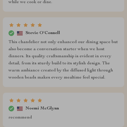
while we cook or dine.
Stevie O'Connell
This chandelier not only enhanced our dining space but
also become a conversation starter when we host
dinners. Its quality craftsmanship is evident in every
detail, from its sturdy build to its stylish design. The
warm ambiance created by the diffused light through
wooden beads makes every mealtime feel special.
Noemi McGlynn
recommend