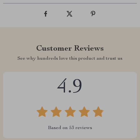
Customer Reviews
See why hundreds love this product and trust us
4.9
Based on
53
reviews