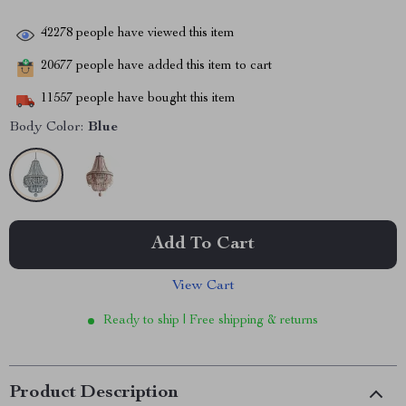
42278
people have viewed this item
20677
people have added this item to cart
11557
people have bought this item
Body Color:
Blue
Add To Cart
View Cart
Ready to ship | Free shipping & returns
Product Description