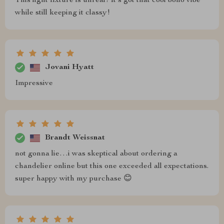
This light fixture is unreal! It's got that cool boho vibe
while still keeping it classy!
Jovani Hyatt
Impressive
Brandt Weissnat
not gonna lie…i was skeptical about ordering a
chandelier online but this one exceeded all expectations.
super happy with my purchase 😊