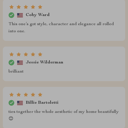
Coby Ward
This one’s got style, character and elegance all rolled
into one.
Jessie Wilderman
brilliant
Billie Bartoletti
ties together the whole aesthetic of my home beautifully
😊