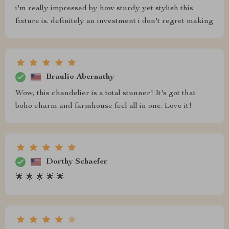
i'm really impressed by how sturdy yet stylish this
fixture is. definitely an investment i don't regret making
Braulio Abernathy
Wow, this chandelier is a total stunner! It's got that
boho charm and farmhouse feel all in one. Love it!
Dorthy Schaefer
🌟 🌟 🌟 🌟 🌟