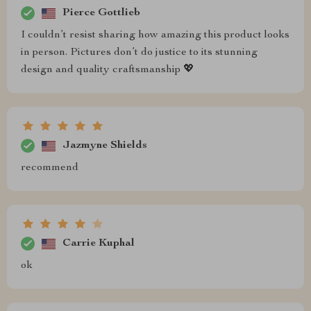
Pierce Gottlieb
I couldn’t resist sharing how amazing this product looks
in person. Pictures don’t do justice to its stunning
design and quality craftsmanship 💖
Jazmyne Shields
recommend
Carrie Kuphal
ok