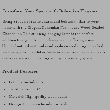
Transform Your Space with Bohemian Elegance
Bring a touch of rustic charm and bohemian flair to your
home with the Elegant Bohemian Farmhouse Wood Beaded
Chandelier. This stunning hanging lamp is the perfect
addition to any bedroom or living room, offering a unique
blend of natural materials and sophisticated design. Crafted
with care, this chandelier features an array of wooden beads
that create a warm, inviting atmosphere in any space.
Product Features
Is Bulbs Included: No
Certification: CCC
Material: High-quality wood beads
Design: Bohemian farmhouse style