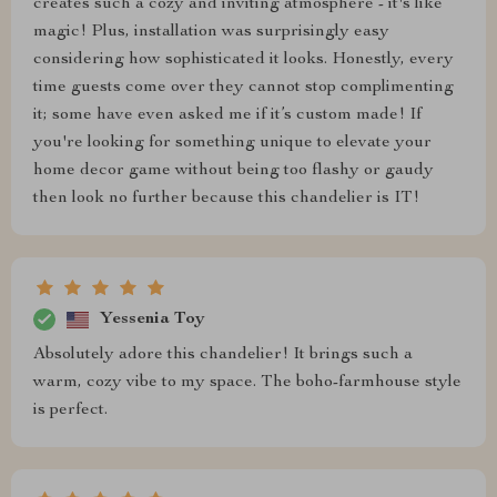
creates such a cozy and inviting atmosphere - it's like
magic! Plus, installation was surprisingly easy
considering how sophisticated it looks. Honestly, every
time guests come over they cannot stop complimenting
it; some have even asked me if it’s custom made! If
you're looking for something unique to elevate your
home decor game without being too flashy or gaudy
then look no further because this chandelier is IT!
Yessenia Toy
Absolutely adore this chandelier! It brings such a
warm, cozy vibe to my space. The boho-farmhouse style
is perfect.