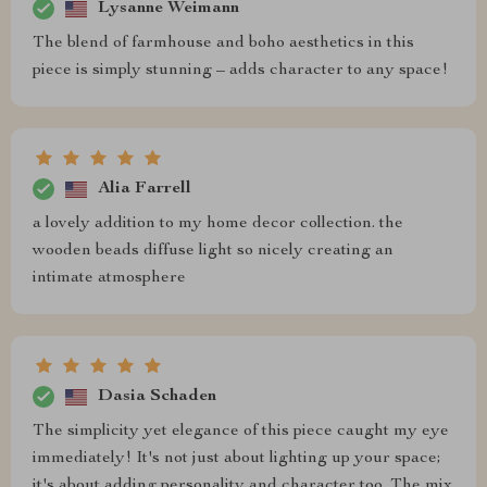
Lysanne Weimann
The blend of farmhouse and boho aesthetics in this
piece is simply stunning – adds character to any space!
Alia Farrell
a lovely addition to my home decor collection. the
wooden beads diffuse light so nicely creating an
intimate atmosphere
Dasia Schaden
The simplicity yet elegance of this piece caught my eye
immediately! It's not just about lighting up your space;
it's about adding personality and character too. The mix