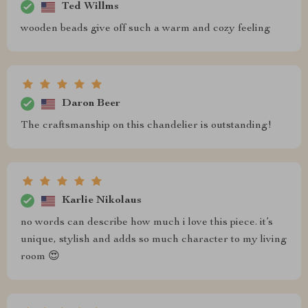
Ted Willms
wooden beads give off such a warm and cozy feeling
Daron Beer
The craftsmanship on this chandelier is outstanding!
Karlie Nikolaus
no words can describe how much i love this piece. it’s
unique, stylish and adds so much character to my living
room 😍