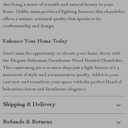
also bring a sense of warmth and natural beauty to your
home. Unlike mass-produced lighting fixtures, this chandelier
offers a unique, artisanal quality that speaks to its
craftsmanship and design.
Enhance Your Home Today
Don’t miss the opportunity to elevate your home decor with
the Elegant Bohemian Farmhouse Wood Beaded Chandelier.
This captivating piece is more than just a light fixture; it’s a
statement of style and a testament to quality. Add it to your
cart now and transform your space with the perfect blend of
bohemian charm and farmhouse elegance.
Shipping & Delivery
Refunds & Returns