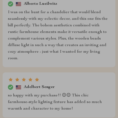
Alberto Lueilwitz
I was on the hunt for a chandelier that would blend
seamlessly with my eclectic decor, and this one fits the
bill perfectly. The bohem aesthetics combined with
rustic farmhouse elements make it versatile enough to
complement various styles. Plus, the wooden beads
diffuse light in such a way that creates an inviting and
cozy atmosphere - just what I wanted for my living
room.
Adelbert Senger
so happy with my purchase!! 😊😊 This chic
farmhouse-style lighting fixture has added so much
warmth and character to my home!