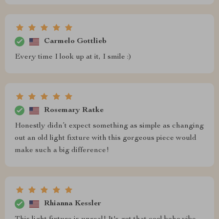
Carmelo Gottlieb
Every time I look up at it, I smile :)
Rosemary Ratke
Honestly didn’t expect something as simple as changing
out an old light fixture with this gorgeous piece would
make such a big difference!
Rhianna Kessler