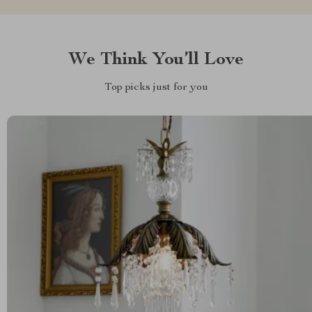
We Think You’ll Love
Top picks just for you