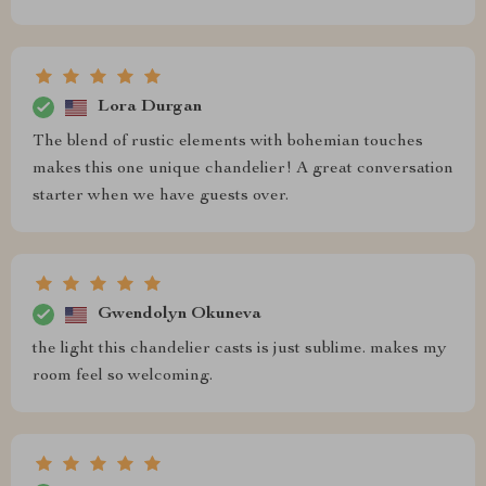
Lora Durgan
The blend of rustic elements with bohemian touches
makes this one unique chandelier! A great conversation
starter when we have guests over.
Gwendolyn Okuneva
the light this chandelier casts is just sublime. makes my
room feel so welcoming.