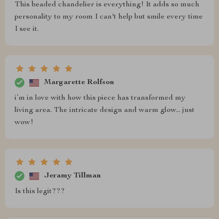
This beaded chandelier is everything! It adds so much
personality to my room I can't help but smile every time
I see it.
Margarette Rolfson
i’m in love with how this piece has transformed my
living area. The intricate design and warm glow... just
wow!
Jeramy Tillman
Is this legit???