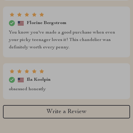
Florine Bergstrom
You know you've made a good purchase when even
your picky teenager loves it! This chandelier was
definitely worth every penny.
Ila Koelpin
obsessed honestly
Write a Review