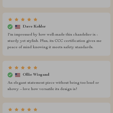
Dave Kohler
I'm impressed by how well-made this chandelier is -
sturdy yet stylish. Plus, its CCC certification gives me
peace of mind knowing it meets safety standards.
Ollie Wiegand
An elegant statement piece without being too loud or
showy – love how versatile its design is!