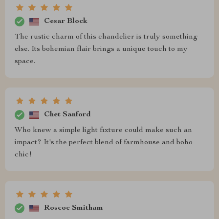
Cesar Block
The rustic charm of this chandelier is truly something
else. Its bohemian flair brings a unique touch to my
space.
Chet Sanford
Who knew a simple light fixture could make such an
impact? It's the perfect blend of farmhouse and boho
chic!
Roscoe Smitham