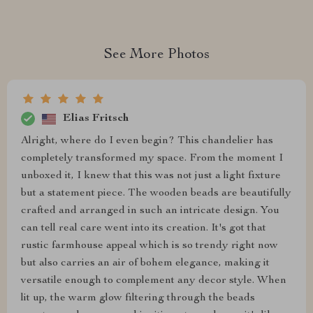
See More Photos
Elias Fritsch
Alright, where do I even begin? This chandelier has
completely transformed my space. From the moment I
unboxed it, I knew that this was not just a light fixture
but a statement piece. The wooden beads are beautifully
crafted and arranged in such an intricate design. You
can tell real care went into its creation. It's got that
rustic farmhouse appeal which is so trendy right now
but also carries an air of bohem elegance, making it
versatile enough to complement any decor style. When
lit up, the warm glow filtering through the beads