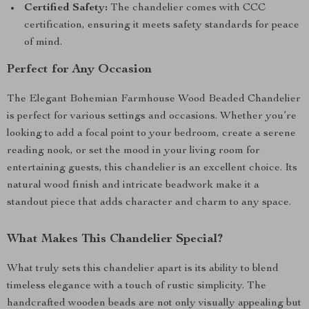
Certified Safety:
The chandelier comes with CCC
certification, ensuring it meets safety standards for peace
of mind.
Perfect for Any Occasion
The Elegant Bohemian Farmhouse Wood Beaded Chandelier
is perfect for various settings and occasions. Whether you’re
looking to add a focal point to your bedroom, create a serene
reading nook, or set the mood in your living room for
entertaining guests, this chandelier is an excellent choice. Its
natural wood finish and intricate beadwork make it a
standout piece that adds character and charm to any space.
What Makes This Chandelier Special?
What truly sets this chandelier apart is its ability to blend
timeless elegance with a touch of rustic simplicity. The
handcrafted wooden beads are not only visually appealing but