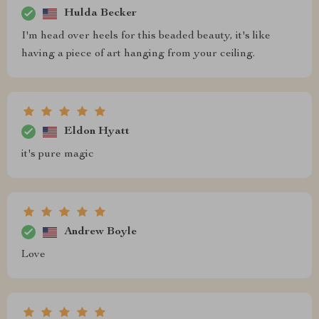
Hulda Becker
I'm head over heels for this beaded beauty, it's like
having a piece of art hanging from your ceiling.
Eldon Hyatt
it's pure magic
Andrew Boyle
Love