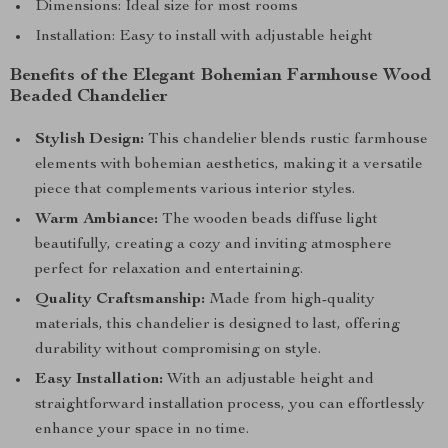
Dimensions: Ideal size for most rooms
Installation: Easy to install with adjustable height
Benefits of the Elegant Bohemian Farmhouse Wood
Beaded Chandelier
Stylish Design:
This chandelier blends rustic farmhouse
elements with bohemian aesthetics, making it a versatile
piece that complements various interior styles.
Warm Ambiance:
The wooden beads diffuse light
beautifully, creating a cozy and inviting atmosphere
perfect for relaxation and entertaining.
Quality Craftsmanship:
Made from high-quality
materials, this chandelier is designed to last, offering
durability without compromising on style.
Easy Installation:
With an adjustable height and
straightforward installation process, you can effortlessly
enhance your space in no time.