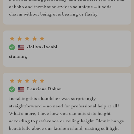
of boho and farmhouse style is so unique – it adds
charm without being overbearing or flashy.
Jailyn Jacobi
stunning
Lauriane Rohan
Installing this chandelier was surprisingly
straightforward – no need for professional help at all!
What’s more, I love how you can adjust its height
according to preference or ceiling height. Now it hangs
beautifully above our kitchen island, casting soft light