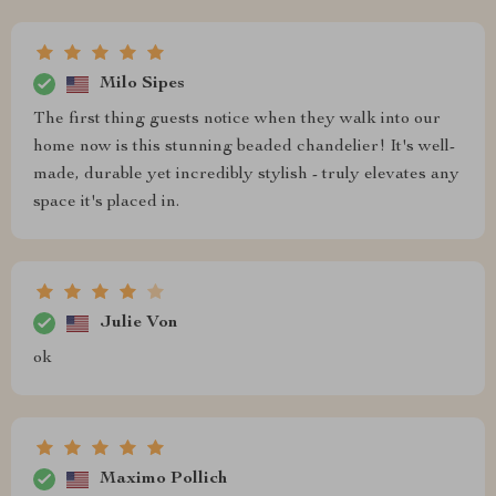
Milo Sipes
The first thing guests notice when they walk into our
home now is this stunning beaded chandelier! It's well-
made, durable yet incredibly stylish - truly elevates any
space it's placed in.
Julie Von
ok
Maximo Pollich