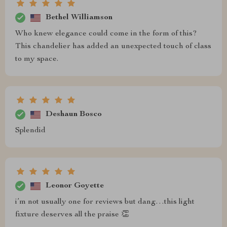
Bethel Williamson
Who knew elegance could come in the form of this?
This chandelier has added an unexpected touch of class
to my space.
Deshaun Bosco
Splendid
Leonor Goyette
i’m not usually one for reviews but dang…this light
fixture deserves all the praise 👏