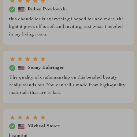
Ruben Powlowski
this chandelier is everything i hoped for and more. the
light it gives off is soft and inviting, just what I needed
in my living room.
Sonny Bahringer
The quality of craftsmanship on this beaded beauty
really stands out. You can tell's made from high-quality
materials that are to last.
Micheal Sauer
beautiful