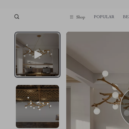
POPULAR
BE
Shop