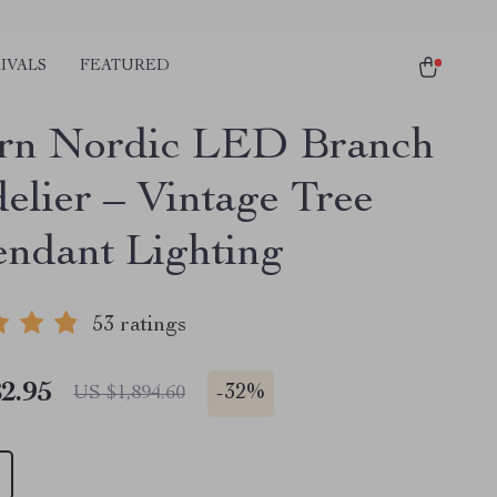
IVALS
FEATURED
rn Nordic LED Branch
elier – Vintage Tree
endant Lighting
53 ratings
2.95
-
32%
US $1,894.60