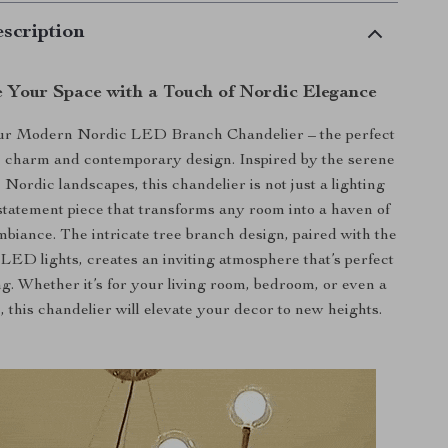
scription
e Your Space with a Touch of Nordic Elegance
ur Modern Nordic LED Branch Chandelier – the perfect
ic charm and contemporary design. Inspired by the serene
 Nordic landscapes, this chandelier is not just a lighting
 a statement piece that transforms any room into a haven of
ambiance. The intricate tree branch design, paired with the
LED lights, creates an inviting atmosphere that’s perfect
ng. Whether it’s for your living room, bedroom, or even a
this chandelier will elevate your decor to new heights.