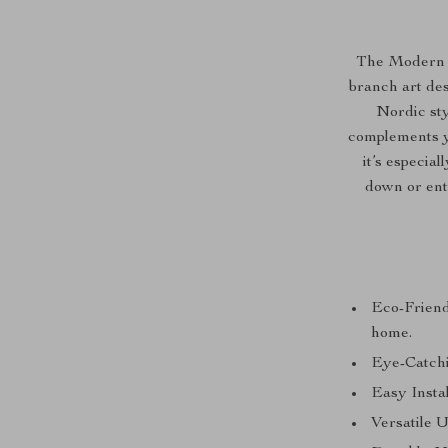
The Modern N
branch art des
Nordic styl
complements yo
it’s especia
down or ente
Eco-Friend
home.
Eye-Catchi
Easy Instal
Versatile U