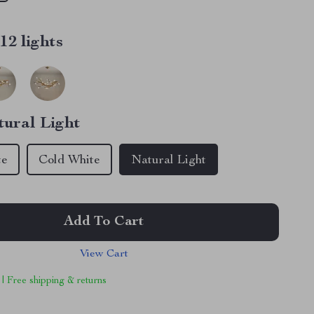
12 lights
tural Light
te
Cold White
Natural Light
Add To Cart
View Cart
 | Free shipping & returns