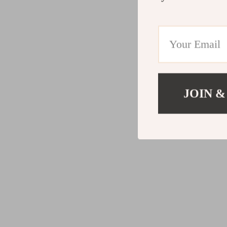
JOIN &