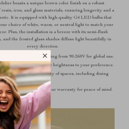
elier boasts a unique brown color finish on a robust
 resin, iron, and glass materials, ensuring longevity and a
hetic. It is equipped with high-quality G4 LED bulbs that
your choice of white, warm, or neutral light to match your
or. Plus, the installation is a breeze with its semi-flush
 and the frosted glass shades diffuse light beautifully in
every direction.
ltage Compatibility: Ranging from 90-260V for global use.
ighting: Easily adjust the brightness to your preference.
plication: Ideal for a variety of spaces, including dining
ios, and bookstores.
surance: Backed by a 2-year warranty for peace of mind.