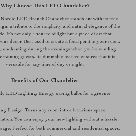
Why Choose This LED Chandelier?
ordic LED Branch Chandelier stands out with its tree
ign, a tribute to the simplicity and natural elegance of the
e. It’s not only a source of light but a piece of art that
ur decor. Best used to create a focal point in your room,
lly enchanting during the evenings when you’re winding
rtaining guests. Its dimmable feature ensures that it is
versatile for any time of day or night.
Benefits of Our Chandelier
ly LED Lighting: Energy-saving bulbs for a greener
ng Design: Turns any room into a luxurious space.
lation: You can enjoy your new lighting without a hassle.
sage: Perfect for both commercial and residential spaces.