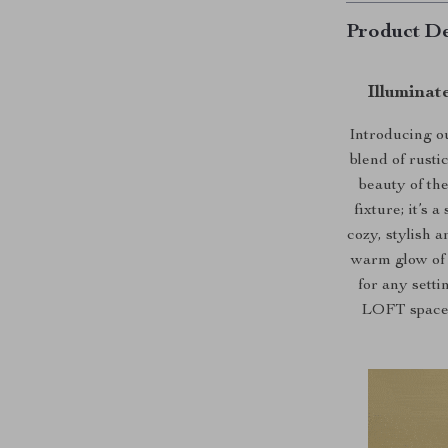
Product De
Illuminat
Introducing o
blend of rust
beauty of the
fixture; it’s
cozy, stylish 
warm glow of 
for any setti
LOFT space, 