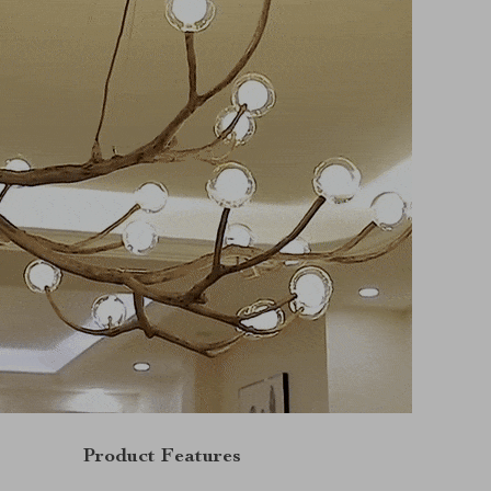
Product Features