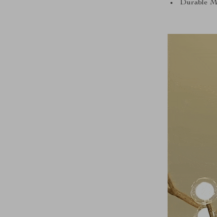
Durable Mat