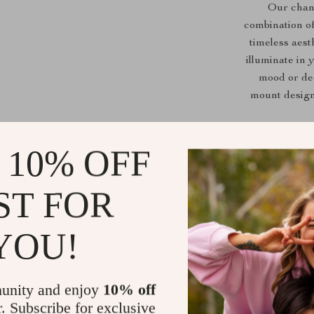
Our chand
combination of
timeless aest
illuminate in 
mood or dec
mount design,
Multiple Vo
 10% OFF
Dimmable L
Flexible Ap
ST FOR
areas, stud
Quality As
YOU!
unity and enjoy
10% off
r. Subscribe for exclusive