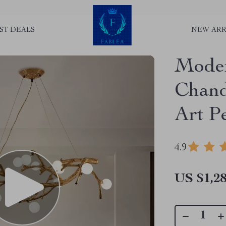
ST DEALS
NEW ARR
Mode
Chand
Art P
4.9
US $1,28