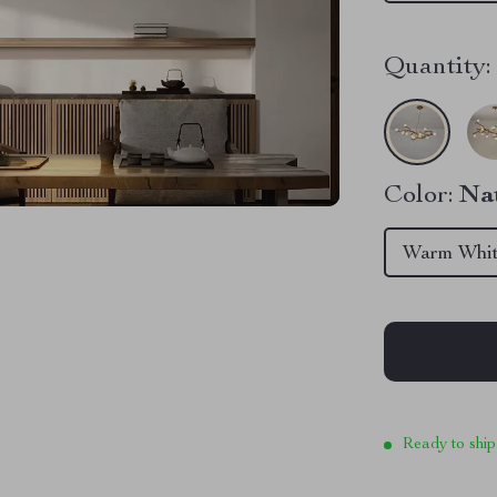
Quantity:
Color:
Na
Warm Whi
Ready to ship