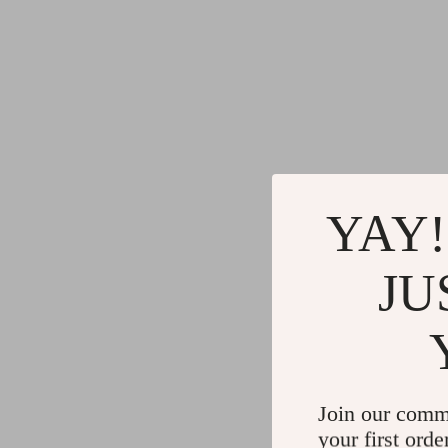
YAY!
JU
Join our comm
your first orde