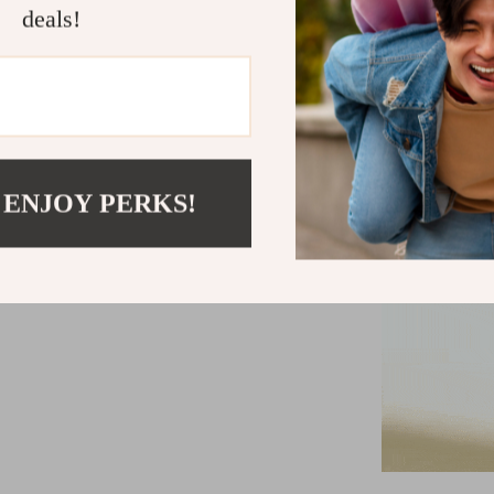
deals!
 ENJOY PERKS!