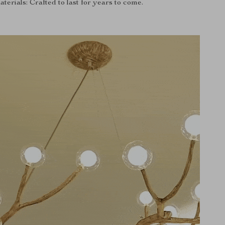
erials: Crafted to last for years to come.