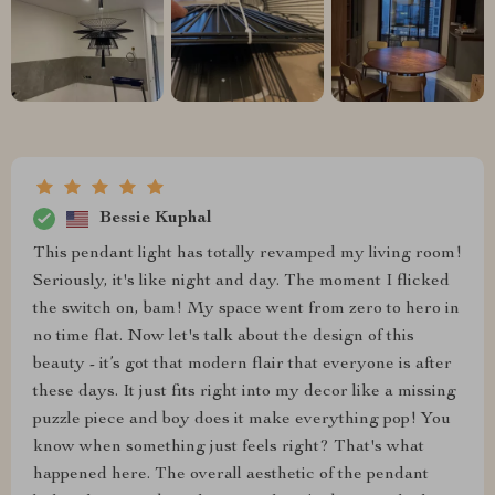
Bessie Kuphal
This pendant light has totally revamped my living room!
Seriously, it's like night and day. The moment I flicked
the switch on, bam! My space went from zero to hero in
no time flat. Now let's talk about the design of this
beauty - it’s got that modern flair that everyone is after
these days. It just fits right into my decor like a missing
puzzle piece and boy does it make everything pop! You
know when something just feels right? That's what
happened here. The overall aesthetic of the pendant