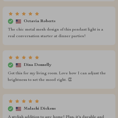
Octavia Roberts
The chic metal mesh design of this pendant light is a
real conversation starter at dinner parties!
Dina Donnelly
Got this for my living room. Love how I can adjust the
brightness to set the mood right. 👏
Malachi Dickens
A stylish addition to any home! Plus, it's durable and