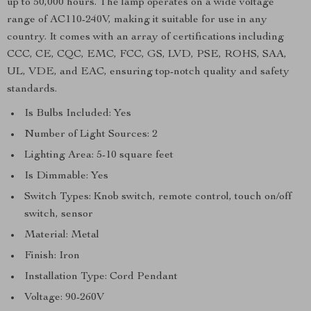
up to 50,000 hours. The lamp operates on a wide voltage
range of AC110-240V, making it suitable for use in any
country. It comes with an array of certifications including
CCC, CE, CQC, EMC, FCC, GS, LVD, PSE, ROHS, SAA,
UL, VDE, and EAC, ensuring top-notch quality and safety
standards.
Is Bulbs Included: Yes
Number of Light Sources: 2
Lighting Area: 5-10 square feet
Is Dimmable: Yes
Switch Types: Knob switch, remote control, touch on/off
switch, sensor
Material: Metal
Finish: Iron
Installation Type: Cord Pendant
Voltage: 90-260V