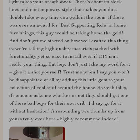
light takes your breath away. There’s about its sleek
lines and contemporary style that makes you do a
double take every time you walk in the room. If there
was ever an award for 'Best Supporting Role' in home
furnishings, this guy would be taking home the gold!
And don't get me started on how well crafted this thing
is; we're talking high quality materials packed with
functionality yet so easy to install even if DIY isn't
really your thing. But hey, don't just take my word for it
– give it a shot yourself! Trust me when I say you won’t
be disappointed at all by adding this little gem to your
collection of cool stuff around the house. So yeah folks,
if someone asks me whether or not they should get one
of these bad boys for their own crib...I'd say go for it
without hesitation! A resounding two thumbs up from
yours truly over here - highly recommend indeed!