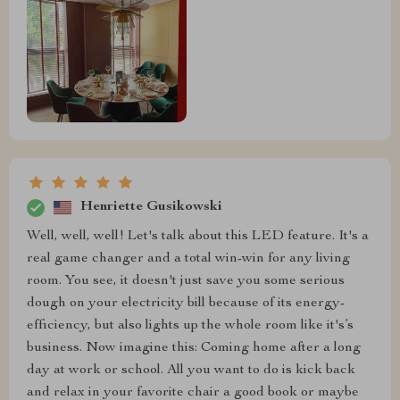
Henriette Gusikowski
Well, well, well! Let's talk about this LED feature. It's a
real game changer and a total win-win for any living
room. You see, it doesn't just save you some serious
dough on your electricity bill because of its energy-
efficiency, but also lights up the whole room like it's’s
business. Now imagine this: Coming home after a long
day at work or school. All you want to do is kick back
and relax in your favorite chair a good book or maybe