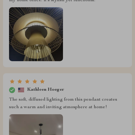
my home office. It’s stylish yet functional.
Kathleen Hoeger
The soft, diffused lighting from this pendant creates
such a warm and inviting atmosphere at home!