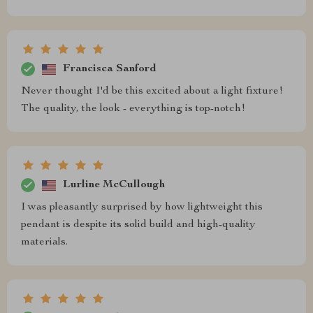
Francisca Sanford
Never thought I'd be this excited about a light fixture!
The quality, the look - everything is top-notch!
Lurline McCullough
I was pleasantly surprised by how lightweight this
pendant is despite its solid build and high-quality
materials.