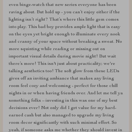
even binge-watch that new series everyone has been
raving about. But hold up - you can’t enjoy either if the
lighting isn’t right? That’s where this little gem comes
into play. This bad boy provides ample light that is easy
on the eyes yet bright enough to illuminate every nook
and cranny of your space without breaking a sweat. No
more squinting while reading or missing out on
important visual details during movie night! But wait
there’s more! This isn't just about practicality; we're
talking aesthetics too! The soft glow from these LEDs
gives off an inviting ambiance that makes any living
room feel cozy and welcoming - perfect for those chill
nights in or when having friends over. And let me tell ya
something folks – investing in this was one of my best
decisions ever! Not only did I get value for my hard-
earned cash but also managed to upgrade my living
room decor significantly with such minimal effort. So
yeah, if someone asks me whether they should invest in