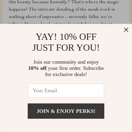
this beauty because honestly? That’s where the magic
happens! The intricate detailing of the mesh work is
nothing short of impressive – seriously folks, we’re
talking Picasso level artistry here! It has an almost
hypnotic quality to it; drawing your eyes in and holding
YAY! 10% OFF
them captive as you try to decipher each delicate curve
JUST FOR YOU!
and twist within the pattern. You could stare at it all day
long and still find new details hiding amongst its depths.
Join our community and enjoy
And as far as being a standout piece goes? No matter
10% off
your first order. Subscribe
where you place it or what other pieces surround it –
for exclusive deals!
trust me on this one – your eyes will always gravitate
towards this masterpiece. So yeah, between its elegant
simplicity and captivatingly intricate mesh design, I'd
say we've got ourselves a real winner here folks! This
ain't just another pretty face in your collection; nah
JOIN & ENJOY PERKS!
mate -this one has character written all over it.