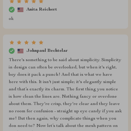
Anita Reichert
ok
Johnpaul Bechtelar
There's something to be said about simplicity. Simplicity
in design can often be overlooked, but when it's right,
boy does it pack a punch! And that is what we have
here with this. It isn't just simple; it's elegantly simple
and that’s exactly its charm. The first thing you notice
is how clean the lines are. Nothing fancy or overdone
about them. They're crisp, they're clear and they leave
no room for confusion - straight up eye candy if you ask
me! But then again, why complicate things when you
don need to? Now let’s talk about the mesh pattern on