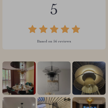
5
Based on
56
reviews