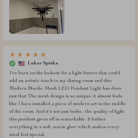
Lukas Spinka
I've been on the lookout for a light fixture that could
add an artistic touch to my dining room and this
Modern Nordic Mesh LED Pendant Light has done
just that The mesh design is so unique, it almost feels
like I have installed a piece of modern art in the middle
of the room. And it's not just looks - the quality of light
this pendant gives off is remarkable. It bathes
everything in a soft, warm glow which makes every
meal feel special.