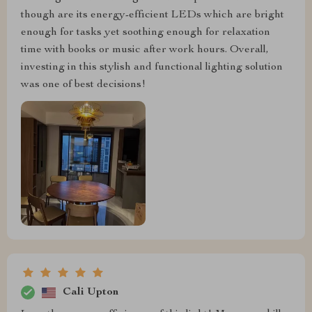
though are its energy-efficient LEDs which are bright
enough for tasks yet soothing enough for relaxation
time with books or music after work hours. Overall,
investing in this stylish and functional lighting solution
was one of best decisions!
Cali Upton