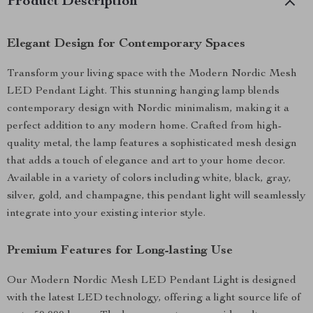
Product Description
Elegant Design for Contemporary Spaces
Transform your living space with the Modern Nordic Mesh
LED Pendant Light. This stunning hanging lamp blends
contemporary design with Nordic minimalism, making it a
perfect addition to any modern home. Crafted from high-
quality metal, the lamp features a sophisticated mesh design
that adds a touch of elegance and art to your home decor.
Available in a variety of colors including white, black, gray,
silver, gold, and champagne, this pendant light will seamlessly
integrate into your existing interior style.
Premium Features for Long-lasting Use
Our Modern Nordic Mesh LED Pendant Light is designed
with the latest LED technology, offering a light source life of