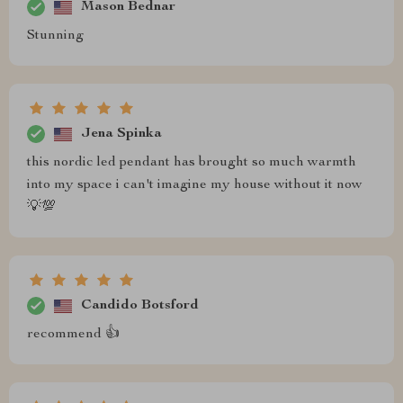
Mason Bednar
Stunning
Jena Spinka
this nordic led pendant has brought so much warmth
into my space i can't imagine my house without it now
💡💯
Candido Botsford
recommend 👍