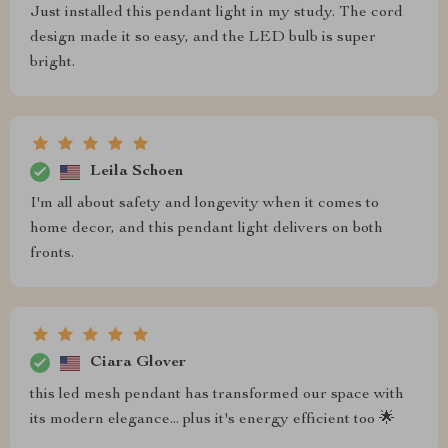
Just installed this pendant light in my study. The cord
design made it so easy, and the LED bulb is super
bright.
Leila Schoen
I'm all about safety and longevity when it comes to
home decor, and this pendant light delivers on both
fronts.
Ciara Glover
this led mesh pendant has transformed our space with
its modern elegance... plus it's energy efficient too 🌟