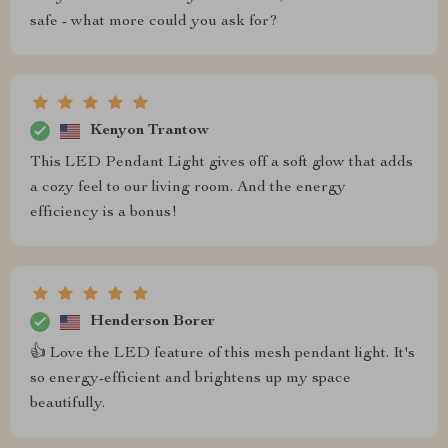
safe - what more could you ask for?
Kenyon Trantow
This LED Pendant Light gives off a soft glow that adds
a cozy feel to our living room. And the energy
efficiency is a bonus!
Henderson Borer
👍 Love the LED feature of this mesh pendant light. It's
so energy-efficient and brightens up my space
beautifully.