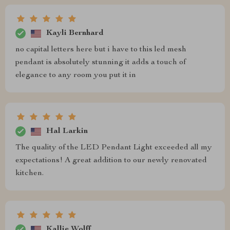
Kayli Bernhard
no capital letters here but i have to this led mesh
pendant is absolutely stunning it adds a touch of
elegance to any room you put it in
Hal Larkin
The quality of the LED Pendant Light exceeded all my
expectations! A great addition to our newly renovated
kitchen.
Kallie Wolff