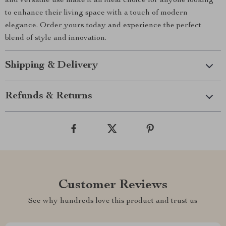
and versatile use make it an ideal choice for anyone looking
to enhance their living space with a touch of modern
elegance. Order yours today and experience the perfect
blend of style and innovation.
Shipping & Delivery
Refunds & Returns
Customer Reviews
See why hundreds love this product and trust us