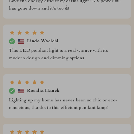
Love the energy efficiency of this light! My power bill
has gone down and it's too.👍
Linda Waelchi
This LED pendant light is a real winner with its
modern design and dimming options.
Rosalia Hauck
Lighting up my home has never been so chic or eco-
conscious, thanks to this efficient pendant lamp!