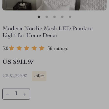
Modern Nordic Mesh LED Pendant
Light for Home Decor
5.0
56 ratings
US $911.97
-
30%
US $1,299.97