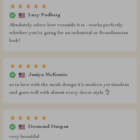
Lucy Padberg
Absolutely adore how versatile it is - works perfectly
whether you're going for an industrial or Scandinavian
look!
Janiya McKenzie
so in love with the mesh design it's modern yet timeless
and goes well with almost every decor style 👌
Desmond Durgan
very beautiful