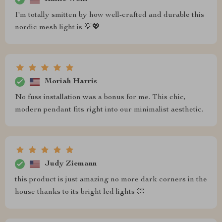
I'm totally smitten by how well-crafted and durable this
nordic mesh light is 💡💖
Moriah Harris
No fuss installation was a bonus for me. This chic,
modern pendant fits right into our minimalist aesthetic.
Judy Ziemann
this product is just amazing no more dark corners in the
house thanks to its bright led lights 👏