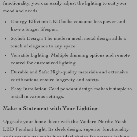
functionality, you can easily adjust the lighting to suit your
mood and needs.
Energy Efficient: LED bulbs consume less power and
have a longer lifespan.
Stylish Design: The modern mesh metal design adds a
touch of elegance to any space.
Versatile Lighting: Multiple dimming options and remote
control for customized lighting.
Durable and Safe: High-quality materials and extensive
certifications ensure longevity and safety.
Easy Installation: Cord pendant design makes it simple to
install in various settings.
Make a Statement with Your Lighting
Upgrade your home decor with the Modern Nordic Mesh
LED Pendant Light. Its sleek design, superior functionality,