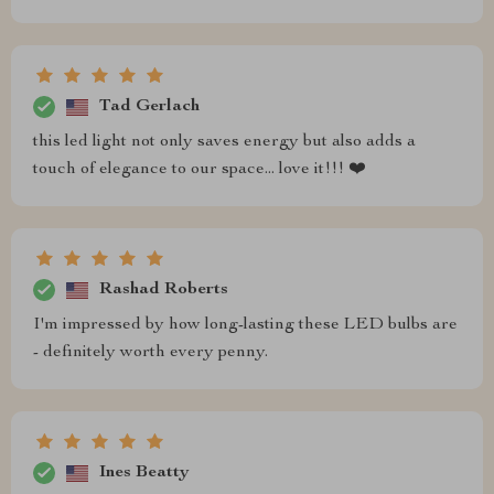
Tad Gerlach
this led light not only saves energy but also adds a
touch of elegance to our space... love it!!! ❤️
Rashad Roberts
I'm impressed by how long-lasting these LED bulbs are
- definitely worth every penny.
Ines Beatty