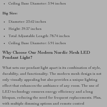
Ceiling Base Diameter: 3.94 inches
Big Size:
Diameter: 23.62 inches
Height: 39.37 inches
Total Adjustable Length: 78.74 inches
Ceiling Base Diameter: 5.91 inches
Why Choose Our Modern Nordic Mesh LED
Pendant Light?
What sets our pendant light apart is its combination of style,
durability, and functionality. The modern mesh design is not
only visually appealing but also provides a unique lighting
effect that enhances the ambiance of any room. The use of
LED technology ensures energy efficiency and a long
lifespan, reducing the need for frequent replacements. Plus,
with multiple dimming options and remote control