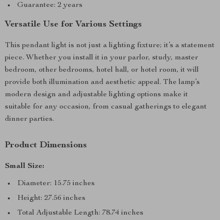
Guarantee: 2 years
Versatile Use for Various Settings
This pendant light is not just a lighting fixture; it’s a statement
piece. Whether you install it in your parlor, study, master
bedroom, other bedrooms, hotel hall, or hotel room, it will
provide both illumination and aesthetic appeal. The lamp’s
modern design and adjustable lighting options make it
suitable for any occasion, from casual gatherings to elegant
dinner parties.
Product Dimensions
Small Size:
Diameter: 15.75 inches
Height: 27.56 inches
Total Adjustable Length: 78.74 inches