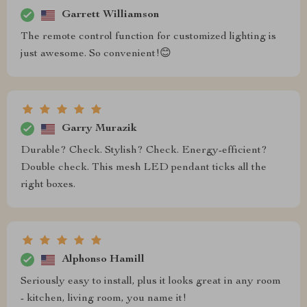
Garrett Williamson
The remote control function for customized lighting is
just awesome. So convenient!😊
Garry Murazik
Durable? Check. Stylish? Check. Energy-efficient?
Double check. This mesh LED pendant ticks all the
right boxes.
Alphonso Hamill
Seriously easy to install, plus it looks great in any room
- kitchen, living room, you name it!