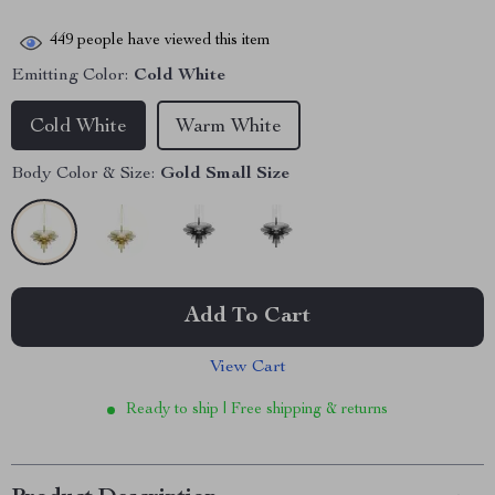
449
people have viewed this item
Emitting Color:
Cold White
Cold White
Warm White
Body Color & Size:
Gold Small Size
Add To Cart
View Cart
Ready to ship | Free shipping & returns