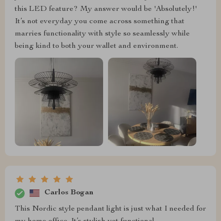
this LED feature? My answer would be 'Absolutely!'
It’s not everyday you come across something that
marries functionality with style so seamlessly while
being kind to both your wallet and environment.
Carlos Bogan
This Nordic style pendant light is just what I needed for