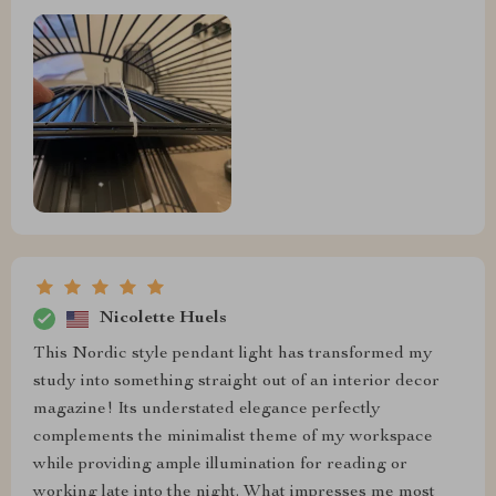
Nicolette Huels
This Nordic style pendant light has transformed my
study into something straight out of an interior decor
magazine! Its understated elegance perfectly
complements the minimalist theme of my workspace
while providing ample illumination for reading or
working late into the night. What impresses me most